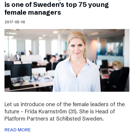
is one of Sweden’s top 75 young
female managers
2017-05-16
Let us introduce one of the female leaders of the
future – Frida Kvarnström (31). She is Head of
Platform Partners at Schibsted Sweden.
READ MORE