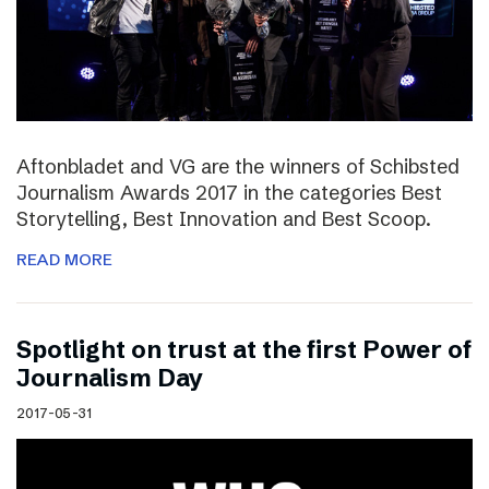
Aftonbladet and VG are the winners of Schibsted
Journalism Awards 2017 in the categories Best
Storytelling, Best Innovation and Best Scoop.
READ MORE
Spotlight on trust at the first Power of
Journalism Day
2017-05-31