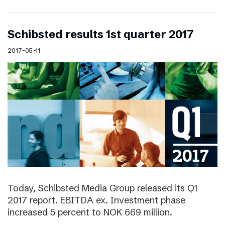
Schibsted results 1st quarter 2017
2017-05-11
Today, Schibsted Media Group released its Q1
2017 report. EBITDA ex. Investment phase
increased 5 percent to NOK 669 million.