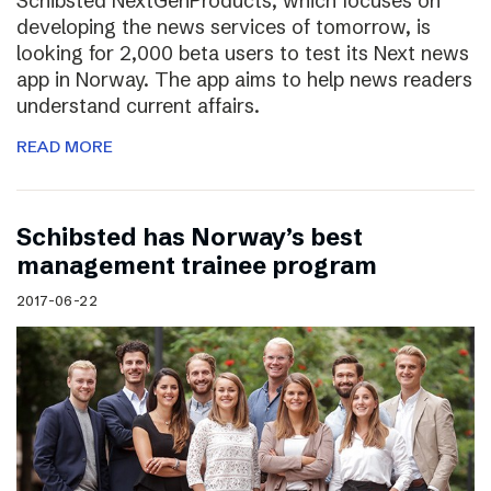
Schibsted NextGenProducts, which focuses on
developing the news services of tomorrow, is
looking for 2,000 beta users to test its Next news
app in Norway. The app aims to help news readers
understand current affairs.
READ MORE
Schibsted has Norway’s best
management trainee program
2017-06-22