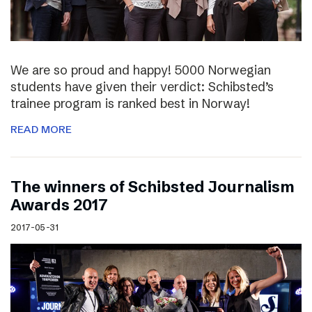
We are so proud and happy! 5000 Norwegian
students have given their verdict: Schibsted’s
trainee program is ranked best in Norway!
READ MORE
The winners of Schibsted Journalism
Awards 2017
2017-05-31