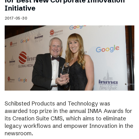
for Best New Corporate Innovation
Initiative
2017-05-30
Schibsted Products and Technology was
awarded top prize in the annual INMA Awards for
its Creation Suite CMS, which aims to eliminate
legacy workflows and empower Innovation in the
newsroom.