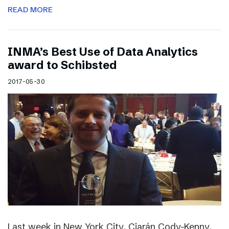
READ MORE
INMA’s Best Use of Data Analytics
award to Schibsted
2017-05-30
Last week in New York City, Ciarán Cody-Kenny,