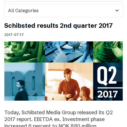
expand_more
Schibsted results 2nd quarter 2017
2017-07-17
Today, Schibsted Media Group released its Q2
2017 report. EBITDA ex. Investment phase
increased 6 percent to NOK 880 million.