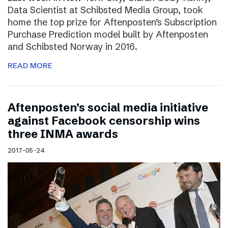
Data Scientist at Schibsted Media Group, took
home the top prize for Aftenposten’s Subscription
Purchase Prediction model built by Aftenposten
and Schibsted Norway in 2016.
READ MORE
Aftenposten’s social media initiative
against Facebook censorship wins
three INMA awards
2017-05-24