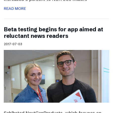
READ MORE
Beta testing begins for app aimed at
reluctant news readers
2017-07-03