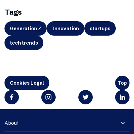
Tags
Generation Z
Innovation
startups
tech trends
Cookies Legal
Top
expand_more
About