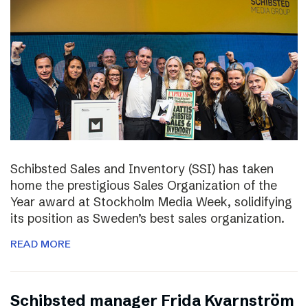
Schibsted Sales and Inventory (SSI) has taken
home the prestigious Sales Organization of the
Year award at Stockholm Media Week, solidifying
its position as Sweden’s best sales organization.
READ MORE
Schibsted manager Frida Kvarnström