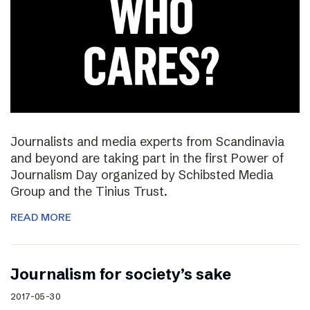
Journalists and media experts from Scandinavia
and beyond are taking part in the first Power of
Journalism Day organized by Schibsted Media
Group and the Tinius Trust.
READ MORE
Journalism for society’s sake
2017-05-30