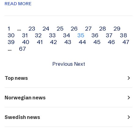
READ MORE
Archive
1
…
23
24
25
26
27
28
29
30
31
32
33
34
35
36
37
38
navigation
39
40
41
42
43
44
45
46
47
…
67
Previous
Next
navigate_next
Top news
navigate_next
Norwegian news
navigate_next
Swedish news