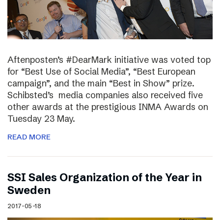
Aftenposten’s #DearMark initiative was voted top
for “Best Use of Social Media”, “Best European
campaign”, and the main “Best in Show” prize.
Schibsted’s media companies also received five
other awards at the prestigious INMA Awards on
Tuesday 23 May.
READ MORE
SSI Sales Organization of the Year in
Sweden
2017-05-18