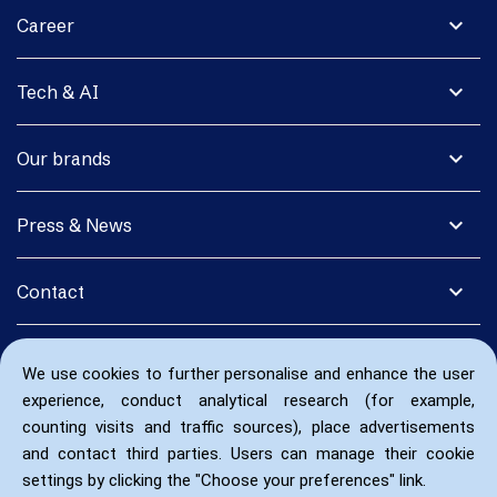
expand_more
Career
expand_more
Tech & AI
expand_more
Our brands
expand_more
Press & News
expand_more
Contact
We use cookies to further personalise and enhance the user
experience, conduct analytical research (for example,
counting visits and traffic sources), place advertisements
and contact third parties. Users can manage their cookie
settings by clicking the "Choose your preferences" link.