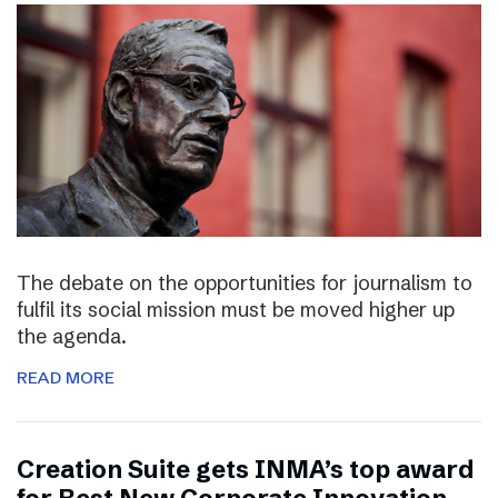
The debate on the opportunities for journalism to
fulfil its social mission must be moved higher up
the agenda.
READ MORE
Creation Suite gets INMA’s top award