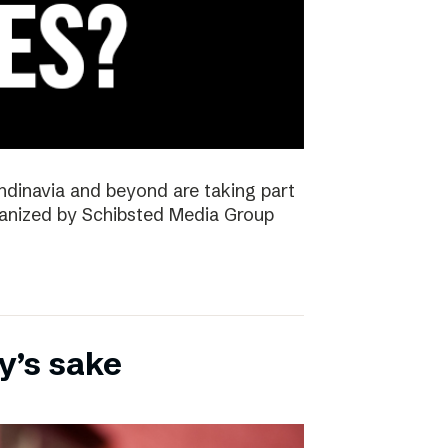
ndinavia and beyond are taking part
rganized by Schibsted Media Group
y’s sake