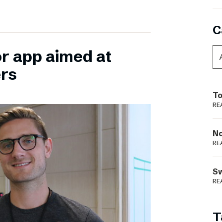
C
or app aimed at
ers
To
RE
N
RE
S
RE
T