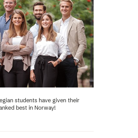
gian students have given their
ranked best in Norway!