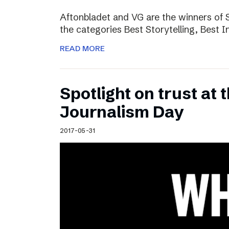
Aftonbladet and VG are the winners of 
the categories Best Storytelling, Best 
READ MORE
Spotlight on trust at 
Journalism Day
2017-05-31