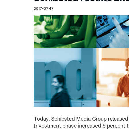
Schibsted’s visual design
2017-07-17
Content style guide
Today, Schibsted Media Group released 
Investment phase increased 6 percent t