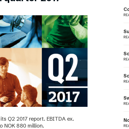
Podme
Co
RE
Su
RE
Sc
RE
Sc
RE
Sw
RE
its Q2 2017 report. EBITDA ex.
No
o NOK 880 million.
RE