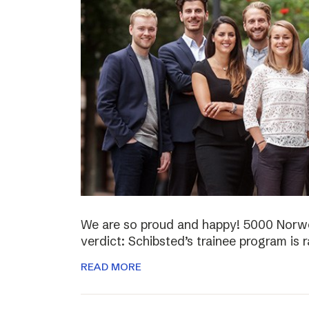
We are so proud and happy! 5000 Norwe
verdict: Schibsted’s trainee program is 
READ MORE