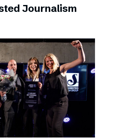
sted Journalism