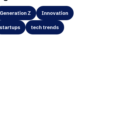
Generation Z
Innovation
startups
tech trends