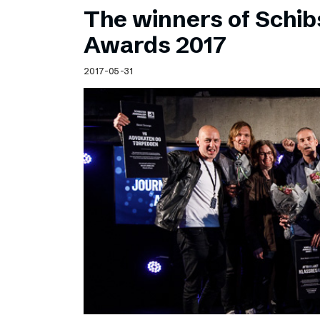
The winners of Schib
Awards 2017
2017-05-31