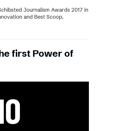
Schibsted Journalism Awards 2017 in
Innovation and Best Scoop.
the first Power of