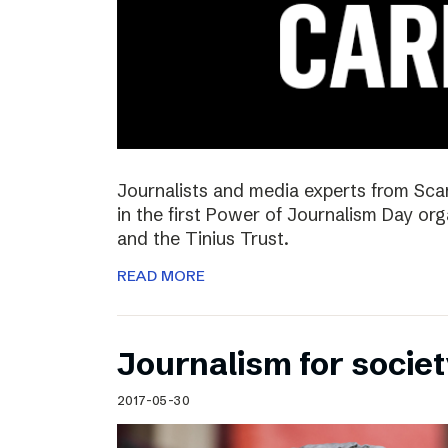
Journalists and media experts from Sca
in the first Power of Journalism Day o
and the Tinius Trust.
READ MORE
Journalism for societ
2017-05-30