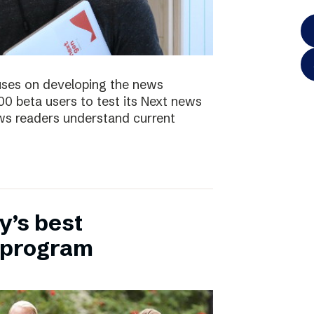
uses on developing the news
00 beta users to test its Next news
ws readers understand current
y’s best
 program