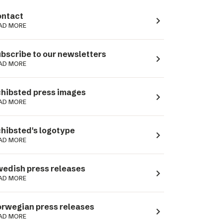
ntact
navigate_next
AD MORE
bscribe to our newsletters
navigate_next
AD MORE
hibsted press images
navigate_next
AD MORE
hibsted's logotype
navigate_next
AD MORE
edish press releases
navigate_next
AD MORE
rwegian press releases
navigate_next
AD MORE