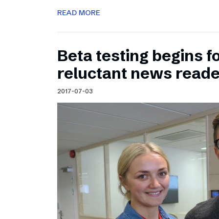
READ MORE
Beta testing begins f
reluctant news read
2017-07-03