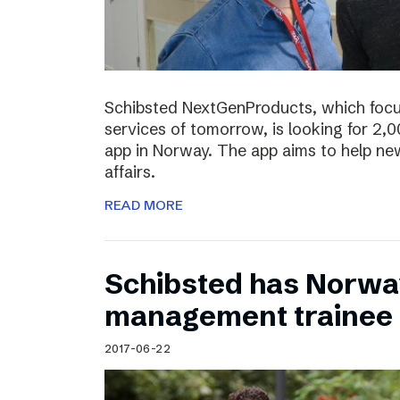
Schibsted NextGenProducts, which foc
services of tomorrow, is looking for 2,0
app in Norway. The app aims to help ne
affairs.
READ MORE
Schibsted has Norwa
management trainee
2017-06-22