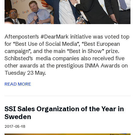
Aftenposten’s #DearMark initiative was voted top
for “Best Use of Social Media”, “Best European
campaign”, and the main “Best in Show” prize.
Schibsted’s media companies also received five
other awards at the prestigious INMA Awards on
Tuesday 23 May.
READ MORE
SSI Sales Organization of the Year in
Sweden
2017-05-18