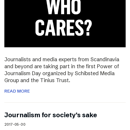
Journalists and media experts from Scandinavia
and beyond are taking part in the first Power of
Journalism Day organized by Schibsted Media
Group and the Tinius Trust.
READ MORE
Journalism for society’s sake
2017-05-30