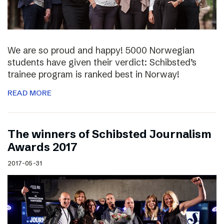
We are so proud and happy! 5000 Norwegian
students have given their verdict: Schibsted’s
trainee program is ranked best in Norway!
READ MORE
The winners of Schibsted Journalism
Awards 2017
2017-05-31