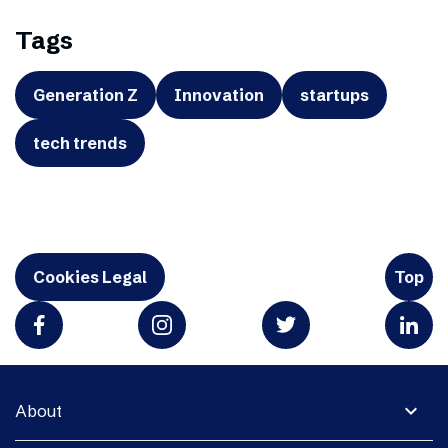
Tags
Generation Z
Innovation
startups
tech trends
Cookies Legal
Top
expand_more
About