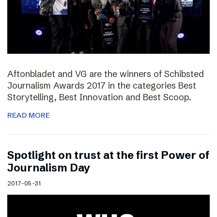
Aftonbladet and VG are the winners of Schibsted
Journalism Awards 2017 in the categories Best
Storytelling, Best Innovation and Best Scoop.
READ MORE
Spotlight on trust at the first Power of
Journalism Day
2017-05-31