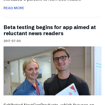
READ MORE
Beta testing begins for app aimed at
reluctant news readers
2017-07-03