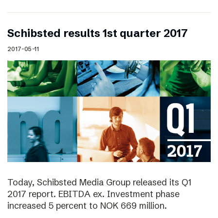
Schibsted results 1st quarter 2017
2017-05-11
Today, Schibsted Media Group released its Q1
2017 report. EBITDA ex. Investment phase
increased 5 percent to NOK 669 million.