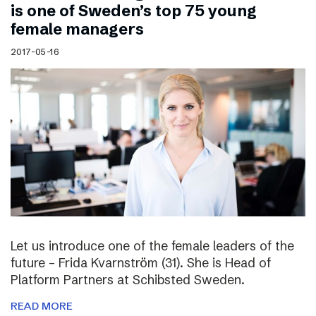
is one of Sweden’s top 75 young
female managers
2017-05-16
Let us introduce one of the female leaders of the
future – Frida Kvarnström (31). She is Head of
Platform Partners at Schibsted Sweden.
READ MORE