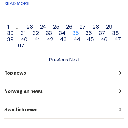
READ MORE
Archive
1
…
23
24
25
26
27
28
29
30
31
32
33
34
35
36
37
38
navigation
39
40
41
42
43
44
45
46
47
…
67
Previous
Next
navigate_next
Top news
navigate_next
Norwegian news
navigate_next
Swedish news