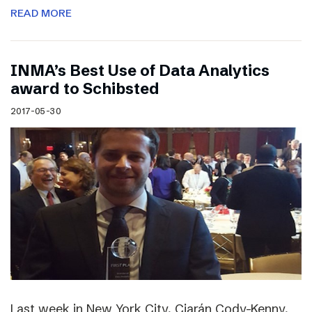
READ MORE
INMA’s Best Use of Data Analytics
award to Schibsted
2017-05-30
Last week in New York City, Ciarán Cody-Kenny,