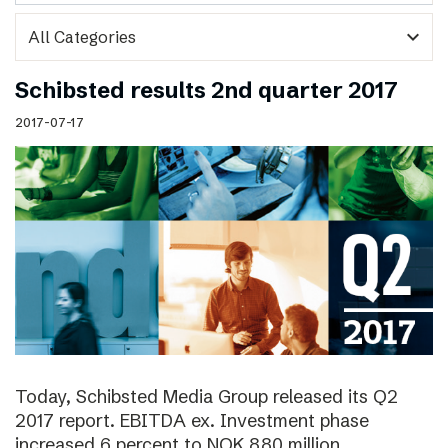
expand_more
Schibsted results 2nd quarter 2017
2017-07-17
Today, Schibsted Media Group released its Q2
2017 report. EBITDA ex. Investment phase
increased 6 percent to NOK 880 million.