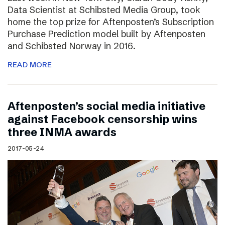
Data Scientist at Schibsted Media Group, took
home the top prize for Aftenposten’s Subscription
Purchase Prediction model built by Aftenposten
and Schibsted Norway in 2016.
READ MORE
Aftenposten’s social media initiative
against Facebook censorship wins
three INMA awards
2017-05-24