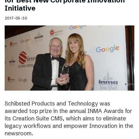
for Best New Corporate Innovation
Initiative
2017-05-30
Schibsted Products and Technology was
awarded top prize in the annual INMA Awards for
its Creation Suite CMS, which aims to eliminate
legacy workflows and empower Innovation in the
newsroom.