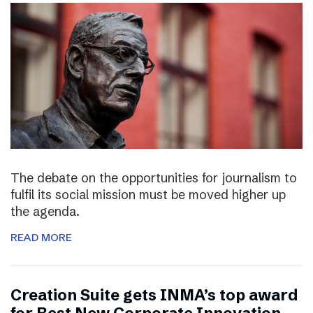
The debate on the opportunities for journalism to
fulfil its social mission must be moved higher up
the agenda.
READ MORE
Creation Suite gets INMA’s top award