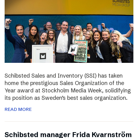
Schibsted Sales and Inventory (SSI) has taken
home the prestigious Sales Organization of the
Year award at Stockholm Media Week, solidifying
its position as Sweden’s best sales organization.
READ MORE
Schibsted manager Frida Kvarnström