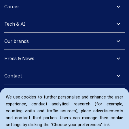
expand_more
Career
expand_more
Tech & AI
expand_more
Our brands
expand_more
Press & News
expand_more
Contact
We use cookies to further personalise and enhance the user
experience, conduct analytical research (for example,
counting visits and traffic sources), place advertisements
and contact third parties. Users can manage their cookie
settings by clicking the "Choose your preferences" link.