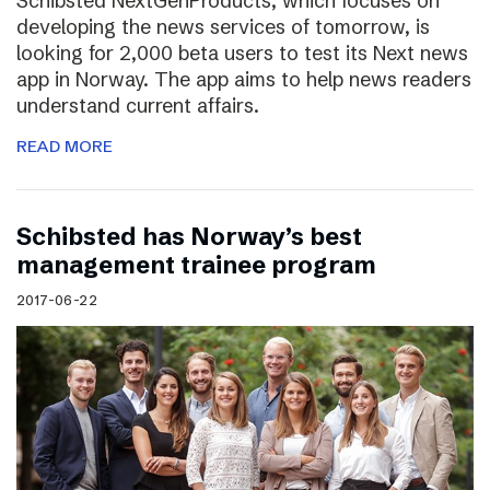
Schibsted NextGenProducts, which focuses on
developing the news services of tomorrow, is
looking for 2,000 beta users to test its Next news
app in Norway. The app aims to help news readers
understand current affairs.
READ MORE
Schibsted has Norway’s best
management trainee program
2017-06-22