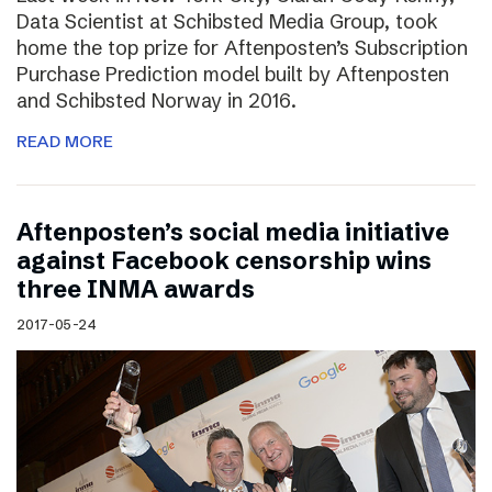
Data Scientist at Schibsted Media Group, took
home the top prize for Aftenposten’s Subscription
Purchase Prediction model built by Aftenposten
and Schibsted Norway in 2016.
READ MORE
Aftenposten’s social media initiative
against Facebook censorship wins
three INMA awards
2017-05-24