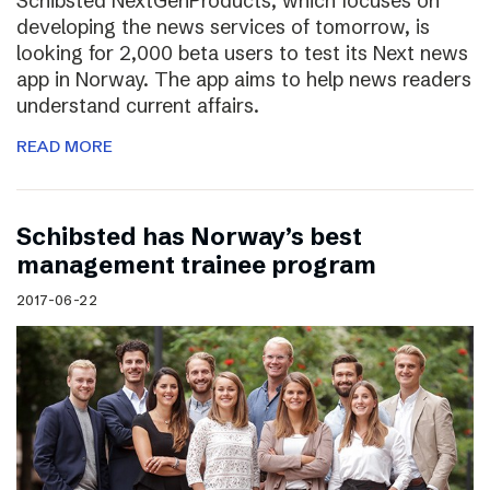
Schibsted NextGenProducts, which focuses on
developing the news services of tomorrow, is
looking for 2,000 beta users to test its Next news
app in Norway. The app aims to help news readers
understand current affairs.
READ MORE
Schibsted has Norway’s best
management trainee program
2017-06-22