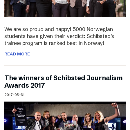
We are so proud and happy! 5000 Norwegian
students have given their verdict: Schibsted’s
trainee program is ranked best in Norway!
READ MORE
The winners of Schibsted Journalism
Awards 2017
2017-05-31