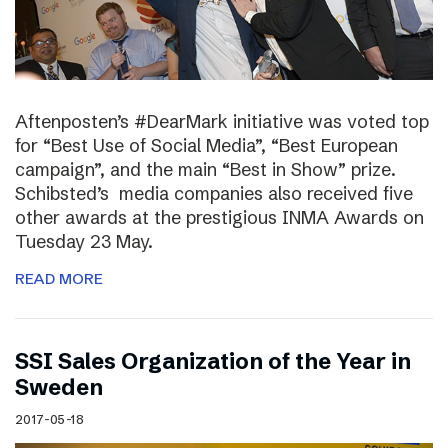
Aftenposten’s #DearMark initiative was voted top
for “Best Use of Social Media”, “Best European
campaign”, and the main “Best in Show” prize.
Schibsted’s media companies also received five
other awards at the prestigious INMA Awards on
Tuesday 23 May.
READ MORE
SSI Sales Organization of the Year in
Sweden
2017-05-18