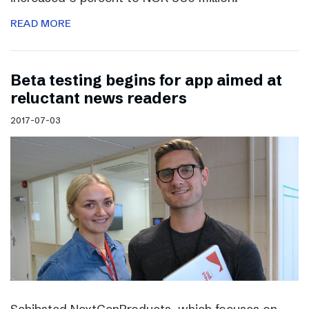
READ MORE
Beta testing begins for app aimed at
reluctant news readers
2017-07-03