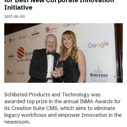
for Best New Corporate Innovation
Initiative
2017-05-30
Schibsted Products and Technology was
awarded top prize in the annual INMA Awards for
its Creation Suite CMS, which aims to eliminate
legacy workflows and empower Innovation in the
newsroom.