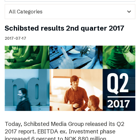
expand_more
Schibsted results 2nd quarter 2017
2017-07-17
Today, Schibsted Media Group released its Q2
2017 report. EBITDA ex. Investment phase
increased 6 percent to NOK 880 million.