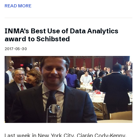
READ MORE
INMA’s Best Use of Data Analytics
award to Schibsted
2017-05-30
Last week in New York City, Ciarán Cody-Kenny,