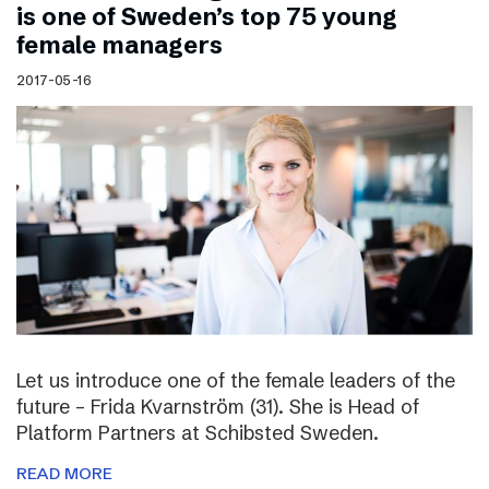
is one of Sweden’s top 75 young
female managers
2017-05-16
Let us introduce one of the female leaders of the
future – Frida Kvarnström (31). She is Head of
Platform Partners at Schibsted Sweden.
READ MORE