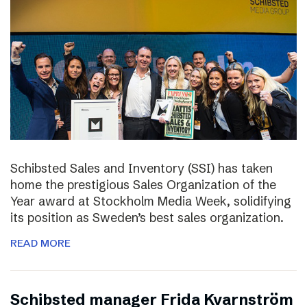
Schibsted Sales and Inventory (SSI) has taken
home the prestigious Sales Organization of the
Year award at Stockholm Media Week, solidifying
its position as Sweden’s best sales organization.
READ MORE
Schibsted manager Frida Kvarnström