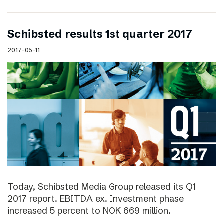
Schibsted results 1st quarter 2017
2017-05-11
Today, Schibsted Media Group released its Q1
2017 report. EBITDA ex. Investment phase
increased 5 percent to NOK 669 million.