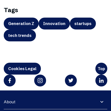
Tags
Generation Z
Innovation
startups
tech trends
Cookies Legal
Top
expand_more
About