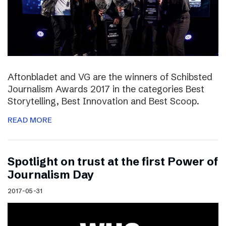
Aftonbladet and VG are the winners of Schibsted
Journalism Awards 2017 in the categories Best
Storytelling, Best Innovation and Best Scoop.
READ MORE
Spotlight on trust at the first Power of
Journalism Day
2017-05-31