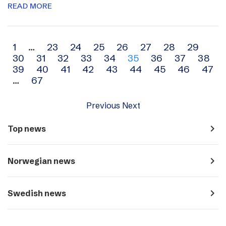
READ MORE
Archive
1
…
23
24
25
26
27
28
29
30
31
32
33
34
35
36
37
38
navigation
39
40
41
42
43
44
45
46
47
…
67
Previous
Next
navigate_next
Top news
navigate_next
Norwegian news
navigate_next
Swedish news