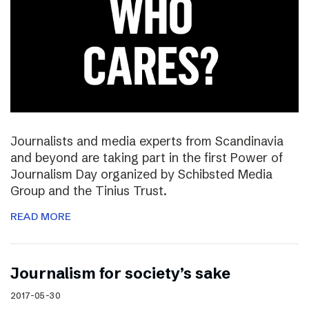
Journalists and media experts from Scandinavia
and beyond are taking part in the first Power of
Journalism Day organized by Schibsted Media
Group and the Tinius Trust.
READ MORE
Journalism for society’s sake
2017-05-30