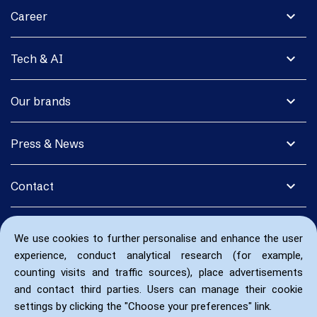
expand_more
Career
expand_more
Tech & AI
expand_more
Our brands
expand_more
Press & News
expand_more
Contact
We use cookies to further personalise and enhance the user
experience, conduct analytical research (for example,
counting visits and traffic sources), place advertisements
and contact third parties. Users can manage their cookie
settings by clicking the "Choose your preferences" link.