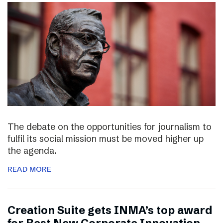
The debate on the opportunities for journalism to
fulfil its social mission must be moved higher up
the agenda.
READ MORE
Creation Suite gets INMA’s top award