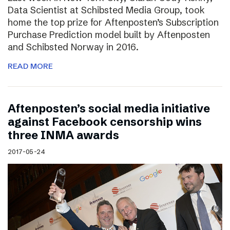
Data Scientist at Schibsted Media Group, took
home the top prize for Aftenposten’s Subscription
Purchase Prediction model built by Aftenposten
and Schibsted Norway in 2016.
READ MORE
Aftenposten’s social media initiative
against Facebook censorship wins
three INMA awards
2017-05-24