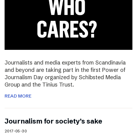
Journalists and media experts from Scandinavia
and beyond are taking part in the first Power of
Journalism Day organized by Schibsted Media
Group and the Tinius Trust.
READ MORE
Journalism for society’s sake
2017-05-30