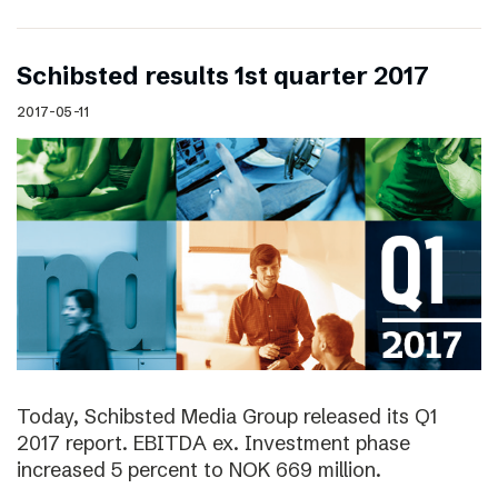
Schibsted results 1st quarter 2017
2017-05-11
Today, Schibsted Media Group released its Q1
2017 report. EBITDA ex. Investment phase
increased 5 percent to NOK 669 million.