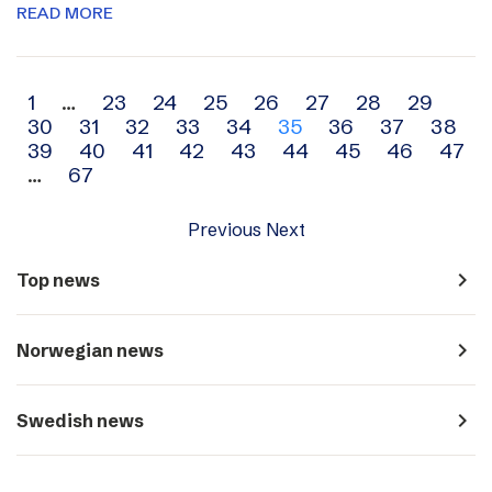
READ MORE
Archive
1
…
23
24
25
26
27
28
29
30
31
32
33
34
35
36
37
38
navigation
39
40
41
42
43
44
45
46
47
…
67
Previous
Next
navigate_next
Top news
navigate_next
Norwegian news
navigate_next
Swedish news