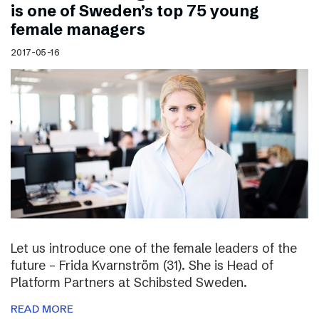
is one of Sweden’s top 75 young
female managers
2017-05-16
Let us introduce one of the female leaders of the
future – Frida Kvarnström (31). She is Head of
Platform Partners at Schibsted Sweden.
READ MORE