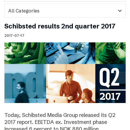
expand_more
Schibsted results 2nd quarter 2017
2017-07-17
Today, Schibsted Media Group released its Q2
2017 report. EBITDA ex. Investment phase
increased 6 percent to NOK 880 million.