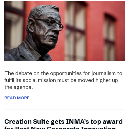
The debate on the opportunities for journalism to
fulfil its social mission must be moved higher up
the agenda.
READ MORE
Creation Suite gets INMA’s top award