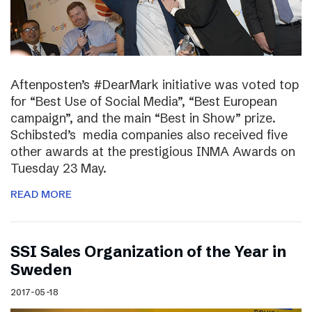
Aftenposten’s #DearMark initiative was voted top
for “Best Use of Social Media”, “Best European
campaign”, and the main “Best in Show” prize.
Schibsted’s media companies also received five
other awards at the prestigious INMA Awards on
Tuesday 23 May.
READ MORE
SSI Sales Organization of the Year in
Sweden
2017-05-18