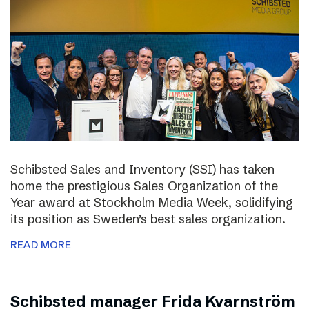
Schibsted Sales and Inventory (SSI) has taken
home the prestigious Sales Organization of the
Year award at Stockholm Media Week, solidifying
its position as Sweden’s best sales organization.
READ MORE
Schibsted manager Frida Kvarnström