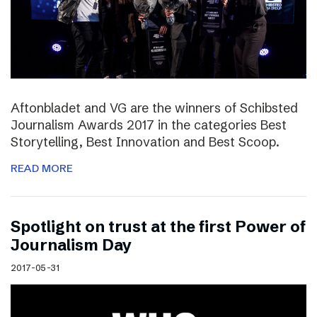
Aftonbladet and VG are the winners of Schibsted
Journalism Awards 2017 in the categories Best
Storytelling, Best Innovation and Best Scoop.
READ MORE
Spotlight on trust at the first Power of
Journalism Day
2017-05-31