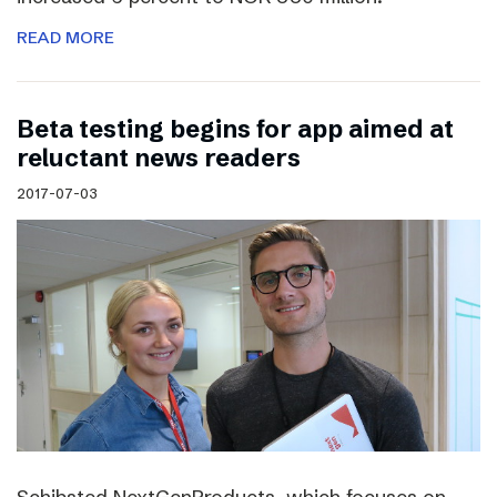
READ MORE
Beta testing begins for app aimed at
reluctant news readers
2017-07-03