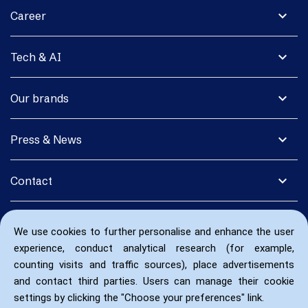
expand_more
Career
expand_more
Tech & AI
expand_more
Our brands
expand_more
Press & News
expand_more
Contact
We use cookies to further personalise and enhance the user
experience, conduct analytical research (for example,
counting visits and traffic sources), place advertisements
and contact third parties. Users can manage their cookie
settings by clicking the "Choose your preferences" link.