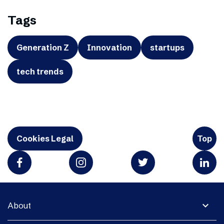
Tags
Generation Z
Innovation
startups
tech trends
Cookies Legal
Top
expand_more
About