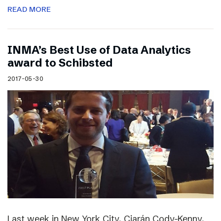
READ MORE
INMA’s Best Use of Data Analytics
award to Schibsted
2017-05-30
Last week in New York City, Ciarán Cody-Kenny,