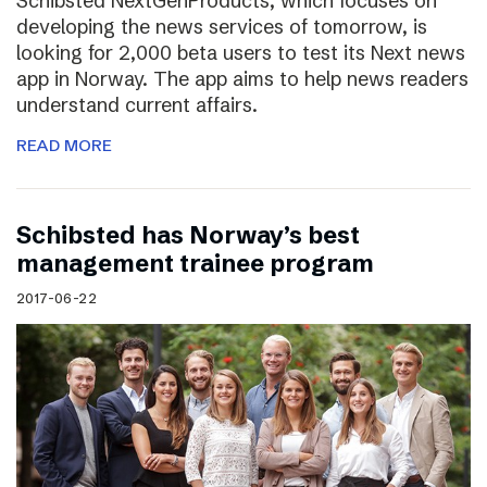
Schibsted NextGenProducts, which focuses on
developing the news services of tomorrow, is
looking for 2,000 beta users to test its Next news
app in Norway. The app aims to help news readers
understand current affairs.
READ MORE
Schibsted has Norway’s best
management trainee program
2017-06-22