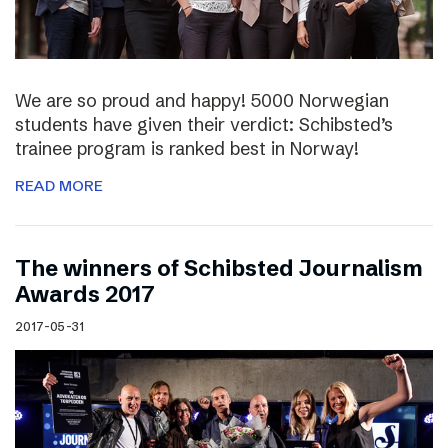
We are so proud and happy! 5000 Norwegian
students have given their verdict: Schibsted’s
trainee program is ranked best in Norway!
READ MORE
The winners of Schibsted Journalism
Awards 2017
2017-05-31