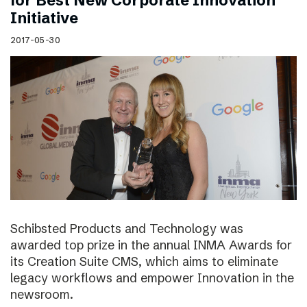
for Best New Corporate Innovation
Initiative
2017-05-30
Schibsted Products and Technology was
awarded top prize in the annual INMA Awards for
its Creation Suite CMS, which aims to eliminate
legacy workflows and empower Innovation in the
newsroom.