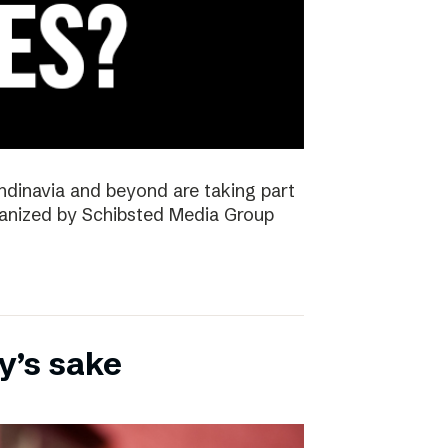
ndinavia and beyond are taking part
rganized by Schibsted Media Group
y’s sake