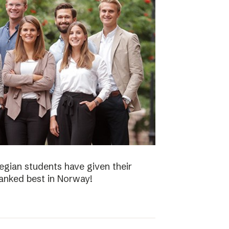
gian students have given their
ranked best in Norway!