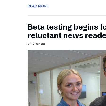
READ MORE
Beta testing begins f
reluctant news read
2017-07-03