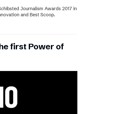
Schibsted Journalism Awards 2017 in
Innovation and Best Scoop.
the first Power of