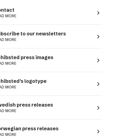
ntact
navigate_next
AD MORE
bscribe to our newsletters
navigate_next
AD MORE
hibsted press images
navigate_next
AD MORE
hibsted's logotype
navigate_next
AD MORE
edish press releases
navigate_next
AD MORE
rwegian press releases
navigate_next
AD MORE