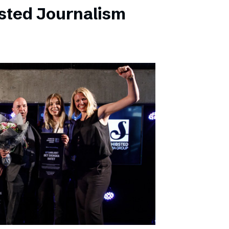
sted Journalism