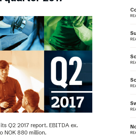
Podme
Co
RE
Su
RE
Sc
RE
Sc
RE
Sw
RE
its Q2 2017 report. EBITDA ex.
No
o NOK 880 million.
RE