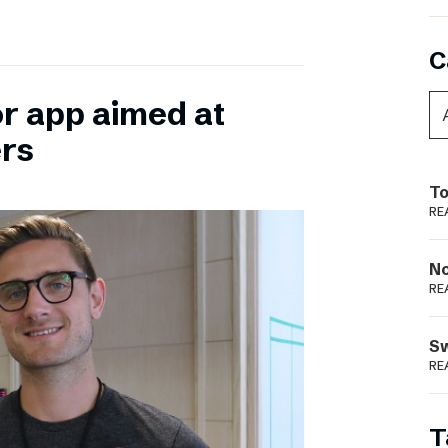
C
or app aimed at
ers
To
RE
N
RE
S
RE
T