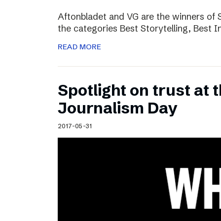
Aftonbladet and VG are the winners of 
the categories Best Storytelling, Best 
READ MORE
Spotlight on trust at 
Journalism Day
2017-05-31