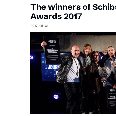
The winners of Schib
Awards 2017
2017-05-31