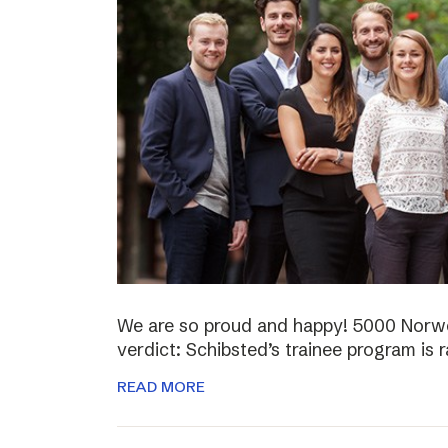
We are so proud and happy! 5000 Norwe
verdict: Schibsted’s trainee program is 
READ MORE