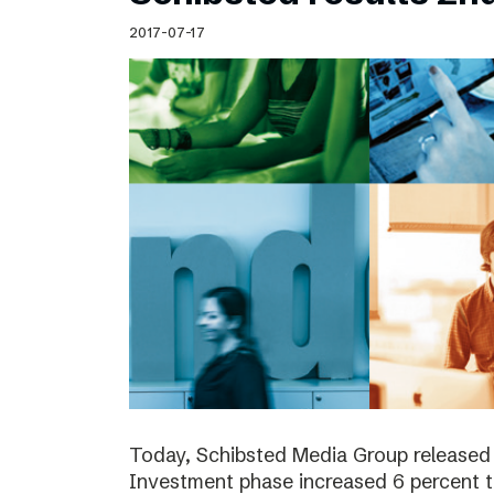
Schibsted’s visual design
2017-07-17
Content style guide
Today, Schibsted Media Group released 
Investment phase increased 6 percent t