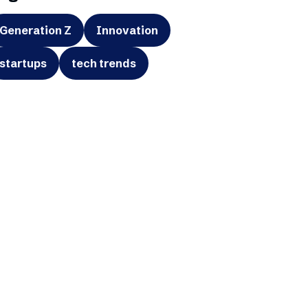
Generation Z
Innovation
startups
tech trends