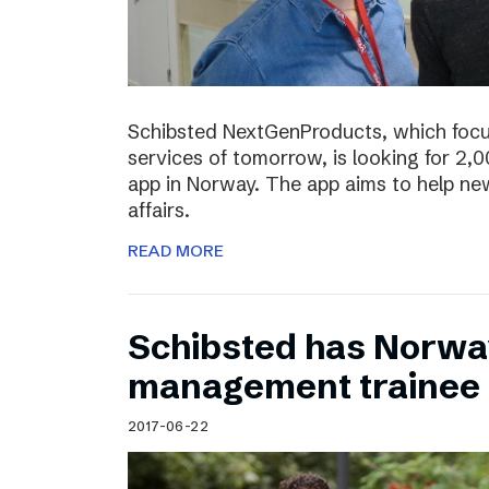
Schibsted NextGenProducts, which foc
services of tomorrow, is looking for 2,0
app in Norway. The app aims to help ne
affairs.
READ MORE
Schibsted has Norwa
management trainee
2017-06-22