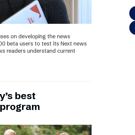
uses on developing the news
00 beta users to test its Next news
ws readers understand current
y’s best
 program