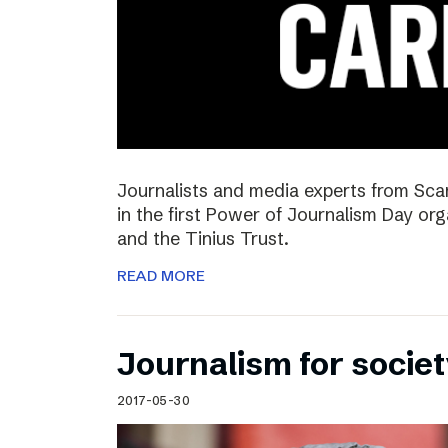
Journalists and media experts from Sca
in the first Power of Journalism Day o
and the Tinius Trust.
READ MORE
Journalism for societ
2017-05-30