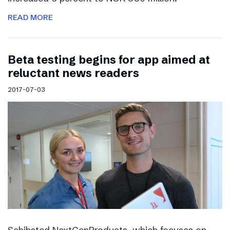
READ MORE
Beta testing begins for app aimed at
reluctant news readers
2017-07-03