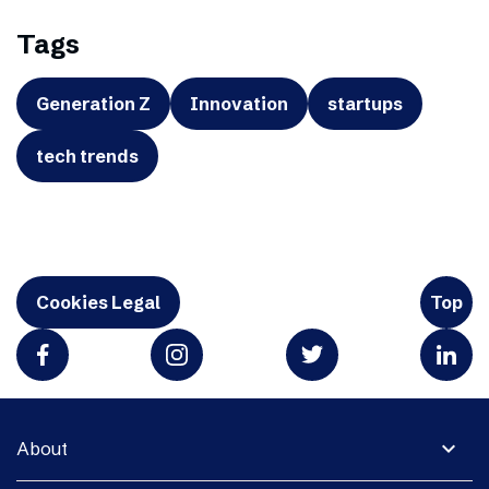
Tags
Generation Z
Innovation
startups
tech trends
Cookies Legal
Top
expand_more
About