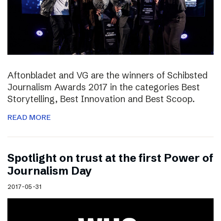
Aftonbladet and VG are the winners of Schibsted
Journalism Awards 2017 in the categories Best
Storytelling, Best Innovation and Best Scoop.
READ MORE
Spotlight on trust at the first Power of
Journalism Day
2017-05-31