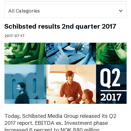
expand_more
Schibsted results 2nd quarter 2017
2017-07-17
Today, Schibsted Media Group released its Q2
2017 report. EBITDA ex. Investment phase
increased 6 percent to NOK 880 million.