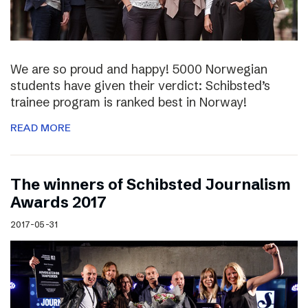
We are so proud and happy! 5000 Norwegian
students have given their verdict: Schibsted’s
trainee program is ranked best in Norway!
READ MORE
The winners of Schibsted Journalism
Awards 2017
2017-05-31