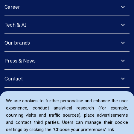
expand_more
Career
expand_more
Tech & AI
expand_more
Our brands
expand_more
Press & News
expand_more
Contact
We use cookies to further personalise and enhance the user
experience, conduct analytical research (for example,
counting visits and traffic sources), place advertisements
and contact third parties. Users can manage their cookie
settings by clicking the "Choose your preferences" link.