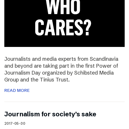
Journalists and media experts from Scandinavia
and beyond are taking part in the first Power of
Journalism Day organized by Schibsted Media
Group and the Tinius Trust.
READ MORE
Journalism for society’s sake
2017-05-30