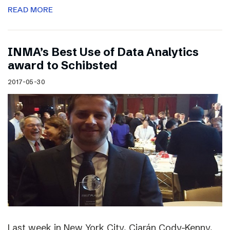
READ MORE
INMA’s Best Use of Data Analytics
award to Schibsted
2017-05-30
Last week in New York City, Ciarán Cody-Kenny,