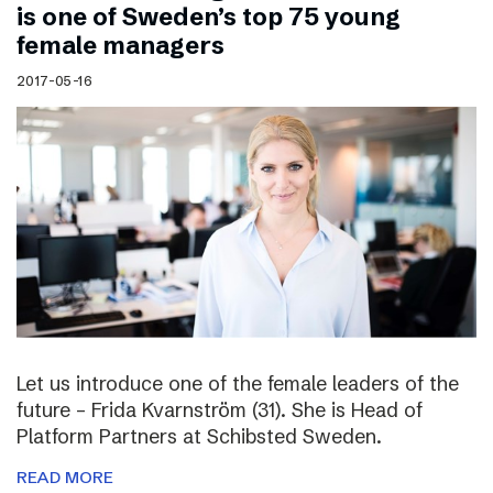
is one of Sweden’s top 75 young
female managers
2017-05-16
Let us introduce one of the female leaders of the
future – Frida Kvarnström (31). She is Head of
Platform Partners at Schibsted Sweden.
READ MORE