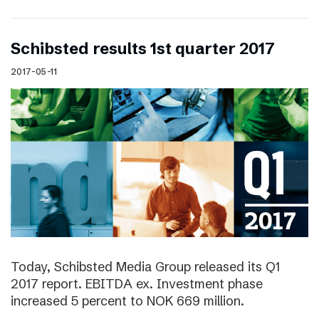
Schibsted results 1st quarter 2017
2017-05-11
Today, Schibsted Media Group released its Q1
2017 report. EBITDA ex. Investment phase
increased 5 percent to NOK 669 million.