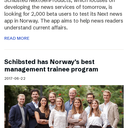
Schibsted NextGenProducts, which focuses on
developing the news services of tomorrow, is
looking for 2,000 beta users to test its Next news
app in Norway. The app aims to help news readers
understand current affairs.
READ MORE
Schibsted has Norway’s best
management trainee program
2017-06-22