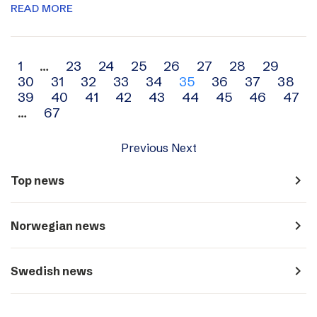
READ MORE
Archive
1
…
23
24
25
26
27
28
29
30
31
32
33
34
35
36
37
38
navigation
39
40
41
42
43
44
45
46
47
…
67
Previous
Next
navigate_next
Top news
navigate_next
Norwegian news
navigate_next
Swedish news