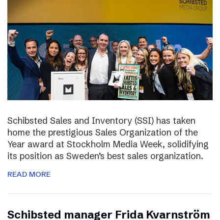
Schibsted Sales and Inventory (SSI) has taken
home the prestigious Sales Organization of the
Year award at Stockholm Media Week, solidifying
its position as Sweden’s best sales organization.
READ MORE
Schibsted manager Frida Kvarnström