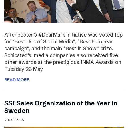
Aftenposten’s #DearMark initiative was voted top
for “Best Use of Social Media”, “Best European
campaign”, and the main “Best in Show” prize.
Schibsted’s media companies also received five
other awards at the prestigious INMA Awards on
Tuesday 23 May.
READ MORE
SSI Sales Organization of the Year in
Sweden
2017-05-18