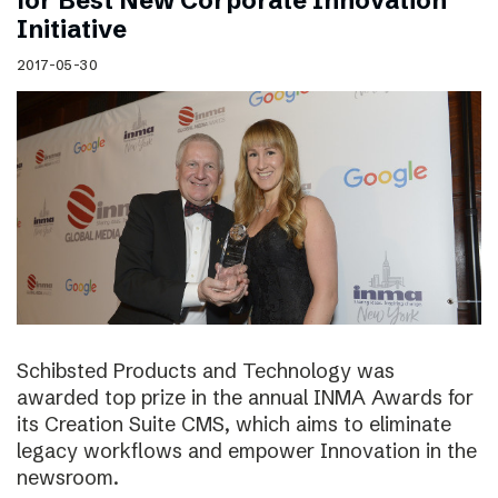
for Best New Corporate Innovation
Initiative
2017-05-30
Schibsted Products and Technology was
awarded top prize in the annual INMA Awards for
its Creation Suite CMS, which aims to eliminate
legacy workflows and empower Innovation in the
newsroom.