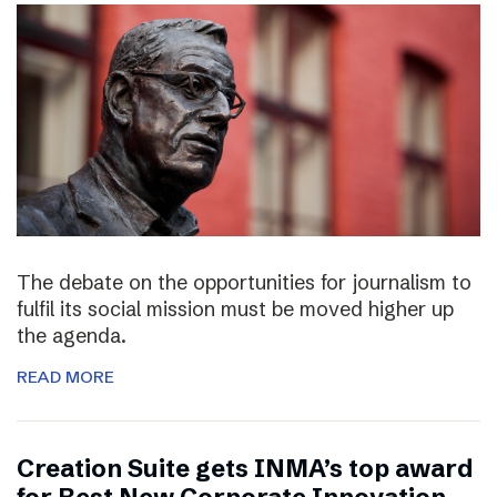
The debate on the opportunities for journalism to
fulfil its social mission must be moved higher up
the agenda.
READ MORE
Creation Suite gets INMA’s top award