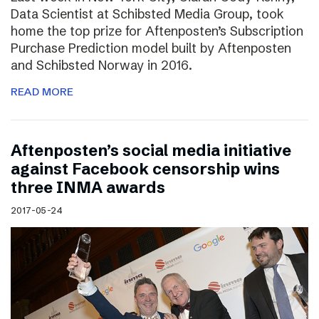
Data Scientist at Schibsted Media Group, took
home the top prize for Aftenposten’s Subscription
Purchase Prediction model built by Aftenposten
and Schibsted Norway in 2016.
READ MORE
Aftenposten’s social media initiative
against Facebook censorship wins
three INMA awards
2017-05-24