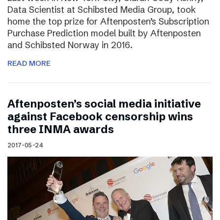
Data Scientist at Schibsted Media Group, took
home the top prize for Aftenposten’s Subscription
Purchase Prediction model built by Aftenposten
and Schibsted Norway in 2016.
READ MORE
Aftenposten’s social media initiative
against Facebook censorship wins
three INMA awards
2017-05-24