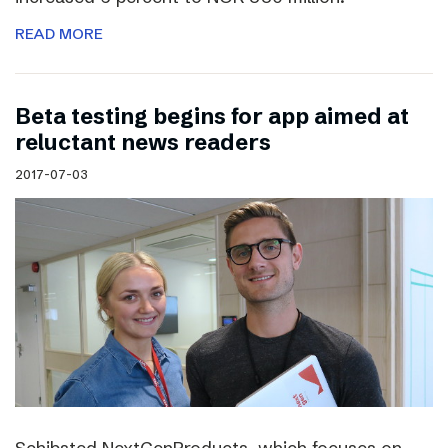
READ MORE
Beta testing begins for app aimed at
reluctant news readers
2017-07-03