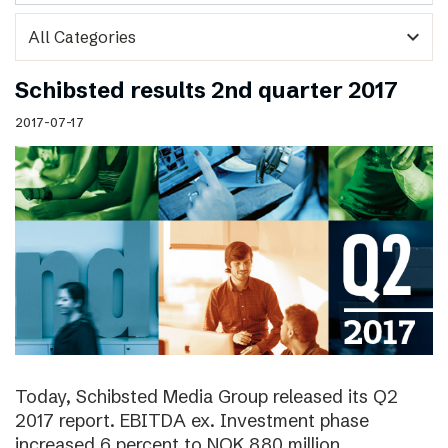
expand_more
Schibsted results 2nd quarter 2017
2017-07-17
Today, Schibsted Media Group released its Q2
2017 report. EBITDA ex. Investment phase
increased 6 percent to NOK 880 million.