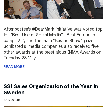
Aftenposten’s #DearMark initiative was voted top
for “Best Use of Social Media”, “Best European
campaign”, and the main “Best in Show” prize.
Schibsted’s media companies also received five
other awards at the prestigious INMA Awards on
Tuesday 23 May.
READ MORE
SSI Sales Organization of the Year in
Sweden
2017-05-18