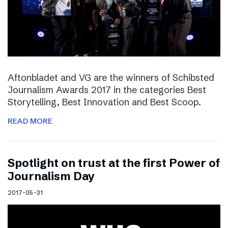
Aftonbladet and VG are the winners of Schibsted
Journalism Awards 2017 in the categories Best
Storytelling, Best Innovation and Best Scoop.
READ MORE
Spotlight on trust at the first Power of
Journalism Day
2017-05-31