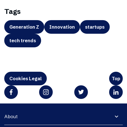
Tags
Generation Z
Innovation
startups
tech trends
Cookies Legal
Top
expand_more
About