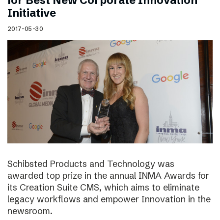
for Best New Corporate Innovation
Initiative
2017-05-30
Schibsted Products and Technology was
awarded top prize in the annual INMA Awards for
its Creation Suite CMS, which aims to eliminate
legacy workflows and empower Innovation in the
newsroom.