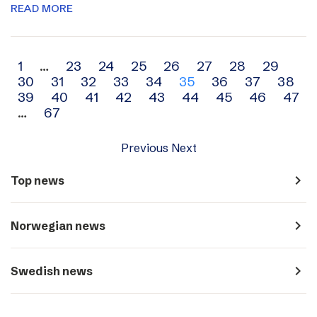
READ MORE
Archive
1
…
23
24
25
26
27
28
29
30
31
32
33
34
35
36
37
38
navigation
39
40
41
42
43
44
45
46
47
…
67
Previous
Next
navigate_next
Top news
navigate_next
Norwegian news
navigate_next
Swedish news