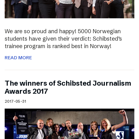
We are so proud and happy! 5000 Norwegian
students have given their verdict: Schibsted’s
trainee program is ranked best in Norway!
READ MORE
The winners of Schibsted Journalism
Awards 2017
2017-05-31