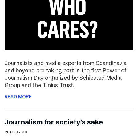
Journalists and media experts from Scandinavia
and beyond are taking part in the first Power of
Journalism Day organized by Schibsted Media
Group and the Tinius Trust.
READ MORE
Journalism for society’s sake
2017-05-30