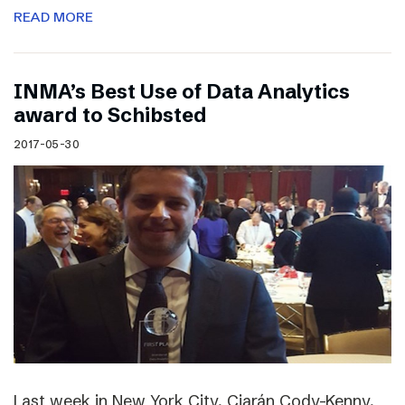
READ MORE
INMA’s Best Use of Data Analytics
award to Schibsted
2017-05-30
Last week in New York City, Ciarán Cody-Kenny,