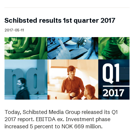
Schibsted results 1st quarter 2017
2017-05-11
Today, Schibsted Media Group released its Q1
2017 report. EBITDA ex. Investment phase
increased 5 percent to NOK 669 million.