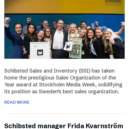
Schibsted Sales and Inventory (SSI) has taken
home the prestigious Sales Organization of the
Year award at Stockholm Media Week, solidifying
its position as Sweden’s best sales organization.
READ MORE
Schibsted manager Frida Kvarnström