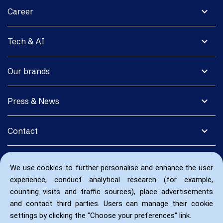
expand_more
Career
expand_more
Tech & AI
expand_more
Our brands
expand_more
Press & News
expand_more
Contact
We use cookies to further personalise and enhance the user
experience, conduct analytical research (for example,
counting visits and traffic sources), place advertisements
and contact third parties. Users can manage their cookie
settings by clicking the "Choose your preferences" link.