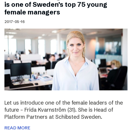
is one of Sweden’s top 75 young
female managers
2017-05-16
Let us introduce one of the female leaders of the
future – Frida Kvarnström (31). She is Head of
Platform Partners at Schibsted Sweden.
READ MORE