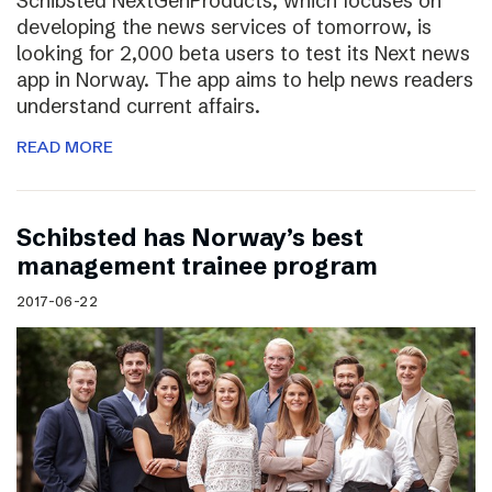
Schibsted NextGenProducts, which focuses on
developing the news services of tomorrow, is
looking for 2,000 beta users to test its Next news
app in Norway. The app aims to help news readers
understand current affairs.
READ MORE
Schibsted has Norway’s best
management trainee program
2017-06-22