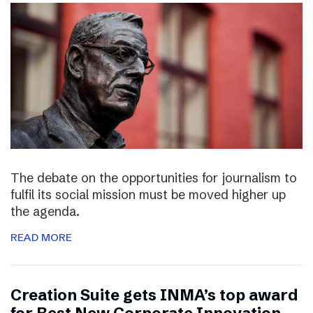
The debate on the opportunities for journalism to
fulfil its social mission must be moved higher up
the agenda.
READ MORE
Creation Suite gets INMA’s top award