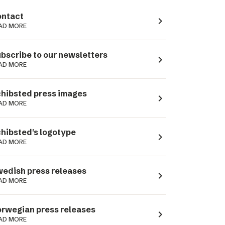
ntact
navigate_next
AD MORE
bscribe to our newsletters
navigate_next
AD MORE
hibsted press images
navigate_next
AD MORE
hibsted's logotype
navigate_next
AD MORE
edish press releases
navigate_next
AD MORE
rwegian press releases
navigate_next
AD MORE