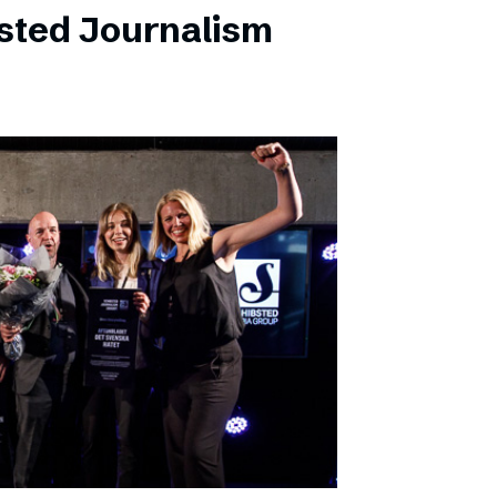
sted Journalism