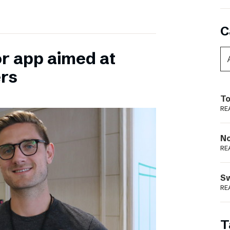
C
or app aimed at
ers
To
RE
N
RE
S
RE
T