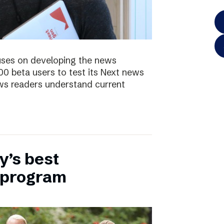
uses on developing the news
00 beta users to test its Next news
ws readers understand current
y’s best
 program