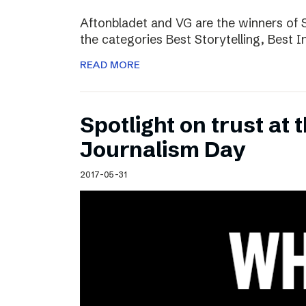
Aftonbladet and VG are the winners of 
the categories Best Storytelling, Best 
READ MORE
Spotlight on trust at 
Journalism Day
2017-05-31