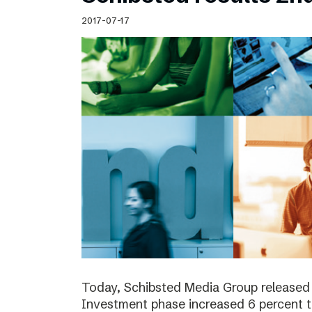
Schibsted’s visual design
2017-07-17
Content style guide
Today, Schibsted Media Group released 
Investment phase increased 6 percent t