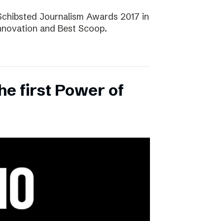
Schibsted Journalism Awards 2017 in
Innovation and Best Scoop.
the first Power of