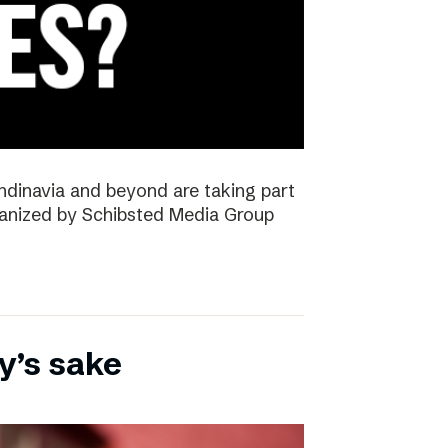
ndinavia and beyond are taking part
rganized by Schibsted Media Group
y’s sake