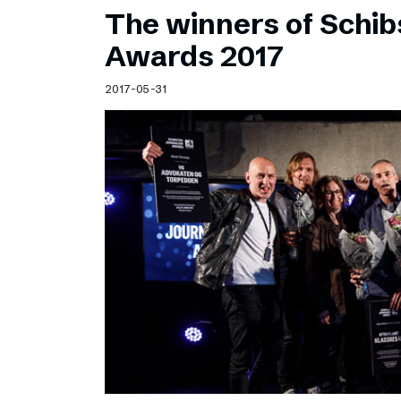
The winners of Schib
Awards 2017
2017-05-31