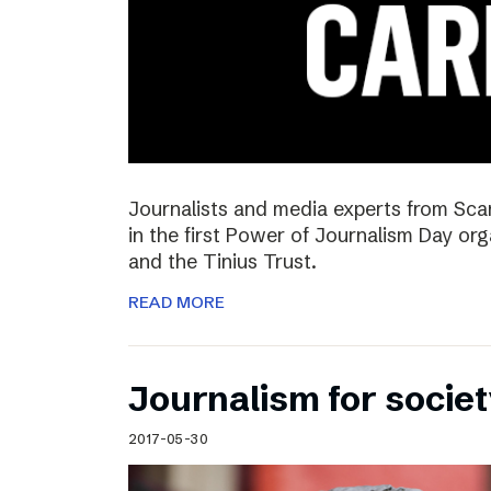
Journalists and media experts from Sca
in the first Power of Journalism Day o
and the Tinius Trust.
READ MORE
Journalism for societ
2017-05-30