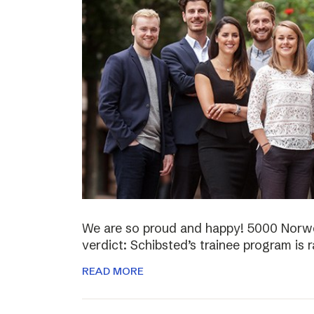
We are so proud and happy! 5000 Norwe
verdict: Schibsted’s trainee program is 
READ MORE