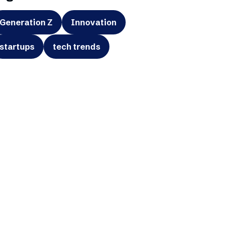
Generation Z
Innovation
startups
tech trends