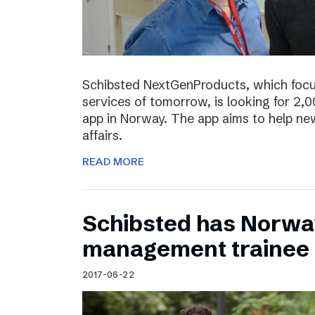
Schibsted NextGenProducts, which foc
services of tomorrow, is looking for 2,0
app in Norway. The app aims to help ne
affairs.
READ MORE
Schibsted has Norwa
management trainee
2017-06-22