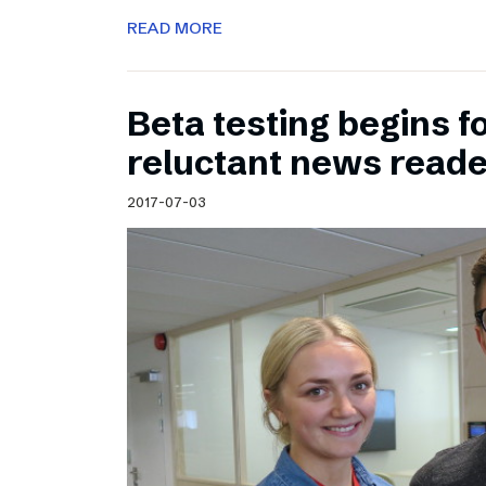
READ MORE
Beta testing begins f
reluctant news read
2017-07-03