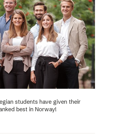
gian students have given their
ranked best in Norway!