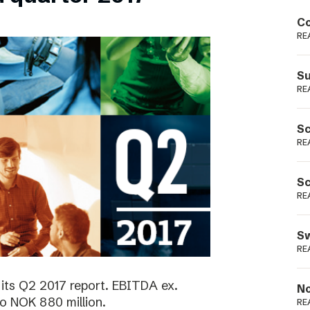
Podme
Co
RE
Su
RE
Sc
RE
Sc
RE
Sw
RE
its Q2 2017 report. EBITDA ex.
No
o NOK 880 million.
RE