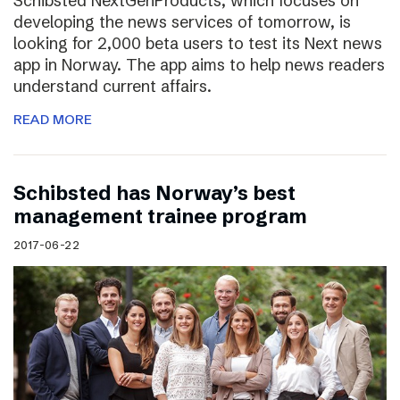
Schibsted NextGenProducts, which focuses on
developing the news services of tomorrow, is
looking for 2,000 beta users to test its Next news
app in Norway. The app aims to help news readers
understand current affairs.
READ MORE
Schibsted has Norway’s best
management trainee program
2017-06-22