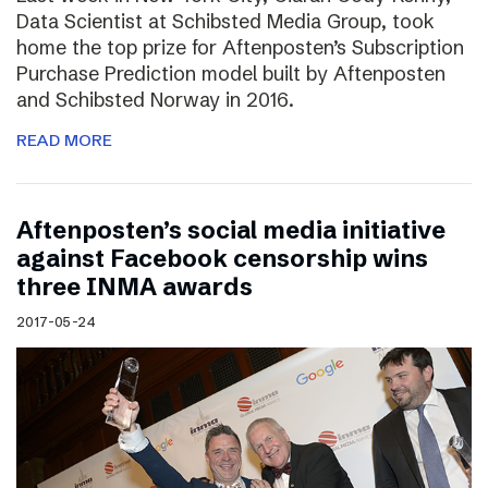
Data Scientist at Schibsted Media Group, took
home the top prize for Aftenposten’s Subscription
Purchase Prediction model built by Aftenposten
and Schibsted Norway in 2016.
READ MORE
Aftenposten’s social media initiative
against Facebook censorship wins
three INMA awards
2017-05-24