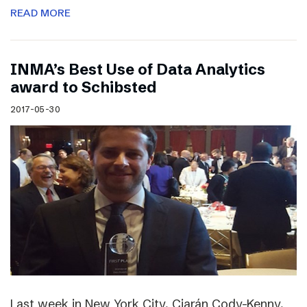
READ MORE
INMA’s Best Use of Data Analytics
award to Schibsted
2017-05-30
Last week in New York City, Ciarán Cody-Kenny,