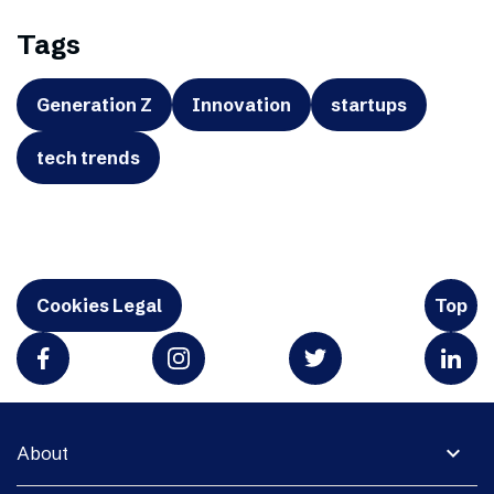
Tags
Generation Z
Innovation
startups
tech trends
Cookies Legal
Top
expand_more
About