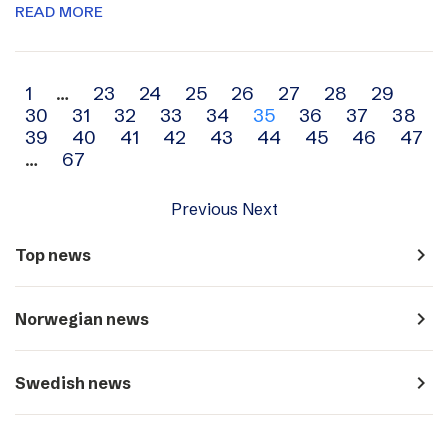
READ MORE
Archive
1
…
23
24
25
26
27
28
29
30
31
32
33
34
35
36
37
38
navigation
39
40
41
42
43
44
45
46
47
…
67
Previous
Next
navigate_next
Top news
navigate_next
Norwegian news
navigate_next
Swedish news