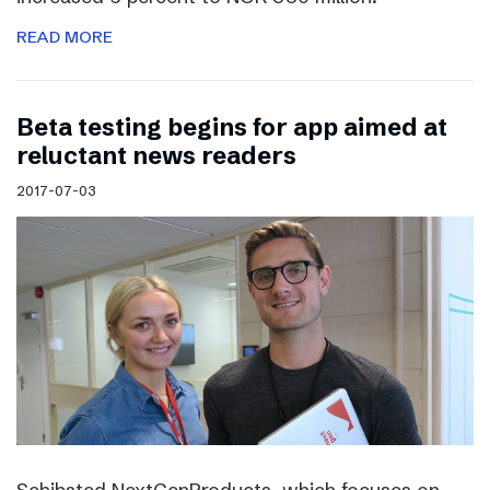
READ MORE
Beta testing begins for app aimed at
reluctant news readers
2017-07-03