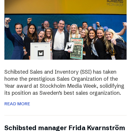
Schibsted Sales and Inventory (SSI) has taken
home the prestigious Sales Organization of the
Year award at Stockholm Media Week, solidifying
its position as Sweden’s best sales organization.
READ MORE
Schibsted manager Frida Kvarnström