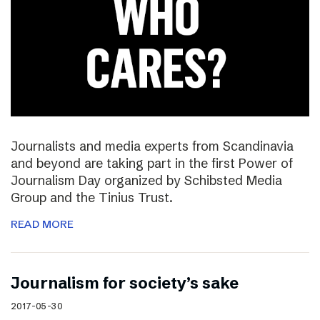
Journalists and media experts from Scandinavia
and beyond are taking part in the first Power of
Journalism Day organized by Schibsted Media
Group and the Tinius Trust.
READ MORE
Journalism for society’s sake
2017-05-30