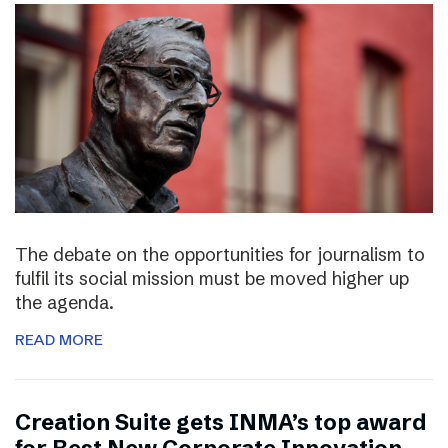
The debate on the opportunities for journalism to
fulfil its social mission must be moved higher up
the agenda.
READ MORE
Creation Suite gets INMA’s top award