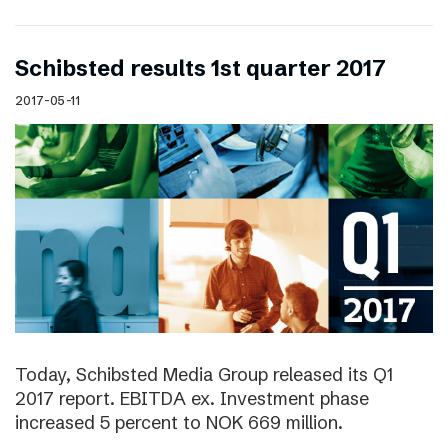
Schibsted results 1st quarter 2017
2017-05-11
Today, Schibsted Media Group released its Q1
2017 report. EBITDA ex. Investment phase
increased 5 percent to NOK 669 million.