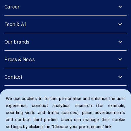
expand_more
Career
expand_more
Tech & AI
expand_more
Our brands
expand_more
Press & News
expand_more
Contact
We use cookies to further personalise and enhance the user
experience, conduct analytical research (for example,
counting visits and traffic sources), place advertisements
and contact third parties. Users can manage their cookie
settings by clicking the "Choose your preferences" link.