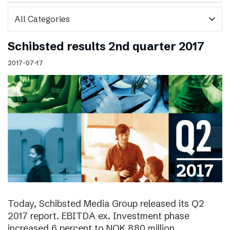
expand_more
Schibsted results 2nd quarter 2017
2017-07-17
Today, Schibsted Media Group released its Q2
2017 report. EBITDA ex. Investment phase
increased 6 percent to NOK 880 million.