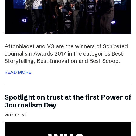
Aftonbladet and VG are the winners of Schibsted
Journalism Awards 2017 in the categories Best
Storytelling, Best Innovation and Best Scoop.
READ MORE
Spotlight on trust at the first Power of
Journalism Day
2017-05-31