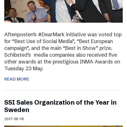
Aftenposten’s #DearMark initiative was voted top
for “Best Use of Social Media”, “Best European
campaign”, and the main “Best in Show” prize.
Schibsted’s media companies also received five
other awards at the prestigious INMA Awards on
Tuesday 23 May.
READ MORE
SSI Sales Organization of the Year in
Sweden
2017-05-18