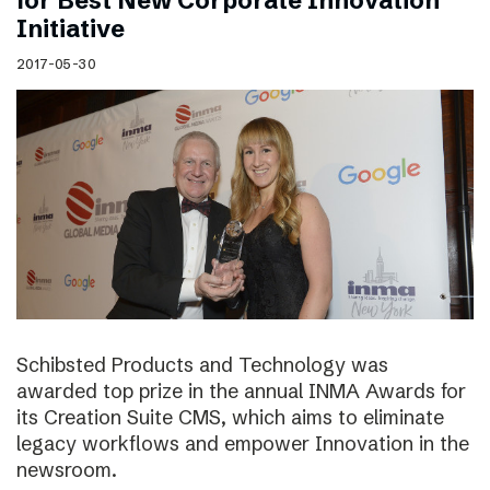
for Best New Corporate Innovation
Initiative
2017-05-30
Schibsted Products and Technology was
awarded top prize in the annual INMA Awards for
its Creation Suite CMS, which aims to eliminate
legacy workflows and empower Innovation in the
newsroom.