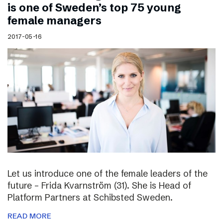
is one of Sweden’s top 75 young
female managers
2017-05-16
Let us introduce one of the female leaders of the
future – Frida Kvarnström (31). She is Head of
Platform Partners at Schibsted Sweden.
READ MORE