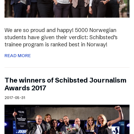
We are so proud and happy! 5000 Norwegian
students have given their verdict: Schibsted’s
trainee program is ranked best in Norway!
READ MORE
The winners of Schibsted Journalism
Awards 2017
2017-05-31