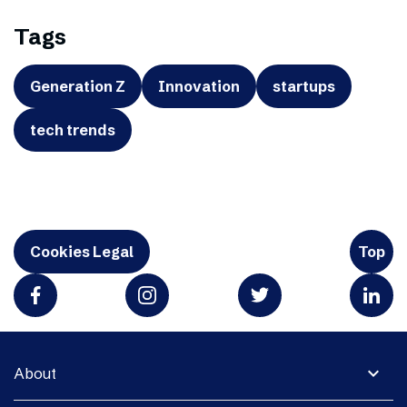
Tags
Generation Z
Innovation
startups
tech trends
Cookies Legal
Top
expand_more
About