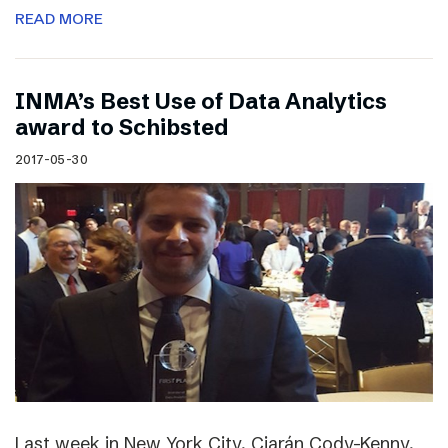
READ MORE
INMA’s Best Use of Data Analytics
award to Schibsted
2017-05-30
Last week in New York City, Ciarán Cody-Kenny,