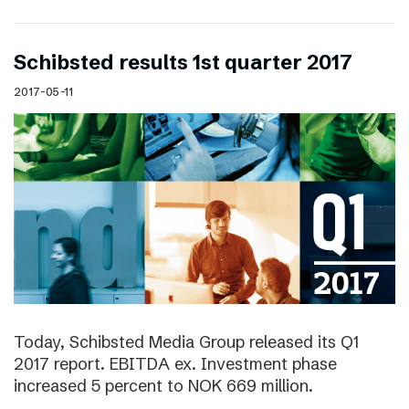
Schibsted results 1st quarter 2017
2017-05-11
Today, Schibsted Media Group released its Q1
2017 report. EBITDA ex. Investment phase
increased 5 percent to NOK 669 million.