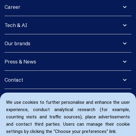
expand_more
Career
expand_more
Tech & AI
expand_more
Our brands
expand_more
Press & News
expand_more
Contact
We use cookies to further personalise and enhance the user
experience, conduct analytical research (for example,
counting visits and traffic sources), place advertisements
and contact third parties. Users can manage their cookie
settings by clicking the "Choose your preferences" link.