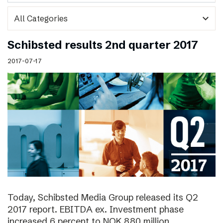
expand_more
Schibsted results 2nd quarter 2017
2017-07-17
Today, Schibsted Media Group released its Q2
2017 report. EBITDA ex. Investment phase
increased 6 percent to NOK 880 million.