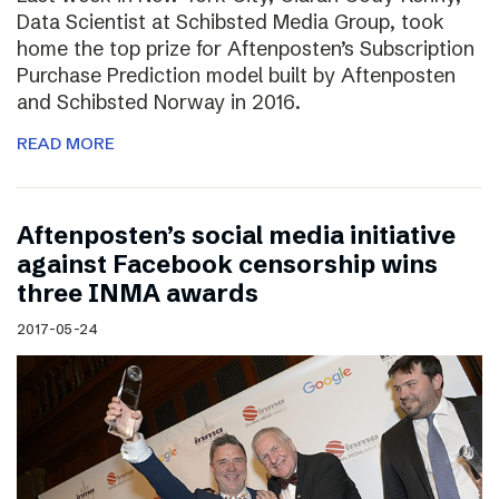
Data Scientist at Schibsted Media Group, took
home the top prize for Aftenposten’s Subscription
Purchase Prediction model built by Aftenposten
and Schibsted Norway in 2016.
READ MORE
Aftenposten’s social media initiative
against Facebook censorship wins
three INMA awards
2017-05-24