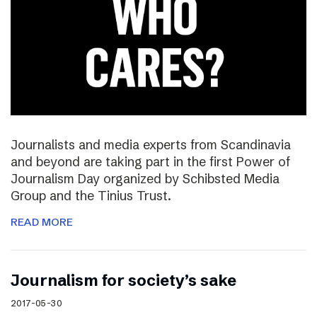
Journalists and media experts from Scandinavia
and beyond are taking part in the first Power of
Journalism Day organized by Schibsted Media
Group and the Tinius Trust.
READ MORE
Journalism for society’s sake
2017-05-30