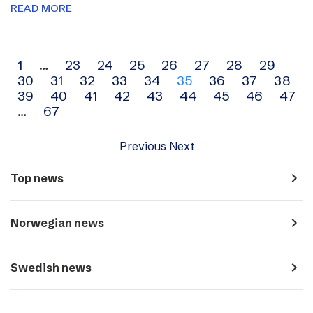
READ MORE
Archive
1
…
23
24
25
26
27
28
29
30
31
32
33
34
35
36
37
38
navigation
39
40
41
42
43
44
45
46
47
…
67
Previous
Next
navigate_next
Top news
navigate_next
Norwegian news
navigate_next
Swedish news