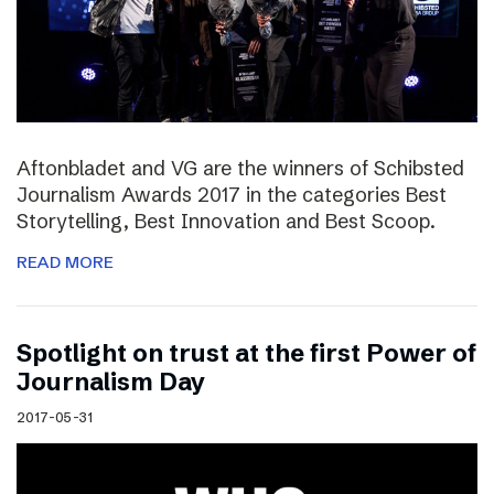
Aftonbladet and VG are the winners of Schibsted
Journalism Awards 2017 in the categories Best
Storytelling, Best Innovation and Best Scoop.
READ MORE
Spotlight on trust at the first Power of
Journalism Day
2017-05-31