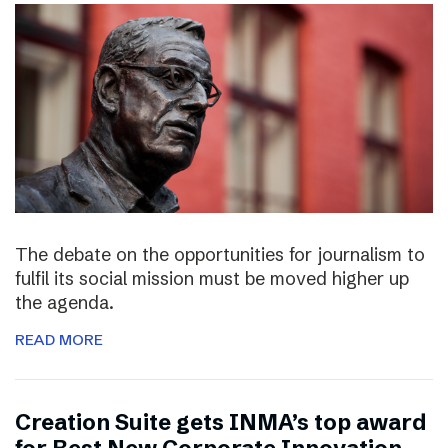
The debate on the opportunities for journalism to
fulfil its social mission must be moved higher up
the agenda.
READ MORE
Creation Suite gets INMA’s top award