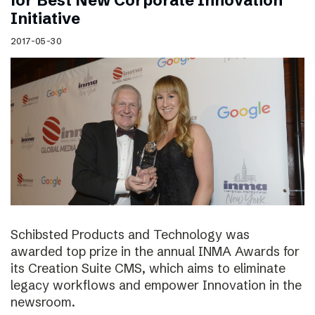
for Best New Corporate Innovation
Initiative
2017-05-30
Schibsted Products and Technology was
awarded top prize in the annual INMA Awards for
its Creation Suite CMS, which aims to eliminate
legacy workflows and empower Innovation in the
newsroom.