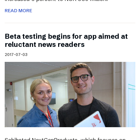
READ MORE
Beta testing begins for app aimed at
reluctant news readers
2017-07-03