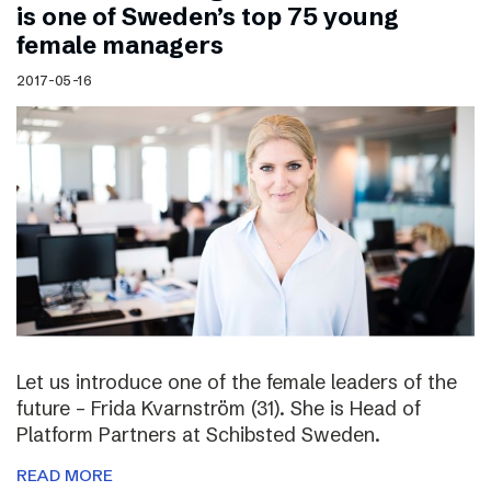
is one of Sweden’s top 75 young
female managers
2017-05-16
Let us introduce one of the female leaders of the
future – Frida Kvarnström (31). She is Head of
Platform Partners at Schibsted Sweden.
READ MORE