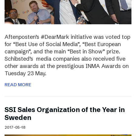
Aftenposten’s #DearMark initiative was voted top
for “Best Use of Social Media”, “Best European
campaign”, and the main “Best in Show” prize.
Schibsted’s media companies also received five
other awards at the prestigious INMA Awards on
Tuesday 23 May.
READ MORE
SSI Sales Organization of the Year in
Sweden
2017-05-18