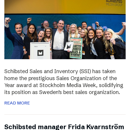
Schibsted Sales and Inventory (SSI) has taken
home the prestigious Sales Organization of the
Year award at Stockholm Media Week, solidifying
its position as Sweden’s best sales organization.
READ MORE
Schibsted manager Frida Kvarnström