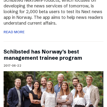
Schibsted NextGenProducts, which focuses on
developing the news services of tomorrow, is
looking for 2,000 beta users to test its Next news
app in Norway. The app aims to help news readers
understand current affairs.
READ MORE
Schibsted has Norway’s best
management trainee program
2017-06-22