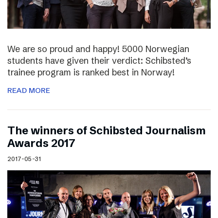
We are so proud and happy! 5000 Norwegian
students have given their verdict: Schibsted’s
trainee program is ranked best in Norway!
READ MORE
The winners of Schibsted Journalism
Awards 2017
2017-05-31