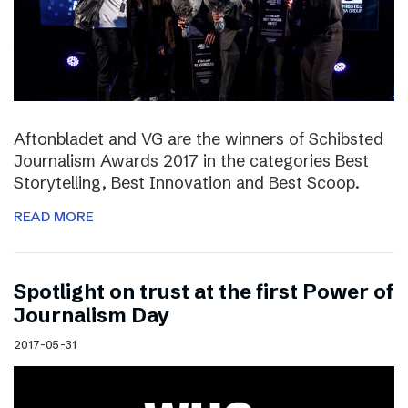
Aftonbladet and VG are the winners of Schibsted
Journalism Awards 2017 in the categories Best
Storytelling, Best Innovation and Best Scoop.
READ MORE
Spotlight on trust at the first Power of
Journalism Day
2017-05-31