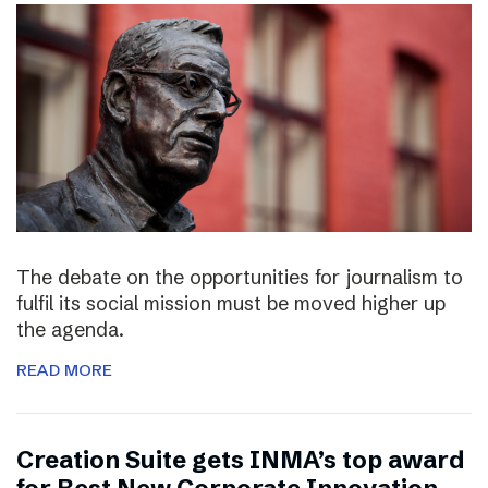
The debate on the opportunities for journalism to
fulfil its social mission must be moved higher up
the agenda.
READ MORE
Creation Suite gets INMA’s top award