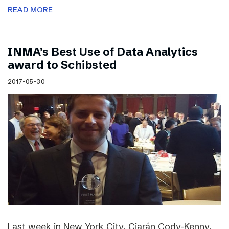
READ MORE
INMA’s Best Use of Data Analytics
award to Schibsted
2017-05-30
Last week in New York City, Ciarán Cody-Kenny,