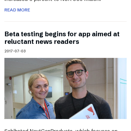
READ MORE
Beta testing begins for app aimed at
reluctant news readers
2017-07-03