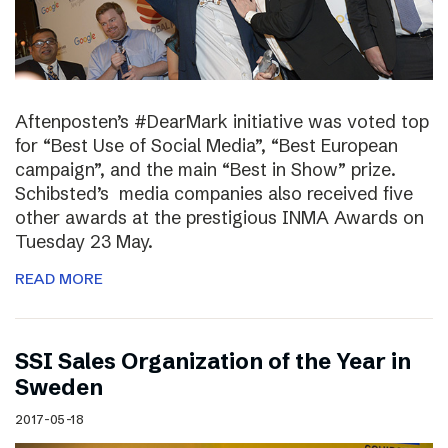
Aftenposten’s #DearMark initiative was voted top
for “Best Use of Social Media”, “Best European
campaign”, and the main “Best in Show” prize.
Schibsted’s media companies also received five
other awards at the prestigious INMA Awards on
Tuesday 23 May.
READ MORE
SSI Sales Organization of the Year in
Sweden
2017-05-18