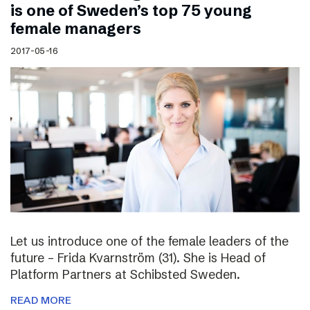
is one of Sweden’s top 75 young
female managers
2017-05-16
Let us introduce one of the female leaders of the
future – Frida Kvarnström (31). She is Head of
Platform Partners at Schibsted Sweden.
READ MORE