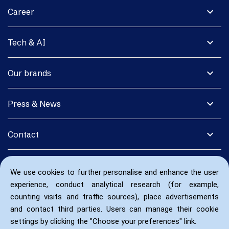
expand_more
Career
expand_more
Tech & AI
expand_more
Our brands
expand_more
Press & News
expand_more
Contact
We use cookies to further personalise and enhance the user
experience, conduct analytical research (for example,
counting visits and traffic sources), place advertisements
and contact third parties. Users can manage their cookie
settings by clicking the "Choose your preferences" link.