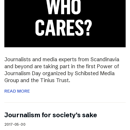
Journalists and media experts from Scandinavia
and beyond are taking part in the first Power of
Journalism Day organized by Schibsted Media
Group and the Tinius Trust.
READ MORE
Journalism for society’s sake
2017-05-30