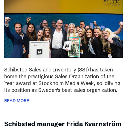
Schibsted Sales and Inventory (SSI) has taken
home the prestigious Sales Organization of the
Year award at Stockholm Media Week, solidifying
its position as Sweden’s best sales organization.
READ MORE
Schibsted manager Frida Kvarnström