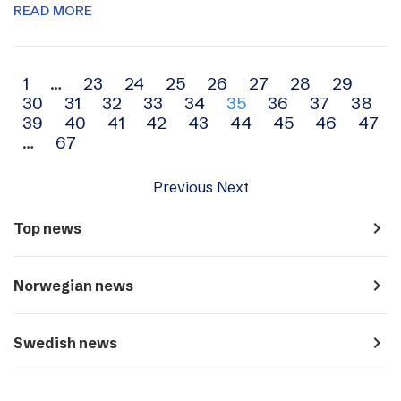
READ MORE
Archive
1
…
23
24
25
26
27
28
29
30
31
32
33
34
35
36
37
38
navigation
39
40
41
42
43
44
45
46
47
…
67
Previous
Next
navigate_next
Top news
navigate_next
Norwegian news
navigate_next
Swedish news