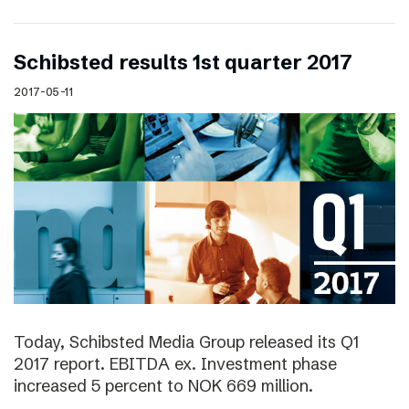
Schibsted results 1st quarter 2017
2017-05-11
Today, Schibsted Media Group released its Q1
2017 report. EBITDA ex. Investment phase
increased 5 percent to NOK 669 million.