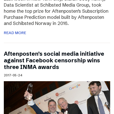
Data Scientist at Schibsted Media Group, took
home the top prize for Aftenposten’s Subscription
Purchase Prediction model built by Aftenposten
and Schibsted Norway in 2016.
READ MORE
Aftenposten’s social media initiative
against Facebook censorship wins
three INMA awards
2017-05-24