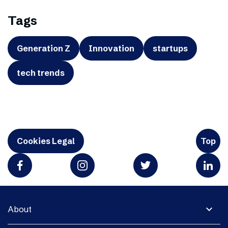
Tags
Generation Z
Innovation
startups
tech trends
Cookies Legal
Top
expand_more
About