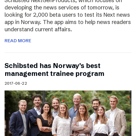
Schibsted NextGenProducts, which focuses on
developing the news services of tomorrow, is
looking for 2,000 beta users to test its Next news
app in Norway. The app aims to help news readers
understand current affairs.
READ MORE
Schibsted has Norway’s best
management trainee program
2017-06-22