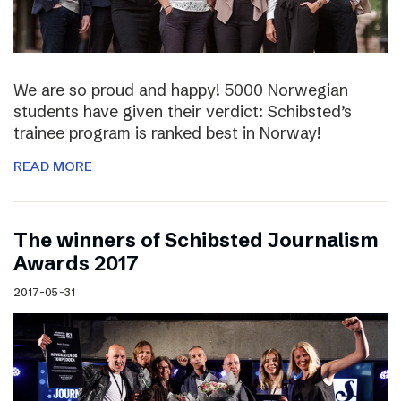
We are so proud and happy! 5000 Norwegian
students have given their verdict: Schibsted’s
trainee program is ranked best in Norway!
READ MORE
The winners of Schibsted Journalism
Awards 2017
2017-05-31