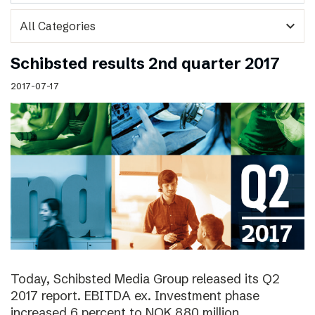
expand_more
Schibsted results 2nd quarter 2017
2017-07-17
Today, Schibsted Media Group released its Q2
2017 report. EBITDA ex. Investment phase
increased 6 percent to NOK 880 million.