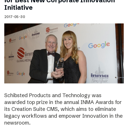
for Best New Corporate Innovation
Initiative
2017-05-30
Schibsted Products and Technology was
awarded top prize in the annual INMA Awards for
its Creation Suite CMS, which aims to eliminate
legacy workflows and empower Innovation in the
newsroom.