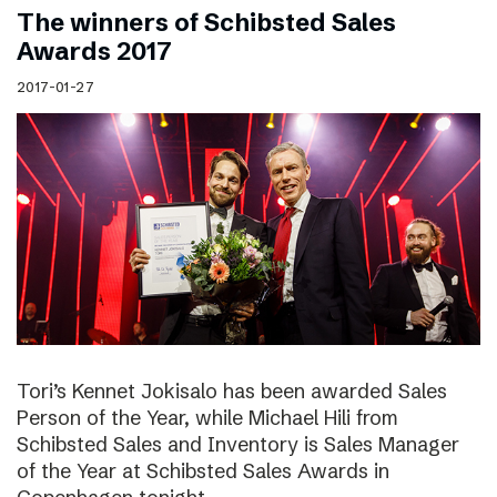
The winners of Schibsted Sales
Awards 2017
2017-01-27
Tori’s Kennet Jokisalo has been awarded Sales
Person of the Year, while Michael Hili from
Schibsted Sales and Inventory is Sales Manager
of the Year at Schibsted Sales Awards in