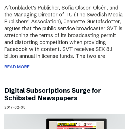
Aftonbladet’s Publisher, Sofia Olsson Olsén, and
the Managing Director of TU (The Swedish Media
Publishers’ Association), Jeanette Gustafsdotter,
argues that the public service broadcaster SVT is
stretching the terms of its broadcasting permit
and distorting competition when providing
Facebook with content. SVT receives SEK 8.1
billion annual in license funds. The two are
READ MORE
Digital Subscriptions Surge for
Schibsted Newspapers
2017-02-08