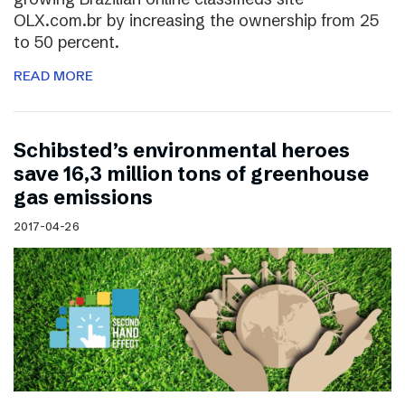
OLX.com.br by increasing the ownership from 25
to 50 percent.
READ MORE
Schibsted’s environmental heroes
save 16,3 million tons of greenhouse
gas emissions
2017-04-26