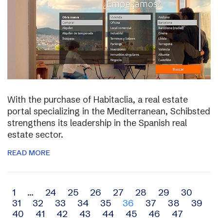
With the purchase of Habitaclia, a real estate
portal specializing in the Mediterranean, Schibsted
strengthens its leadership in the Spanish real
estate sector.
READ MORE
Archive
1
…
24
25
26
27
28
29
30
31
32
33
34
35
36
37
38
39
navigation
40
41
42
43
44
45
46
47