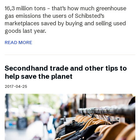
16,3 million tons – that’s how much greenhouse
gas emissions the users of Schibsted’s
marketplaces saved by buying and selling used
goods last year.
READ MORE
Secondhand trade and other tips to
help save the planet
2017-04-25