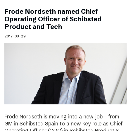
Frode Nordseth named Chief
Operating Officer of Schibsted
Product and Tech
2017-03-29
Frode Nordseth is moving into a new job – from
GM in Schibsted Spain to a new key role as Chief
Operating Officer (COO) in Schibsted Product &