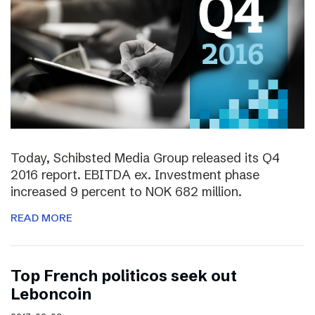
Today, Schibsted Media Group released its Q4
2016 report. EBITDA ex. Investment phase
increased 9 percent to NOK 682 million.
READ MORE
Top French politicos seek out
Leboncoin