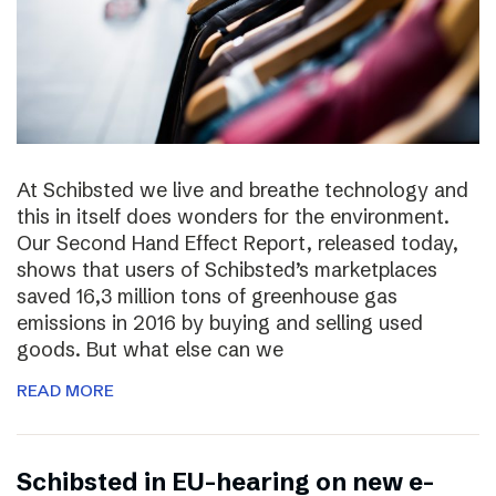
At Schibsted we live and breathe technology and
this in itself does wonders for the environment.
Our Second Hand Effect Report, released today,
shows that users of Schibsted’s marketplaces
saved 16,3 million tons of greenhouse gas
emissions in 2016 by buying and selling used
goods. But what else can we
READ MORE
Schibsted in EU-hearing on new e-