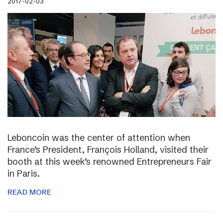
2017-02-03
Leboncoin was the center of attention when
France’s President, François Holland, visited their
booth at this week’s renowned Entrepreneurs Fair
in Paris.
READ MORE