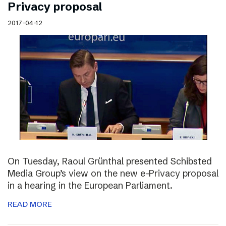
Privacy proposal
2017-04-12
On Tuesday, Raoul Grünthal presented Schibsted
Media Group’s view on the new e-Privacy proposal
in a hearing in the European Parliament.
READ MORE