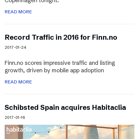
Copenhagen tonight.
READ MORE
Record Traffic in 2016 for Finn.no
2017-01-24
Finn.no scores impressive traffic and listing
growth, driven by mobile app adoption
READ MORE
Schibsted Spain acquires Habitaclia
2017-01-16