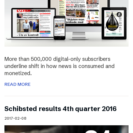
More than 500,000 digital-only subscribers
underline shift in how news is consumed and
monetized.
READ MORE
Schibsted results 4th quarter 2016
2017-02-08