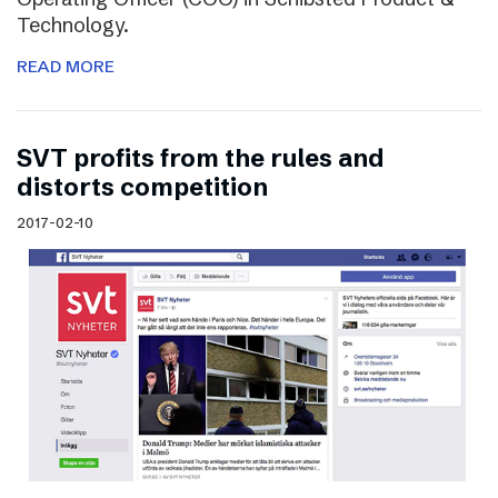
Technology.
READ MORE
SVT profits from the rules and
distorts competition
2017-02-10