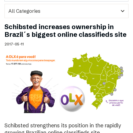
expand_more
Schibsted increases ownership in
Brazil´s biggest online classifieds site
2017-05-11
Schibsted strengthens its position in the rapidly
growing Brazilian online classifieds site