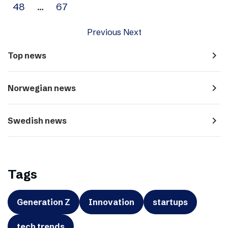
48
…
67
Previous
Next
navigate_next
Top news
navigate_next
Norwegian news
navigate_next
Swedish news
Tags
Generation Z
Innovation
startups
tech trends