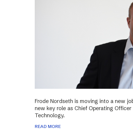
Frode Nordseth is moving into a new jo
new key role as Chief Operating Officer
Technology.
READ MORE