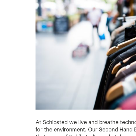
At Schibsted we live and breathe techno
for the environment. Our Second Hand E