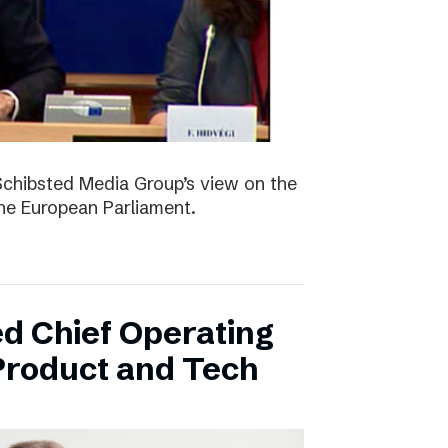
Schibsted Media Group’s view on the
the European Parliament.
d Chief Operating
 Product and Tech