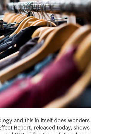
logy and this in itself does wonders
ffect Report, released today, shows