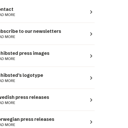
ntact
navigate_next
AD MORE
bscribe to our newsletters
navigate_next
AD MORE
hibsted press images
navigate_next
AD MORE
hibsted's logotype
navigate_next
AD MORE
edish press releases
navigate_next
AD MORE
rwegian press releases
navigate_next
AD MORE