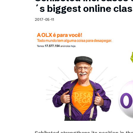
Schibsted’s visual design
´s biggest online clas
Content style guide
2017-05-11