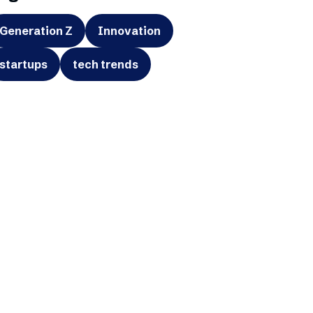
Generation Z
Innovation
startups
tech trends