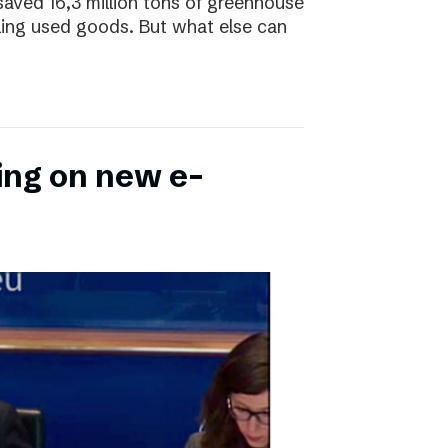
saved 16,3 million tons of greenhouse
ling used goods. But what else can
ing on new e-