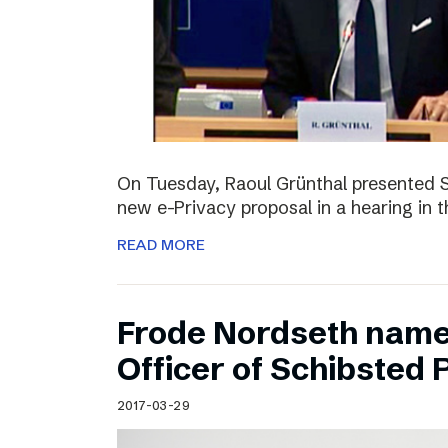
On Tuesday, Raoul Grünthal presented 
new e-Privacy proposal in a hearing in 
READ MORE
Frode Nordseth name
Officer of Schibsted
2017-03-29