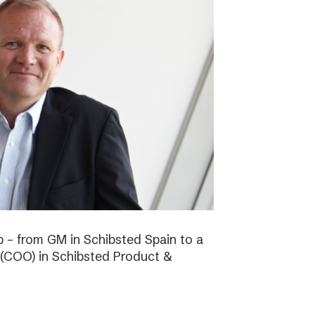
b – from GM in Schibsted Spain to a
 (COO) in Schibsted Product &