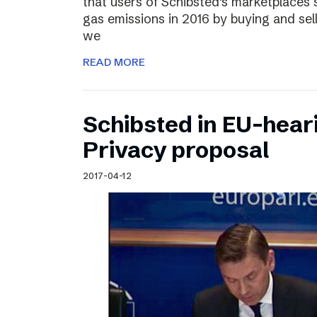
that users of Schibsted’s marketplaces 
gas emissions in 2016 by buying and sel
we
READ MORE
Schibsted in EU-hear
Privacy proposal
2017-04-12