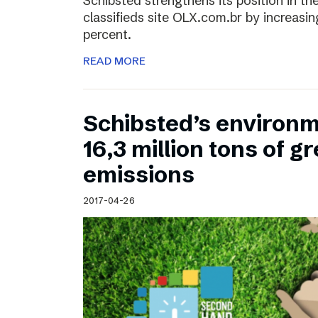
Schibsted strengthens its position in the
classifieds site OLX.com.br by increasi
percent.
READ MORE
Schibsted’s environm
16,3 million tons of 
emissions
2017-04-26