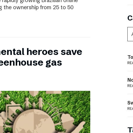
 rapidly growing Brazilian online
ng the ownership from 25 to 50
C
ental heroes save
To
greenhouse gas
RE
N
RE
S
RE
T