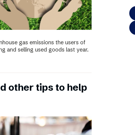
enhouse gas emissions the users of
ng and selling used goods last year.
 other tips to help