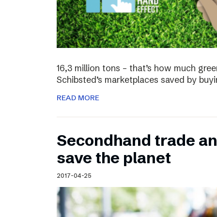
16,3 million tons – that’s how much gre
Schibsted’s marketplaces saved by buyi
READ MORE
Secondhand trade and
save the planet
2017-04-25