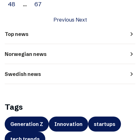
48
…
67
Previous
Next
navigate_next
Top news
navigate_next
Norwegian news
navigate_next
Swedish news
Tags
Generation Z
Innovation
startups
tech trends