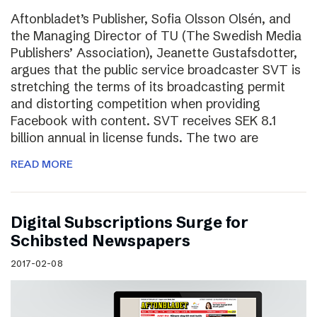
Aftonbladet’s Publisher, Sofia Olsson Olsén, and
the Managing Director of TU (The Swedish Media
Publishers’ Association), Jeanette Gustafsdotter,
argues that the public service broadcaster SVT is
stretching the terms of its broadcasting permit
and distorting competition when providing
Facebook with content. SVT receives SEK 8.1
billion annual in license funds. The two are
READ MORE
Digital Subscriptions Surge for
Schibsted Newspapers
2017-02-08