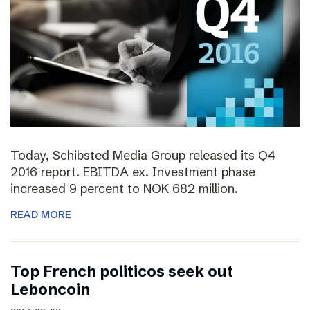
Today, Schibsted Media Group released its Q4
2016 report. EBITDA ex. Investment phase
increased 9 percent to NOK 682 million.
READ MORE
Top French politicos seek out
Leboncoin