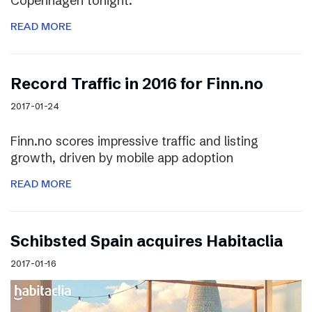
Copenhagen tonight.
READ MORE
Record Traffic in 2016 for Finn.no
2017-01-24
Finn.no scores impressive traffic and listing
growth, driven by mobile app adoption
READ MORE
Schibsted Spain acquires Habitaclia
2017-01-16