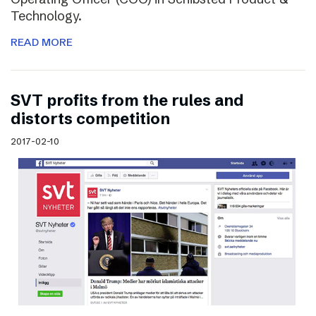
Technology.
READ MORE
SVT profits from the rules and
distorts competition
2017-02-10