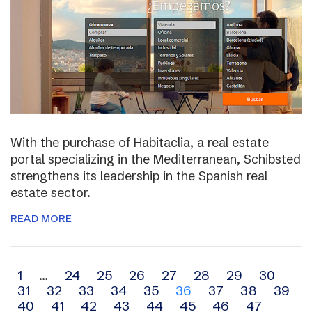
With the purchase of Habitaclia, a real estate
portal specializing in the Mediterranean, Schibsted
strengthens its leadership in the Spanish real
estate sector.
READ MORE
Archive
1
…
24
25
26
27
28
29
30
31
32
33
34
35
36
37
38
39
navigation
40
41
42
43
44
45
46
47