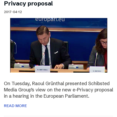
Privacy proposal
2017-04-12
On Tuesday, Raoul Grünthal presented Schibsted
Media Group’s view on the new e-Privacy proposal
in a hearing in the European Parliament.
READ MORE