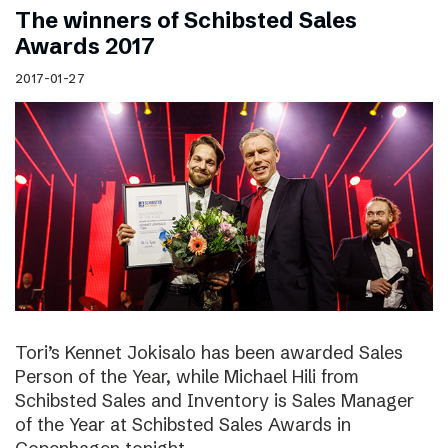
The winners of Schibsted Sales
Awards 2017
2017-01-27
Tori’s Kennet Jokisalo has been awarded Sales
Person of the Year, while Michael Hili from
Schibsted Sales and Inventory is Sales Manager
of the Year at Schibsted Sales Awards in