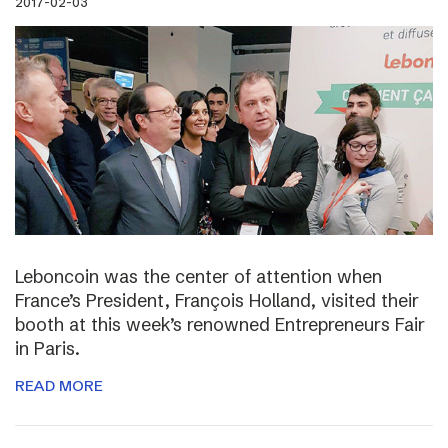
2017-02-03
Leboncoin was the center of attention when
France’s President, François Holland, visited their
booth at this week’s renowned Entrepreneurs Fair
in Paris.
READ MORE