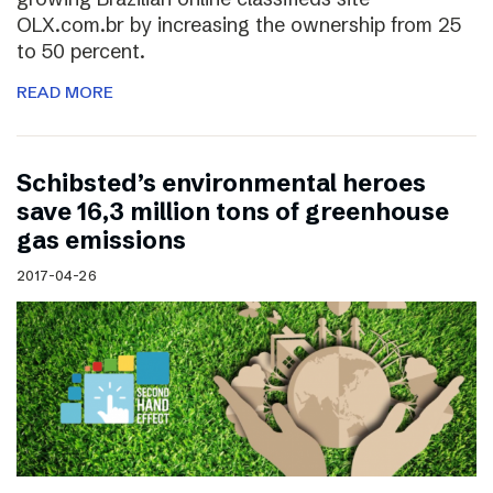
OLX.com.br by increasing the ownership from 25
to 50 percent.
READ MORE
Schibsted’s environmental heroes
save 16,3 million tons of greenhouse
gas emissions
2017-04-26