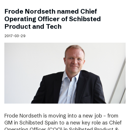
Frode Nordseth named Chief
Operating Officer of Schibsted
Product and Tech
2017-03-29
Frode Nordseth is moving into a new job – from
GM in Schibsted Spain to a new key role as Chief
Operating Officer (COO) in Schibsted Product &