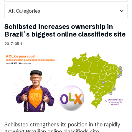
expand_more
Schibsted increases ownership in
Brazil´s biggest online classifieds site
2017-05-11
Schibsted strengthens its position in the rapidly
growing Brazilian online classifieds site