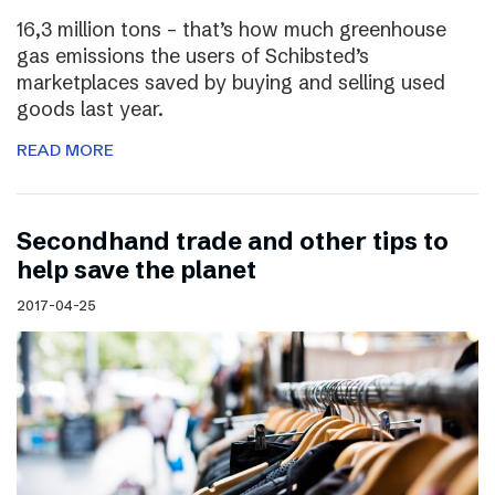
16,3 million tons – that’s how much greenhouse
gas emissions the users of Schibsted’s
marketplaces saved by buying and selling used
goods last year.
READ MORE
Secondhand trade and other tips to
help save the planet
2017-04-25