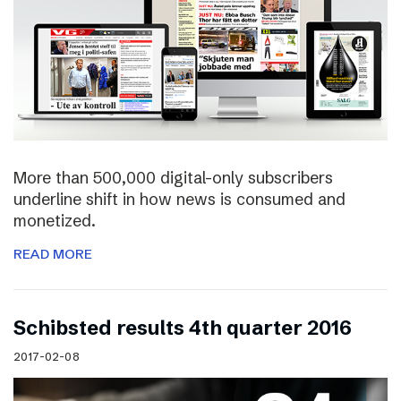
More than 500,000 digital-only subscribers
underline shift in how news is consumed and
monetized.
READ MORE
Schibsted results 4th quarter 2016
2017-02-08