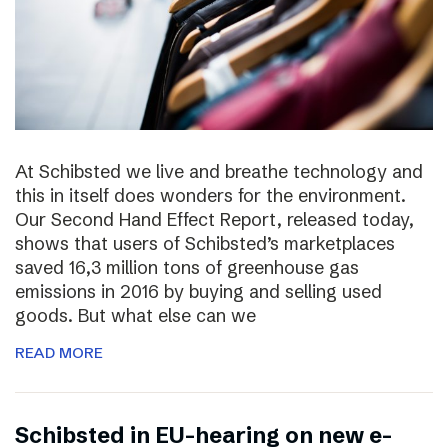
At Schibsted we live and breathe technology and
this in itself does wonders for the environment.
Our Second Hand Effect Report, released today,
shows that users of Schibsted’s marketplaces
saved 16,3 million tons of greenhouse gas
emissions in 2016 by buying and selling used
goods. But what else can we
READ MORE
Schibsted in EU-hearing on new e-