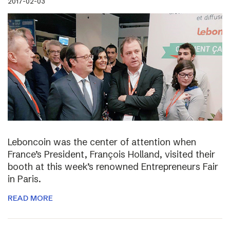
2017-02-03
Leboncoin was the center of attention when
France’s President, François Holland, visited their
booth at this week’s renowned Entrepreneurs Fair
in Paris.
READ MORE