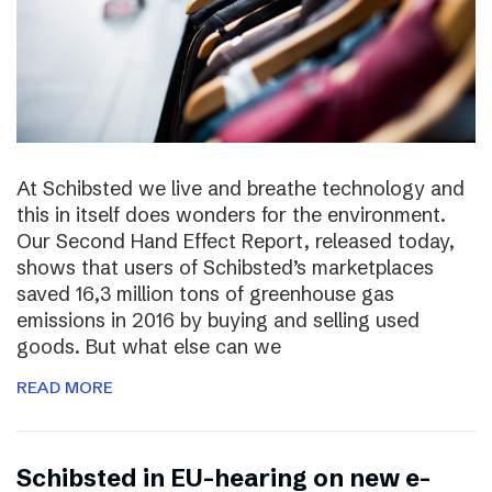
At Schibsted we live and breathe technology and
this in itself does wonders for the environment.
Our Second Hand Effect Report, released today,
shows that users of Schibsted’s marketplaces
saved 16,3 million tons of greenhouse gas
emissions in 2016 by buying and selling used
goods. But what else can we
READ MORE
Schibsted in EU-hearing on new e-