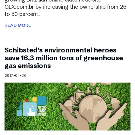
OLX.com.br by increasing the ownership from 25
to 50 percent.
READ MORE
Schibsted’s environmental heroes
save 16,3 million tons of greenhouse
gas emissions
2017-04-26