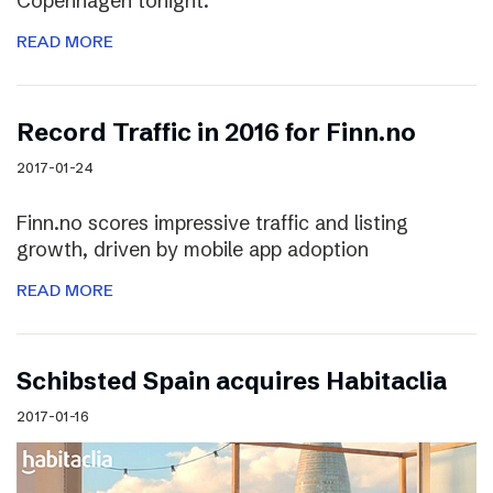
Copenhagen tonight.
READ MORE
Record Traffic in 2016 for Finn.no
2017-01-24
Finn.no scores impressive traffic and listing
growth, driven by mobile app adoption
READ MORE
Schibsted Spain acquires Habitaclia
2017-01-16