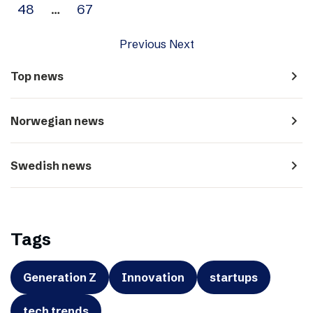
48
…
67
Previous
Next
navigate_next
Top news
navigate_next
Norwegian news
navigate_next
Swedish news
Tags
Generation Z
Innovation
startups
tech trends