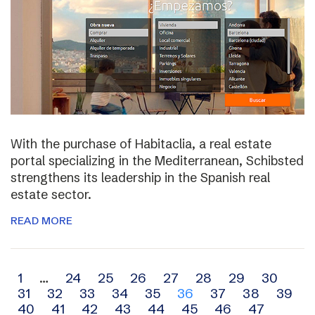
With the purchase of Habitaclia, a real estate
portal specializing in the Mediterranean, Schibsted
strengthens its leadership in the Spanish real
estate sector.
READ MORE
Archive
1
…
24
25
26
27
28
29
30
31
32
33
34
35
36
37
38
39
navigation
40
41
42
43
44
45
46
47