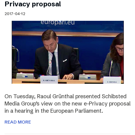
Privacy proposal
2017-04-12
On Tuesday, Raoul Grünthal presented Schibsted
Media Group’s view on the new e-Privacy proposal
in a hearing in the European Parliament.
READ MORE