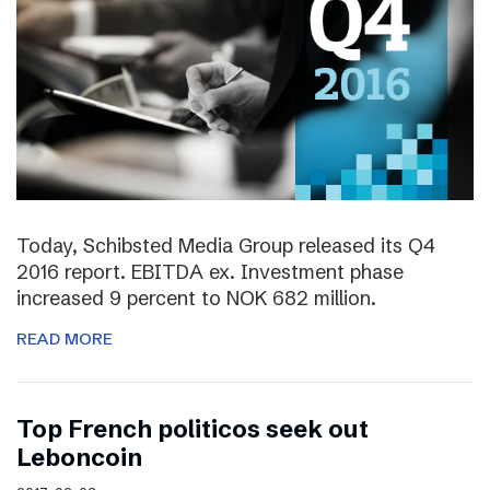
Today, Schibsted Media Group released its Q4
2016 report. EBITDA ex. Investment phase
increased 9 percent to NOK 682 million.
READ MORE
Top French politicos seek out
Leboncoin