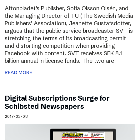
Aftonbladet’s Publisher, Sofia Olsson Olsén, and
the Managing Director of TU (The Swedish Media
Publishers’ Association), Jeanette Gustafsdotter,
argues that the public service broadcaster SVT is
stretching the terms of its broadcasting permit
and distorting competition when providing
Facebook with content. SVT receives SEK 8.1
billion annual in license funds. The two are
READ MORE
Digital Subscriptions Surge for
Schibsted Newspapers
2017-02-08