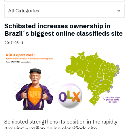
expand_more
Schibsted increases ownership in
Brazil´s biggest online classifieds site
2017-05-11
Schibsted strengthens its position in the rapidly
growing Brazilian online classifieds site