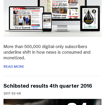
More than 500,000 digital-only subscribers
underline shift in how news is consumed and
monetized.
READ MORE
Schibsted results 4th quarter 2016
2017-02-08