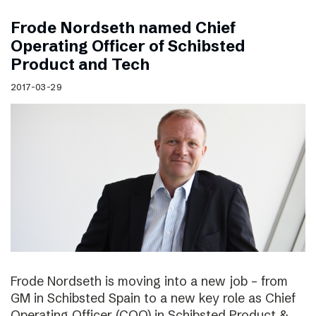
Frode Nordseth named Chief
Operating Officer of Schibsted
Product and Tech
2017-03-29
Frode Nordseth is moving into a new job – from
GM in Schibsted Spain to a new key role as Chief
Operating Officer (COO) in Schibsted Product &