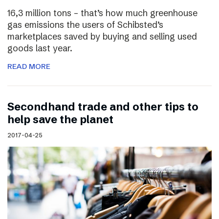
16,3 million tons – that’s how much greenhouse
gas emissions the users of Schibsted’s
marketplaces saved by buying and selling used
goods last year.
READ MORE
Secondhand trade and other tips to
help save the planet
2017-04-25