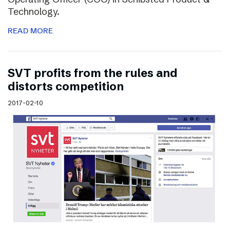
Technology.
READ MORE
SVT profits from the rules and
distorts competition
2017-02-10