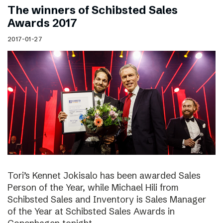
The winners of Schibsted Sales
Awards 2017
2017-01-27
Tori’s Kennet Jokisalo has been awarded Sales
Person of the Year, while Michael Hili from
Schibsted Sales and Inventory is Sales Manager
of the Year at Schibsted Sales Awards in