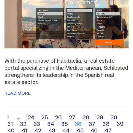
With the purchase of Habitaclia, a real estate
portal specializing in the Mediterranean, Schibsted
strengthens its leadership in the Spanish real
estate sector.
READ MORE
Archive
1
…
24
25
26
27
28
29
30
31
32
33
34
35
36
37
38
39
navigation
40
41
42
43
44
45
46
47