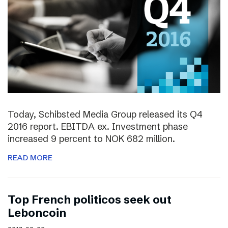
Today, Schibsted Media Group released its Q4
2016 report. EBITDA ex. Investment phase
increased 9 percent to NOK 682 million.
READ MORE
Top French politicos seek out
Leboncoin