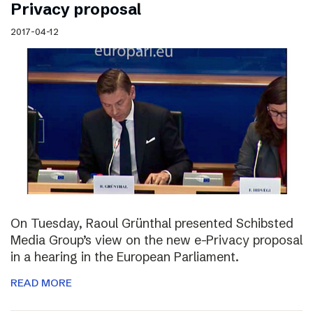
Privacy proposal
2017-04-12
On Tuesday, Raoul Grünthal presented Schibsted
Media Group’s view on the new e-Privacy proposal
in a hearing in the European Parliament.
READ MORE