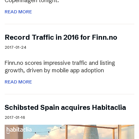
Copenhagen tonight.
READ MORE
Record Traffic in 2016 for Finn.no
2017-01-24
Finn.no scores impressive traffic and listing
growth, driven by mobile app adoption
READ MORE
Schibsted Spain acquires Habitaclia
2017-01-16