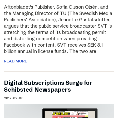
Aftonbladet’s Publisher, Sofia Olsson Olsén, and
the Managing Director of TU (The Swedish Media
Publishers’ Association), Jeanette Gustafsdotter,
argues that the public service broadcaster SVT is
stretching the terms of its broadcasting permit
and distorting competition when providing
Facebook with content. SVT receives SEK 8.1
billion annual in license funds. The two are
READ MORE
Digital Subscriptions Surge for
Schibsted Newspapers
2017-02-08