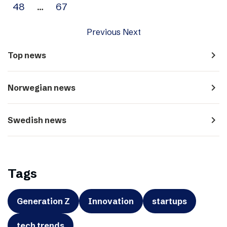
48
…
67
Previous
Next
navigate_next
Top news
navigate_next
Norwegian news
navigate_next
Swedish news
Tags
Generation Z
Innovation
startups
tech trends