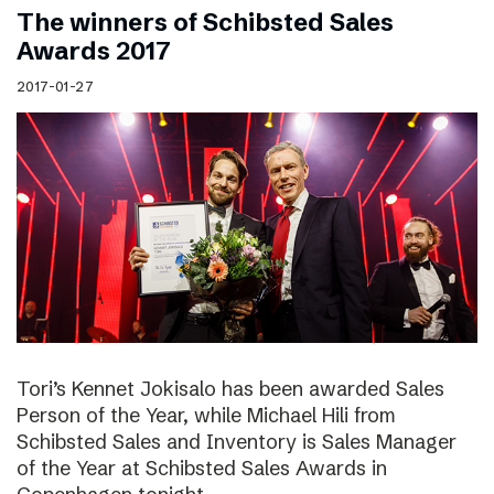
The winners of Schibsted Sales
Awards 2017
2017-01-27
Tori’s Kennet Jokisalo has been awarded Sales
Person of the Year, while Michael Hili from
Schibsted Sales and Inventory is Sales Manager
of the Year at Schibsted Sales Awards in