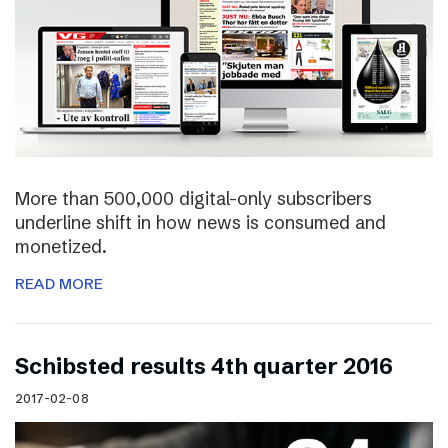
More than 500,000 digital-only subscribers
underline shift in how news is consumed and
monetized.
READ MORE
Schibsted results 4th quarter 2016
2017-02-08