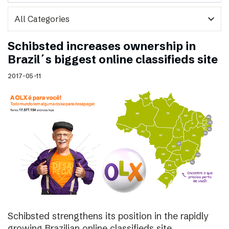
expand_more
Schibsted increases ownership in
Brazil´s biggest online classifieds site
2017-05-11
Schibsted strengthens its position in the rapidly
growing Brazilian online classifieds site