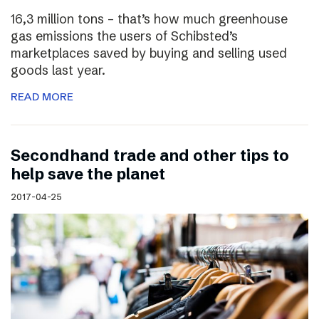
16,3 million tons – that’s how much greenhouse
gas emissions the users of Schibsted’s
marketplaces saved by buying and selling used
goods last year.
READ MORE
Secondhand trade and other tips to
help save the planet
2017-04-25