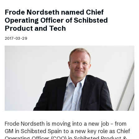
Frode Nordseth named Chief
Operating Officer of Schibsted
Product and Tech
2017-03-29
Frode Nordseth is moving into a new job – from
GM in Schibsted Spain to a new key role as Chief
Operating Officer (COO) in Schibsted Product &