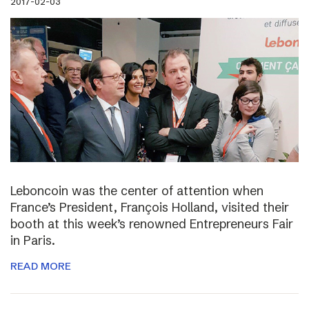
2017-02-03
Leboncoin was the center of attention when
France’s President, François Holland, visited their
booth at this week’s renowned Entrepreneurs Fair
in Paris.
READ MORE