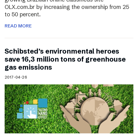
OLX.com.br by increasing the ownership from 25
to 50 percent.
READ MORE
Schibsted’s environmental heroes
save 16,3 million tons of greenhouse
gas emissions
2017-04-26