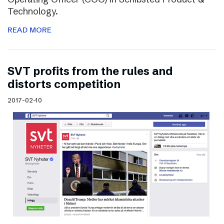
Technology.
READ MORE
SVT profits from the rules and
distorts competition
2017-02-10