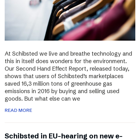
At Schibsted we live and breathe technology and
this in itself does wonders for the environment.
Our Second Hand Effect Report, released today,
shows that users of Schibsted’s marketplaces
saved 16,3 million tons of greenhouse gas
emissions in 2016 by buying and selling used
goods. But what else can we
READ MORE
Schibsted in EU-hearing on new e-