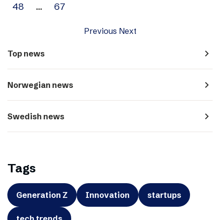
48
…
67
Previous
Next
navigate_next
Top news
navigate_next
Norwegian news
navigate_next
Swedish news
Tags
Generation Z
Innovation
startups
tech trends