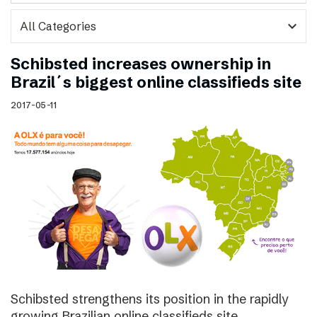
expand_more
Schibsted increases ownership in
Brazil´s biggest online classifieds site
2017-05-11
Schibsted strengthens its position in the rapidly
growing Brazilian online classifieds site