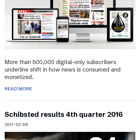
More than 500,000 digital-only subscribers
underline shift in how news is consumed and
monetized.
READ MORE
Schibsted results 4th quarter 2016
2017-02-08