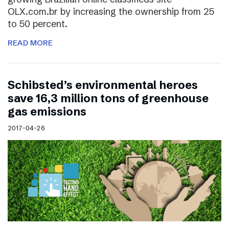
OLX.com.br by increasing the ownership from 25
to 50 percent.
READ MORE
Schibsted’s environmental heroes
save 16,3 million tons of greenhouse
gas emissions
2017-04-26