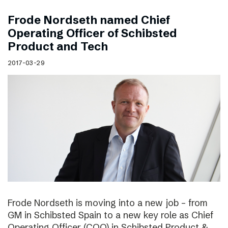
Frode Nordseth named Chief
Operating Officer of Schibsted
Product and Tech
2017-03-29
Frode Nordseth is moving into a new job – from
GM in Schibsted Spain to a new key role as Chief
Operating Officer (COO) in Schibsted Product &