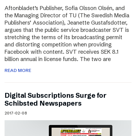
Aftonbladet’s Publisher, Sofia Olsson Olsén, and
the Managing Director of TU (The Swedish Media
Publishers’ Association), Jeanette Gustafsdotter,
argues that the public service broadcaster SVT is
stretching the terms of its broadcasting permit
and distorting competition when providing
Facebook with content. SVT receives SEK 8.1
billion annual in license funds. The two are
READ MORE
Digital Subscriptions Surge for
Schibsted Newspapers
2017-02-08