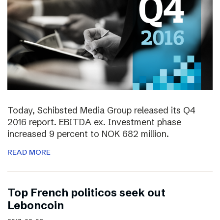
Today, Schibsted Media Group released its Q4
2016 report. EBITDA ex. Investment phase
increased 9 percent to NOK 682 million.
READ MORE
Top French politicos seek out
Leboncoin