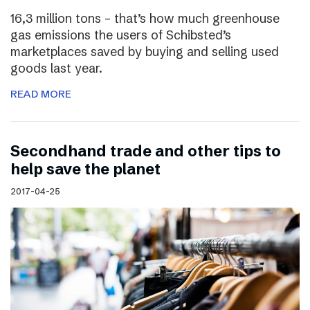
16,3 million tons – that’s how much greenhouse
gas emissions the users of Schibsted’s
marketplaces saved by buying and selling used
goods last year.
READ MORE
Secondhand trade and other tips to
help save the planet
2017-04-25