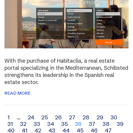
With the purchase of Habitaclia, a real estate
portal specializing in the Mediterranean, Schibsted
strengthens its leadership in the Spanish real
estate sector.
READ MORE
Archive
1
…
24
25
26
27
28
29
30
31
32
33
34
35
36
37
38
39
navigation
40
41
42
43
44
45
46
47