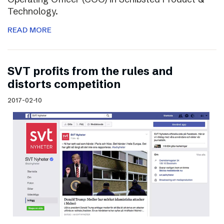
Technology.
READ MORE
SVT profits from the rules and
distorts competition
2017-02-10