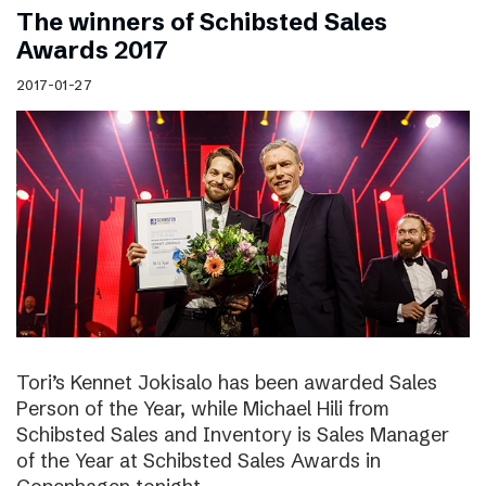
The winners of Schibsted Sales
Awards 2017
2017-01-27
Tori’s Kennet Jokisalo has been awarded Sales
Person of the Year, while Michael Hili from
Schibsted Sales and Inventory is Sales Manager
of the Year at Schibsted Sales Awards in