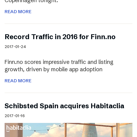
Copenhagen tonight.
READ MORE
Record Traffic in 2016 for Finn.no
2017-01-24
Finn.no scores impressive traffic and listing
growth, driven by mobile app adoption
READ MORE
Schibsted Spain acquires Habitaclia
2017-01-16