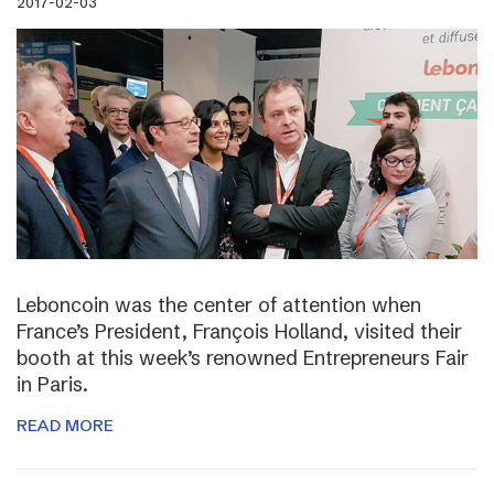
2017-02-03
Leboncoin was the center of attention when
France’s President, François Holland, visited their
booth at this week’s renowned Entrepreneurs Fair
in Paris.
READ MORE