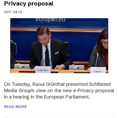
Privacy proposal
2017-04-12
On Tuesday, Raoul Grünthal presented Schibsted
Media Group’s view on the new e-Privacy proposal
in a hearing in the European Parliament.
READ MORE