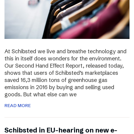
At Schibsted we live and breathe technology and
this in itself does wonders for the environment.
Our Second Hand Effect Report, released today,
shows that users of Schibsted’s marketplaces
saved 16,3 million tons of greenhouse gas
emissions in 2016 by buying and selling used
goods. But what else can we
READ MORE
Schibsted in EU-hearing on new e-