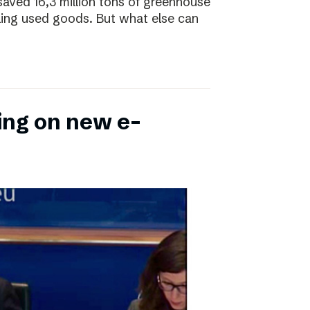
saved 16,3 million tons of greenhouse
ling used goods. But what else can
ing on new e-