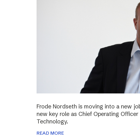
Frode Nordseth is moving into a new jo
new key role as Chief Operating Officer
Technology.
READ MORE