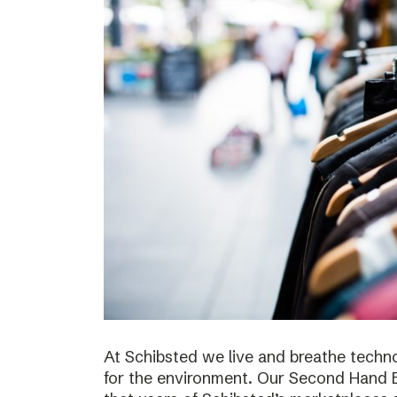
At Schibsted we live and breathe techno
for the environment. Our Second Hand E