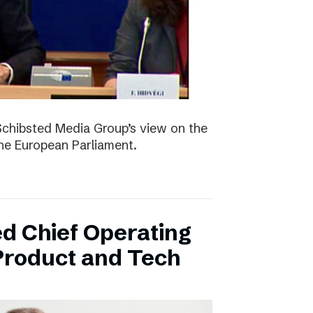
Schibsted Media Group’s view on the
the European Parliament.
d Chief Operating
 Product and Tech