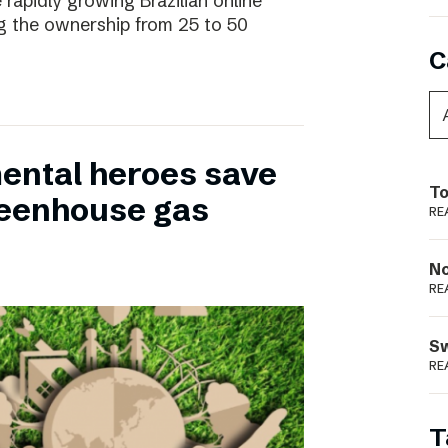
 rapidly growing Brazilian online
ng the ownership from 25 to 50
C
ental heroes save
To
greenhouse gas
RE
N
RE
S
RE
T