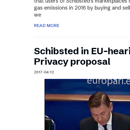
that users of Schibsted’s marketplaces 
gas emissions in 2016 by buying and sel
we
READ MORE
Schibsted in EU-hear
Privacy proposal
2017-04-12