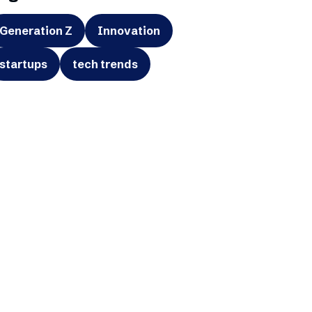
Generation Z
Innovation
startups
tech trends