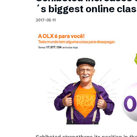
Schibsted’s visual design
´s biggest online clas
Content style guide
2017-05-11