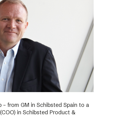
b – from GM in Schibsted Spain to a
 (COO) in Schibsted Product &