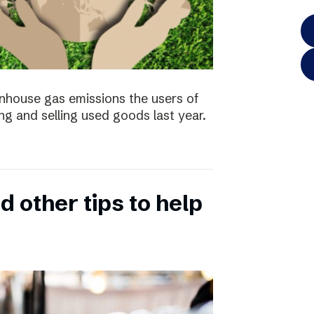
enhouse gas emissions the users of
ng and selling used goods last year.
 other tips to help