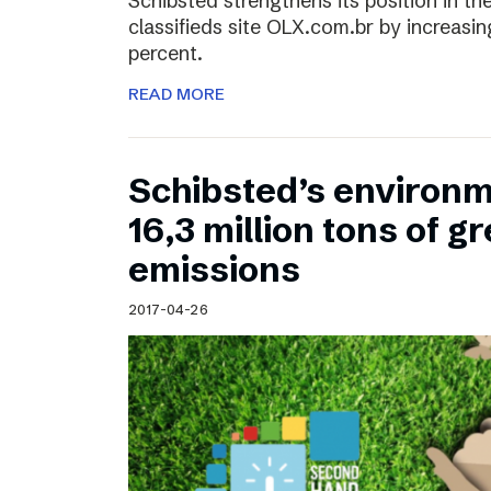
Schibsted strengthens its position in the
classifieds site OLX.com.br by increasi
percent.
READ MORE
Schibsted’s environm
16,3 million tons of 
emissions
2017-04-26