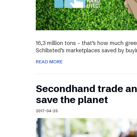
16,3 million tons – that’s how much gre
Schibsted’s marketplaces saved by buyi
READ MORE
Secondhand trade and
save the planet
2017-04-25