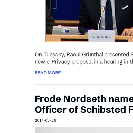
On Tuesday, Raoul Grünthal presented 
new e-Privacy proposal in a hearing in 
READ MORE
Frode Nordseth name
Officer of Schibsted
2017-03-29