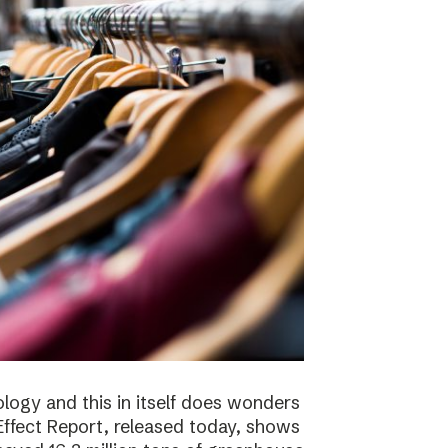
logy and this in itself does wonders
ffect Report, released today, shows