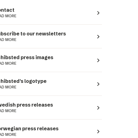
ntact
navigate_next
AD MORE
bscribe to our newsletters
navigate_next
AD MORE
hibsted press images
navigate_next
AD MORE
hibsted's logotype
navigate_next
AD MORE
edish press releases
navigate_next
AD MORE
rwegian press releases
navigate_next
AD MORE