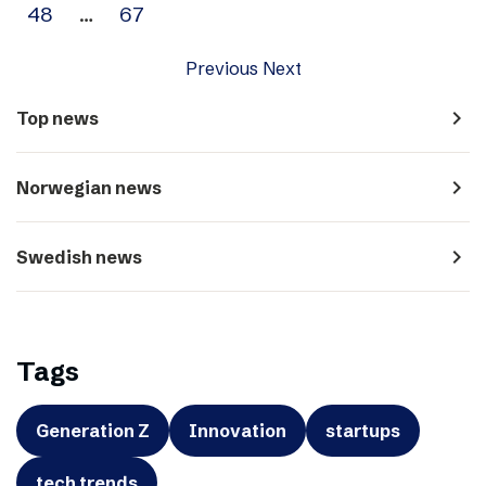
48
…
67
Previous
Next
navigate_next
Top news
navigate_next
Norwegian news
navigate_next
Swedish news
Tags
Generation Z
Innovation
startups
tech trends