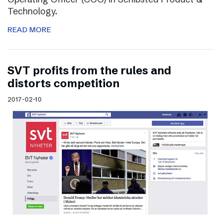
Technology.
READ MORE
SVT profits from the rules and
distorts competition
2017-02-10