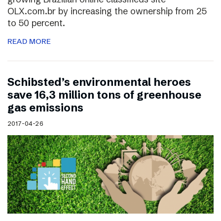
OLX.com.br by increasing the ownership from 25
to 50 percent.
READ MORE
Schibsted’s environmental heroes
save 16,3 million tons of greenhouse
gas emissions
2017-04-26