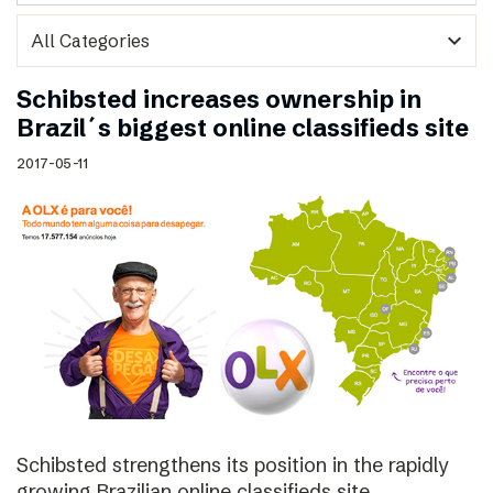
expand_more
Schibsted increases ownership in
Brazil´s biggest online classifieds site
2017-05-11
Schibsted strengthens its position in the rapidly
growing Brazilian online classifieds site