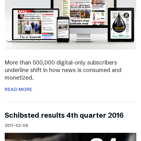
More than 500,000 digital-only subscribers
underline shift in how news is consumed and
monetized.
READ MORE
Schibsted results 4th quarter 2016
2017-02-08