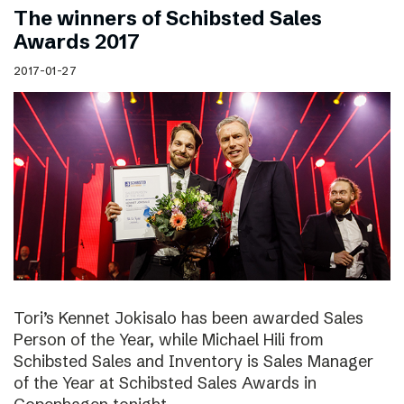
The winners of Schibsted Sales
Awards 2017
2017-01-27
Tori’s Kennet Jokisalo has been awarded Sales
Person of the Year, while Michael Hili from
Schibsted Sales and Inventory is Sales Manager
of the Year at Schibsted Sales Awards in