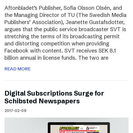
Aftonbladet’s Publisher, Sofia Olsson Olsén, and
the Managing Director of TU (The Swedish Media
Publishers’ Association), Jeanette Gustafsdotter,
argues that the public service broadcaster SVT is
stretching the terms of its broadcasting permit
and distorting competition when providing
Facebook with content. SVT receives SEK 8.1
billion annual in license funds. The two are
READ MORE
Digital Subscriptions Surge for
Schibsted Newspapers
2017-02-08