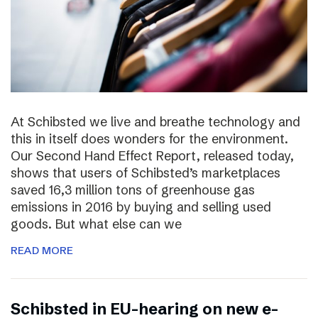
At Schibsted we live and breathe technology and
this in itself does wonders for the environment.
Our Second Hand Effect Report, released today,
shows that users of Schibsted’s marketplaces
saved 16,3 million tons of greenhouse gas
emissions in 2016 by buying and selling used
goods. But what else can we
READ MORE
Schibsted in EU-hearing on new e-