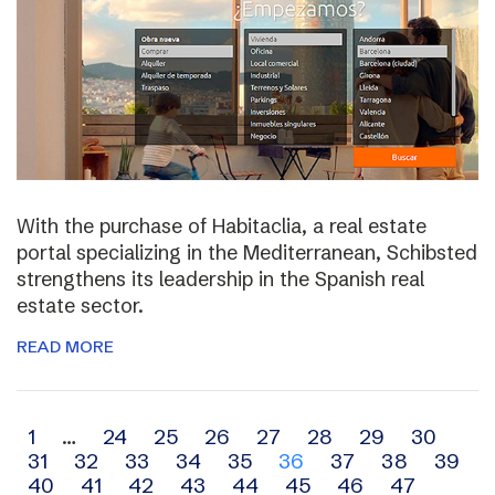
With the purchase of Habitaclia, a real estate
portal specializing in the Mediterranean, Schibsted
strengthens its leadership in the Spanish real
estate sector.
READ MORE
Archive
1
…
24
25
26
27
28
29
30
31
32
33
34
35
36
37
38
39
navigation
40
41
42
43
44
45
46
47