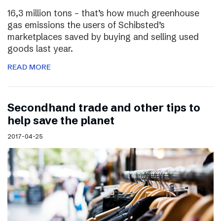
16,3 million tons – that’s how much greenhouse
gas emissions the users of Schibsted’s
marketplaces saved by buying and selling used
goods last year.
READ MORE
Secondhand trade and other tips to
help save the planet
2017-04-25