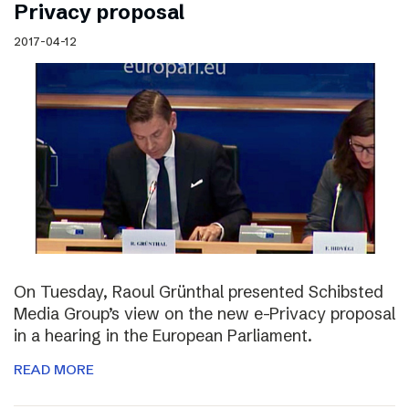
Privacy proposal
2017-04-12
On Tuesday, Raoul Grünthal presented Schibsted
Media Group’s view on the new e-Privacy proposal
in a hearing in the European Parliament.
READ MORE