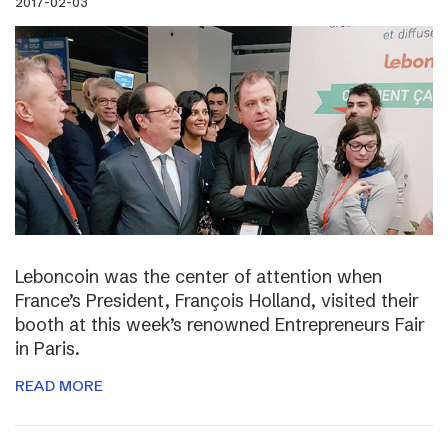
2017-02-03
Leboncoin was the center of attention when
France’s President, François Holland, visited their
booth at this week’s renowned Entrepreneurs Fair
in Paris.
READ MORE