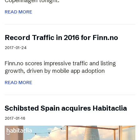
Copenhagen tonight.
READ MORE
Record Traffic in 2016 for Finn.no
2017-01-24
Finn.no scores impressive traffic and listing
growth, driven by mobile app adoption
READ MORE
Schibsted Spain acquires Habitaclia
2017-01-16