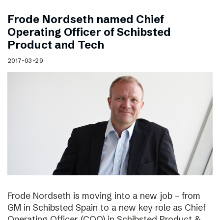
Frode Nordseth named Chief
Operating Officer of Schibsted
Product and Tech
2017-03-29
Frode Nordseth is moving into a new job – from
GM in Schibsted Spain to a new key role as Chief
Operating Officer (COO) in Schibsted Product &