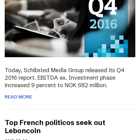
Today, Schibsted Media Group released its Q4
2016 report. EBITDA ex. Investment phase
increased 9 percent to NOK 682 million.
READ MORE
Top French politicos seek out
Leboncoin