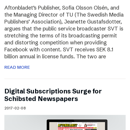
Aftonbladet’s Publisher, Sofia Olsson Olsén, and
the Managing Director of TU (The Swedish Media
Publishers’ Association), Jeanette Gustafsdotter,
argues that the public service broadcaster SVT is
stretching the terms of its broadcasting permit
and distorting competition when providing
Facebook with content. SVT receives SEK 8.1
billion annual in license funds. The two are
READ MORE
Digital Subscriptions Surge for
Schibsted Newspapers
2017-02-08