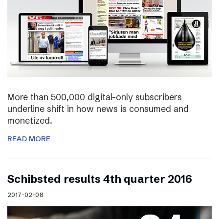
More than 500,000 digital-only subscribers
underline shift in how news is consumed and
monetized.
READ MORE
Schibsted results 4th quarter 2016
2017-02-08