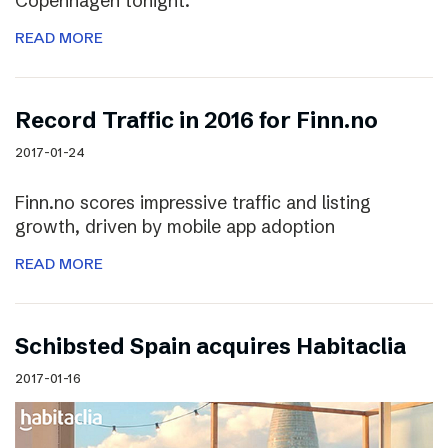
Copenhagen tonight.
READ MORE
Record Traffic in 2016 for Finn.no
2017-01-24
Finn.no scores impressive traffic and listing
growth, driven by mobile app adoption
READ MORE
Schibsted Spain acquires Habitaclia
2017-01-16