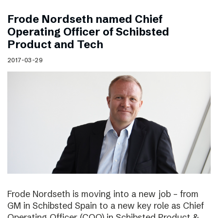
Frode Nordseth named Chief
Operating Officer of Schibsted
Product and Tech
2017-03-29
Frode Nordseth is moving into a new job – from
GM in Schibsted Spain to a new key role as Chief
Operating Officer (COO) in Schibsted Product &