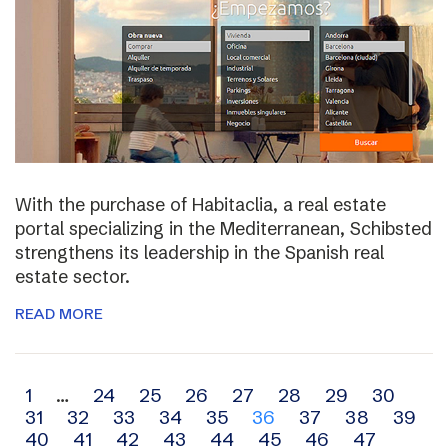
With the purchase of Habitaclia, a real estate
portal specializing in the Mediterranean, Schibsted
strengthens its leadership in the Spanish real
estate sector.
READ MORE
Archive
1
…
24
25
26
27
28
29
30
31
32
33
34
35
36
37
38
39
navigation
40
41
42
43
44
45
46
47