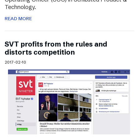
Technology.
READ MORE
SVT profits from the rules and
distorts competition
2017-02-10