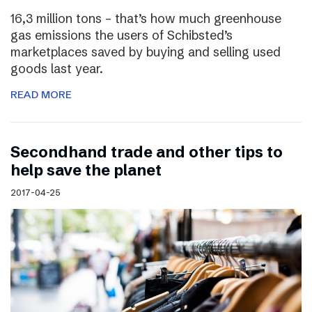
16,3 million tons – that’s how much greenhouse
gas emissions the users of Schibsted’s
marketplaces saved by buying and selling used
goods last year.
READ MORE
Secondhand trade and other tips to
help save the planet
2017-04-25