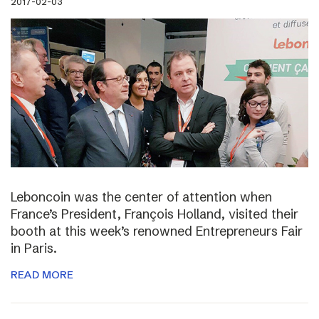
2017-02-03
Leboncoin was the center of attention when
France’s President, François Holland, visited their
booth at this week’s renowned Entrepreneurs Fair
in Paris.
READ MORE