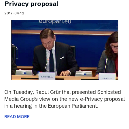
Privacy proposal
2017-04-12
On Tuesday, Raoul Grünthal presented Schibsted
Media Group’s view on the new e-Privacy proposal
in a hearing in the European Parliament.
READ MORE