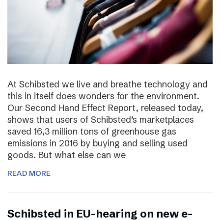
At Schibsted we live and breathe technology and
this in itself does wonders for the environment.
Our Second Hand Effect Report, released today,
shows that users of Schibsted’s marketplaces
saved 16,3 million tons of greenhouse gas
emissions in 2016 by buying and selling used
goods. But what else can we
READ MORE
Schibsted in EU-hearing on new e-