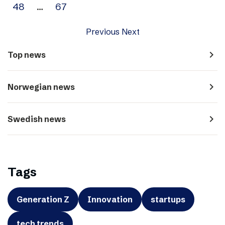
48
…
67
Previous
Next
navigate_next
Top news
navigate_next
Norwegian news
navigate_next
Swedish news
Tags
Generation Z
Innovation
startups
tech trends