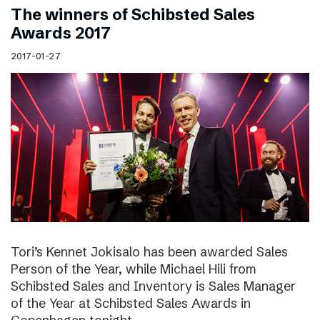
The winners of Schibsted Sales
Awards 2017
2017-01-27
Tori’s Kennet Jokisalo has been awarded Sales
Person of the Year, while Michael Hili from
Schibsted Sales and Inventory is Sales Manager
of the Year at Schibsted Sales Awards in