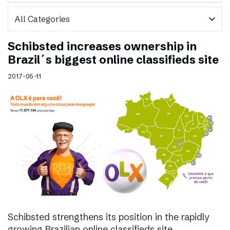
expand_more
Schibsted increases ownership in
Brazil´s biggest online classifieds site
2017-05-11
Schibsted strengthens its position in the rapidly
growing Brazilian online classifieds site