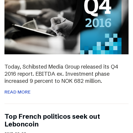
Today, Schibsted Media Group released its Q4
2016 report. EBITDA ex. Investment phase
increased 9 percent to NOK 682 million.
READ MORE
Top French politicos seek out
Leboncoin