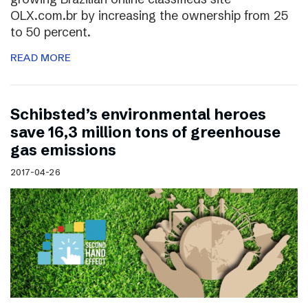
OLX.com.br by increasing the ownership from 25
to 50 percent.
READ MORE
Schibsted’s environmental heroes
save 16,3 million tons of greenhouse
gas emissions
2017-04-26