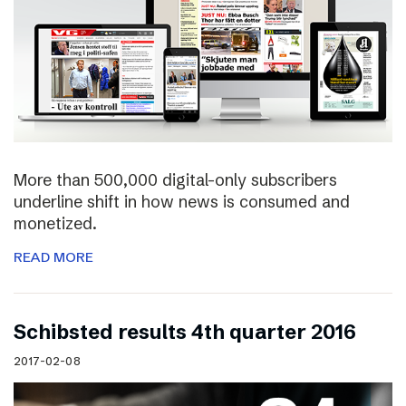
More than 500,000 digital-only subscribers
underline shift in how news is consumed and
monetized.
READ MORE
Schibsted results 4th quarter 2016
2017-02-08