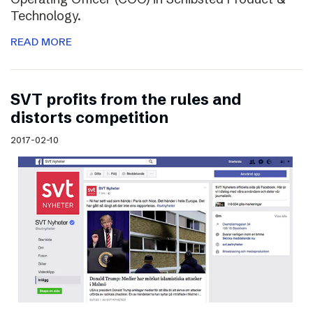
Technology.
READ MORE
SVT profits from the rules and
distorts competition
2017-02-10