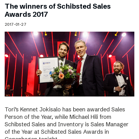
The winners of Schibsted Sales
Awards 2017
2017-01-27
Tori’s Kennet Jokisalo has been awarded Sales
Person of the Year, while Michael Hili from
Schibsted Sales and Inventory is Sales Manager
of the Year at Schibsted Sales Awards in