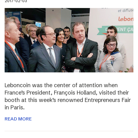
2017-02-03
Leboncoin was the center of attention when
France’s President, François Holland, visited their
booth at this week’s renowned Entrepreneurs Fair
in Paris.
READ MORE