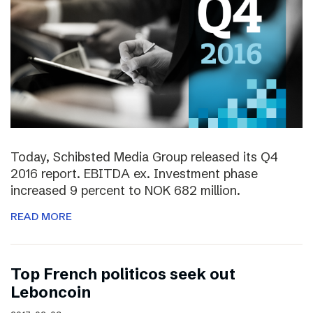
Today, Schibsted Media Group released its Q4
2016 report. EBITDA ex. Investment phase
increased 9 percent to NOK 682 million.
READ MORE
Top French politicos seek out
Leboncoin