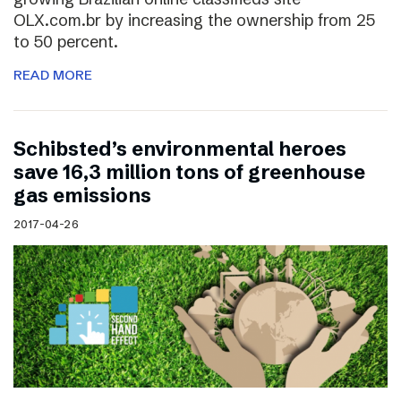
OLX.com.br by increasing the ownership from 25
to 50 percent.
READ MORE
Schibsted’s environmental heroes
save 16,3 million tons of greenhouse
gas emissions
2017-04-26