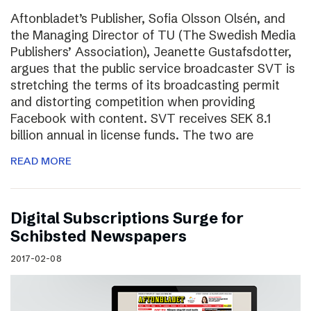
Aftonbladet’s Publisher, Sofia Olsson Olsén, and
the Managing Director of TU (The Swedish Media
Publishers’ Association), Jeanette Gustafsdotter,
argues that the public service broadcaster SVT is
stretching the terms of its broadcasting permit
and distorting competition when providing
Facebook with content. SVT receives SEK 8.1
billion annual in license funds. The two are
READ MORE
Digital Subscriptions Surge for
Schibsted Newspapers
2017-02-08