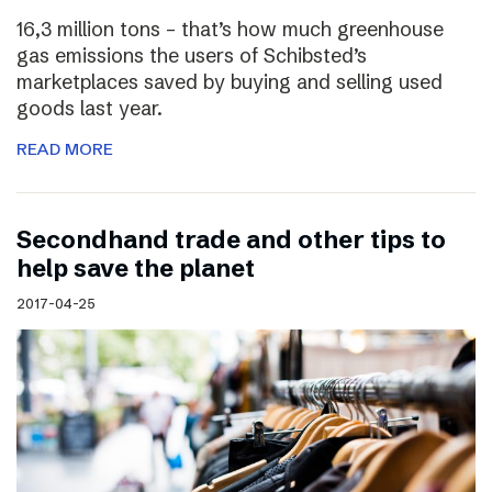
16,3 million tons – that’s how much greenhouse
gas emissions the users of Schibsted’s
marketplaces saved by buying and selling used
goods last year.
READ MORE
Secondhand trade and other tips to
help save the planet
2017-04-25