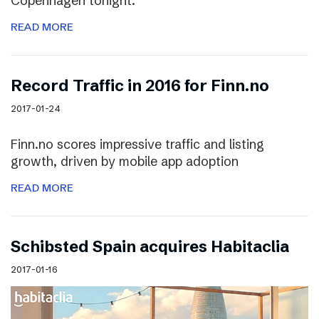
Copenhagen tonight.
READ MORE
Record Traffic in 2016 for Finn.no
2017-01-24
Finn.no scores impressive traffic and listing
growth, driven by mobile app adoption
READ MORE
Schibsted Spain acquires Habitaclia
2017-01-16