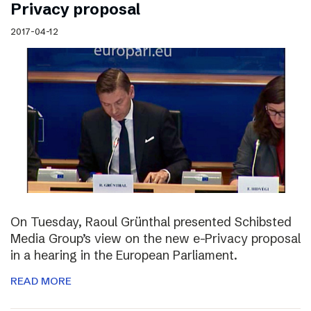
Privacy proposal
2017-04-12
On Tuesday, Raoul Grünthal presented Schibsted
Media Group’s view on the new e-Privacy proposal
in a hearing in the European Parliament.
READ MORE