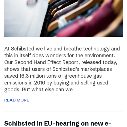
At Schibsted we live and breathe technology and
this in itself does wonders for the environment.
Our Second Hand Effect Report, released today,
shows that users of Schibsted’s marketplaces
saved 16,3 million tons of greenhouse gas
emissions in 2016 by buying and selling used
goods. But what else can we
READ MORE
Schibsted in EU-hearing on new e-