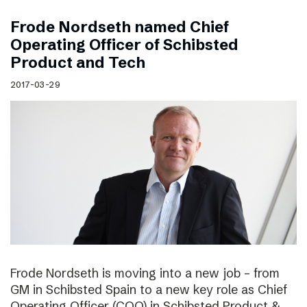
Frode Nordseth named Chief
Operating Officer of Schibsted
Product and Tech
2017-03-29
Frode Nordseth is moving into a new job – from
GM in Schibsted Spain to a new key role as Chief
Operating Officer (COO) in Schibsted Product &