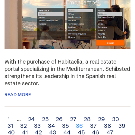
With the purchase of Habitaclia, a real estate
portal specializing in the Mediterranean, Schibsted
strengthens its leadership in the Spanish real
estate sector.
READ MORE
Archive
1
…
24
25
26
27
28
29
30
31
32
33
34
35
36
37
38
39
navigation
40
41
42
43
44
45
46
47