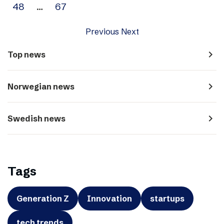
48
…
67
Previous
Next
navigate_next
Top news
navigate_next
Norwegian news
navigate_next
Swedish news
Tags
Generation Z
Innovation
startups
tech trends