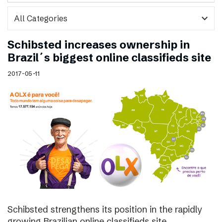
expand_more
Schibsted increases ownership in
Brazil´s biggest online classifieds site
2017-05-11
Schibsted strengthens its position in the rapidly
growing Brazilian online classifieds site