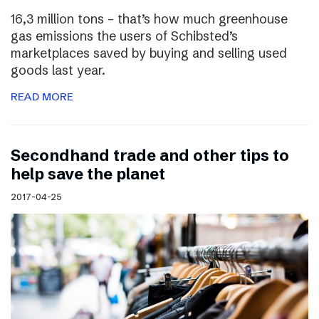
16,3 million tons – that’s how much greenhouse
gas emissions the users of Schibsted’s
marketplaces saved by buying and selling used
goods last year.
READ MORE
Secondhand trade and other tips to
help save the planet
2017-04-25