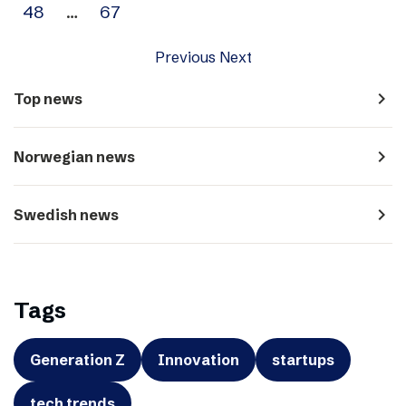
48
…
67
Previous
Next
navigate_next
Top news
navigate_next
Norwegian news
navigate_next
Swedish news
Tags
Generation Z
Innovation
startups
tech trends