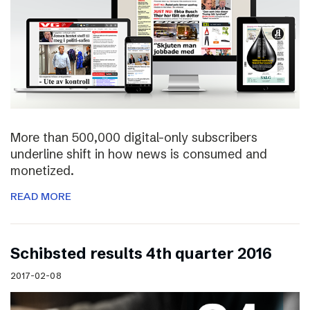
More than 500,000 digital-only subscribers
underline shift in how news is consumed and
monetized.
READ MORE
Schibsted results 4th quarter 2016
2017-02-08