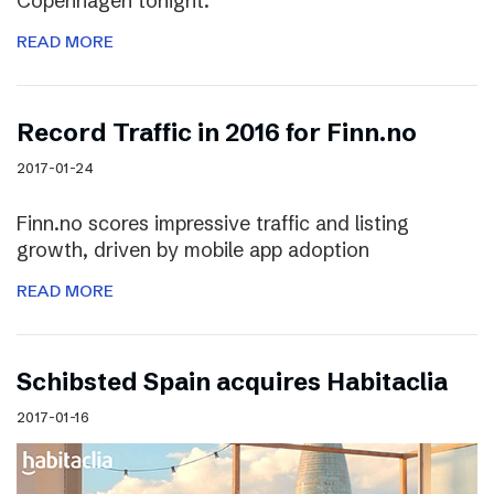
Copenhagen tonight.
READ MORE
Record Traffic in 2016 for Finn.no
2017-01-24
Finn.no scores impressive traffic and listing
growth, driven by mobile app adoption
READ MORE
Schibsted Spain acquires Habitaclia
2017-01-16