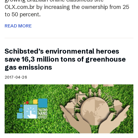
OLX.com.br by increasing the ownership from 25
to 50 percent.
READ MORE
Schibsted’s environmental heroes
save 16,3 million tons of greenhouse
gas emissions
2017-04-26