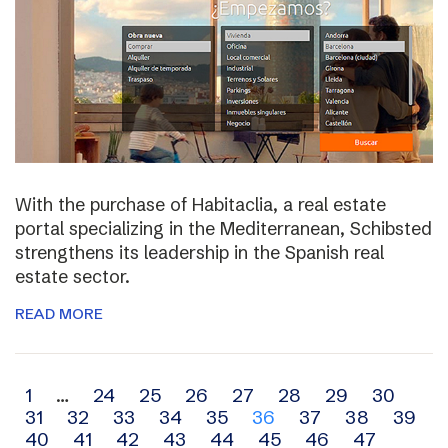
With the purchase of Habitaclia, a real estate
portal specializing in the Mediterranean, Schibsted
strengthens its leadership in the Spanish real
estate sector.
READ MORE
Archive
1
…
24
25
26
27
28
29
30
31
32
33
34
35
36
37
38
39
navigation
40
41
42
43
44
45
46
47