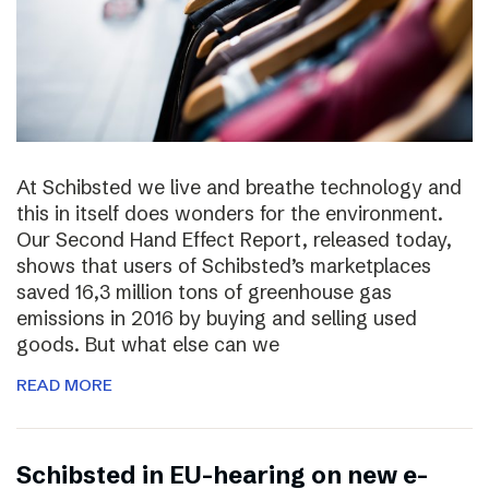
At Schibsted we live and breathe technology and
this in itself does wonders for the environment.
Our Second Hand Effect Report, released today,
shows that users of Schibsted’s marketplaces
saved 16,3 million tons of greenhouse gas
emissions in 2016 by buying and selling used
goods. But what else can we
READ MORE
Schibsted in EU-hearing on new e-