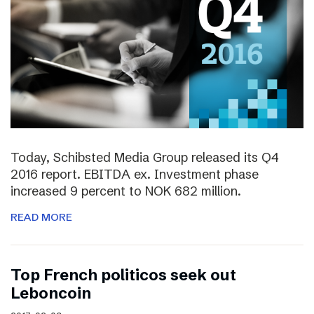
Today, Schibsted Media Group released its Q4
2016 report. EBITDA ex. Investment phase
increased 9 percent to NOK 682 million.
READ MORE
Top French politicos seek out
Leboncoin