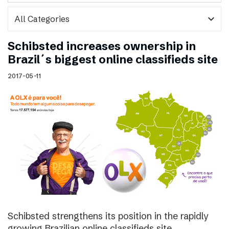
expand_more
Schibsted increases ownership in
Brazil´s biggest online classifieds site
2017-05-11
Schibsted strengthens its position in the rapidly
growing Brazilian online classifieds site