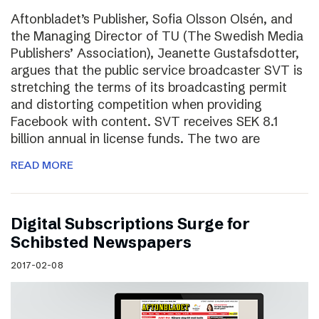
Aftonbladet’s Publisher, Sofia Olsson Olsén, and
the Managing Director of TU (The Swedish Media
Publishers’ Association), Jeanette Gustafsdotter,
argues that the public service broadcaster SVT is
stretching the terms of its broadcasting permit
and distorting competition when providing
Facebook with content. SVT receives SEK 8.1
billion annual in license funds. The two are
READ MORE
Digital Subscriptions Surge for
Schibsted Newspapers
2017-02-08