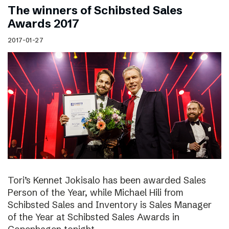
The winners of Schibsted Sales
Awards 2017
2017-01-27
Tori’s Kennet Jokisalo has been awarded Sales
Person of the Year, while Michael Hili from
Schibsted Sales and Inventory is Sales Manager
of the Year at Schibsted Sales Awards in