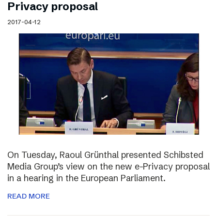
Privacy proposal
2017-04-12
On Tuesday, Raoul Grünthal presented Schibsted
Media Group’s view on the new e-Privacy proposal
in a hearing in the European Parliament.
READ MORE