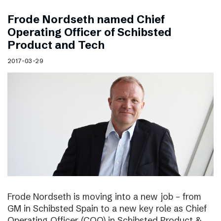
Frode Nordseth named Chief
Operating Officer of Schibsted
Product and Tech
2017-03-29
Frode Nordseth is moving into a new job – from
GM in Schibsted Spain to a new key role as Chief
Operating Officer (COO) in Schibsted Product &