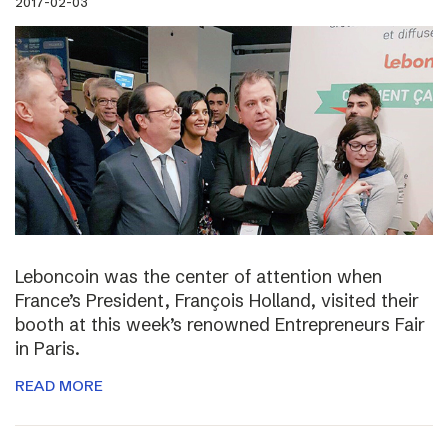
2017-02-03
Leboncoin was the center of attention when
France’s President, François Holland, visited their
booth at this week’s renowned Entrepreneurs Fair
in Paris.
READ MORE