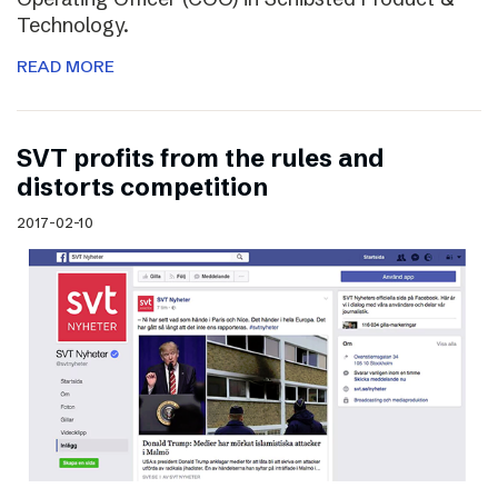
Technology.
READ MORE
SVT profits from the rules and
distorts competition
2017-02-10