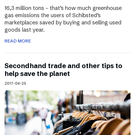
16,3 million tons – that’s how much greenhouse
gas emissions the users of Schibsted’s
marketplaces saved by buying and selling used
goods last year.
READ MORE
Secondhand trade and other tips to
help save the planet
2017-04-25