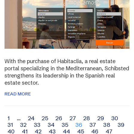
With the purchase of Habitaclia, a real estate
portal specializing in the Mediterranean, Schibsted
strengthens its leadership in the Spanish real
estate sector.
READ MORE
Archive
1
…
24
25
26
27
28
29
30
31
32
33
34
35
36
37
38
39
navigation
40
41
42
43
44
45
46
47