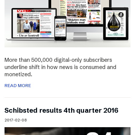
More than 500,000 digital-only subscribers
underline shift in how news is consumed and
monetized.
READ MORE
Schibsted results 4th quarter 2016
2017-02-08