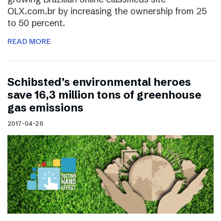
OLX.com.br by increasing the ownership from 25
to 50 percent.
READ MORE
Schibsted’s environmental heroes
save 16,3 million tons of greenhouse
gas emissions
2017-04-26