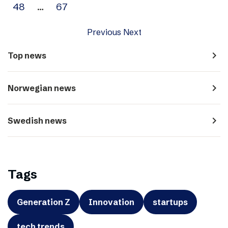
48
…
67
Previous
Next
navigate_next
Top news
navigate_next
Norwegian news
navigate_next
Swedish news
Tags
Generation Z
Innovation
startups
tech trends