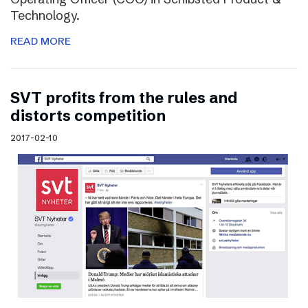
Technology.
READ MORE
SVT profits from the rules and
distorts competition
2017-02-10