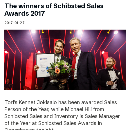
The winners of Schibsted Sales
Awards 2017
2017-01-27
Tori’s Kennet Jokisalo has been awarded Sales
Person of the Year, while Michael Hili from
Schibsted Sales and Inventory is Sales Manager
of the Year at Schibsted Sales Awards in