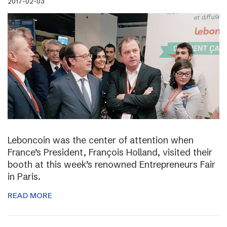
2017-02-03
Leboncoin was the center of attention when
France’s President, François Holland, visited their
booth at this week’s renowned Entrepreneurs Fair
in Paris.
READ MORE