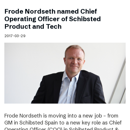
Frode Nordseth named Chief
Operating Officer of Schibsted
Product and Tech
2017-03-29
Frode Nordseth is moving into a new job – from
GM in Schibsted Spain to a new key role as Chief
Operating Officer (COO) in Schibsted Product &