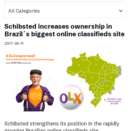
expand_more
Schibsted increases ownership in
Brazil´s biggest online classifieds site
2017-05-11
Schibsted strengthens its position in the rapidly
growing Brazilian online classifieds site