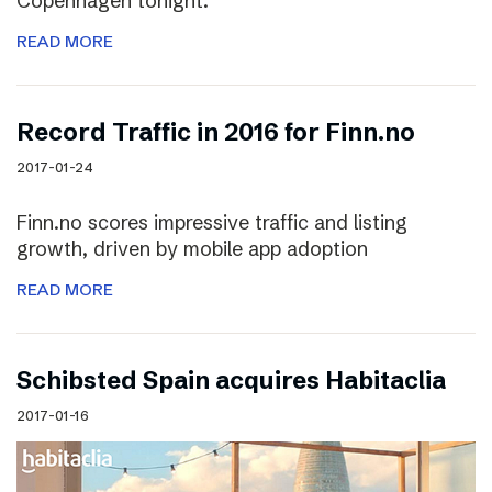
Copenhagen tonight.
READ MORE
Record Traffic in 2016 for Finn.no
2017-01-24
Finn.no scores impressive traffic and listing
growth, driven by mobile app adoption
READ MORE
Schibsted Spain acquires Habitaclia
2017-01-16