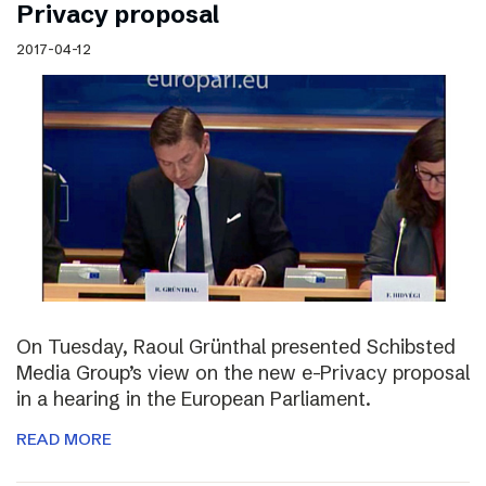
Privacy proposal
2017-04-12
On Tuesday, Raoul Grünthal presented Schibsted
Media Group’s view on the new e-Privacy proposal
in a hearing in the European Parliament.
READ MORE