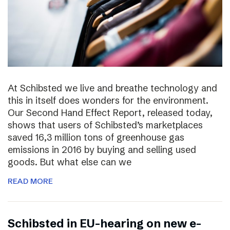
At Schibsted we live and breathe technology and
this in itself does wonders for the environment.
Our Second Hand Effect Report, released today,
shows that users of Schibsted’s marketplaces
saved 16,3 million tons of greenhouse gas
emissions in 2016 by buying and selling used
goods. But what else can we
READ MORE
Schibsted in EU-hearing on new e-