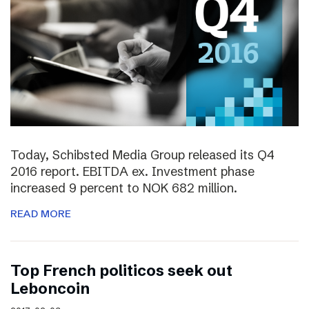
Today, Schibsted Media Group released its Q4
2016 report. EBITDA ex. Investment phase
increased 9 percent to NOK 682 million.
READ MORE
Top French politicos seek out
Leboncoin