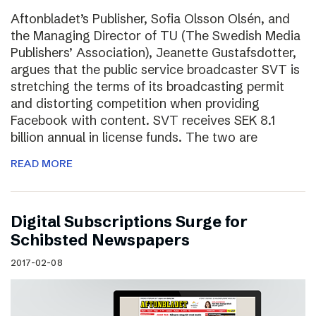
Aftonbladet’s Publisher, Sofia Olsson Olsén, and
the Managing Director of TU (The Swedish Media
Publishers’ Association), Jeanette Gustafsdotter,
argues that the public service broadcaster SVT is
stretching the terms of its broadcasting permit
and distorting competition when providing
Facebook with content. SVT receives SEK 8.1
billion annual in license funds. The two are
READ MORE
Digital Subscriptions Surge for
Schibsted Newspapers
2017-02-08