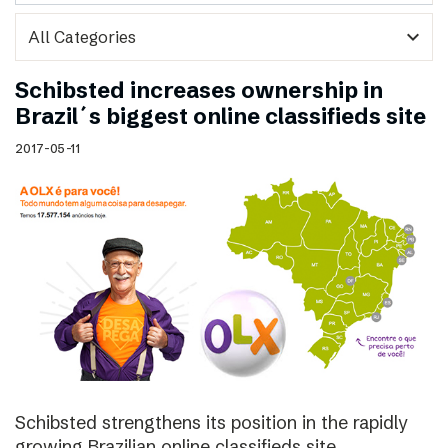
expand_more
Schibsted increases ownership in
Brazil´s biggest online classifieds site
2017-05-11
Schibsted strengthens its position in the rapidly
growing Brazilian online classifieds site