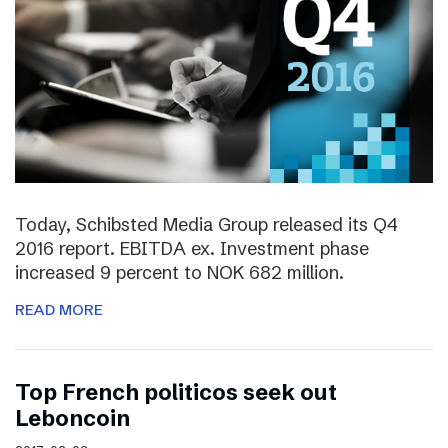
Today, Schibsted Media Group released its Q4
2016 report. EBITDA ex. Investment phase
increased 9 percent to NOK 682 million.
READ MORE
Top French politicos seek out
Leboncoin