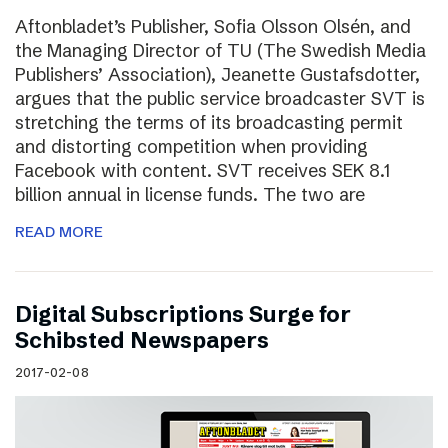
Aftonbladet’s Publisher, Sofia Olsson Olsén, and
the Managing Director of TU (The Swedish Media
Publishers’ Association), Jeanette Gustafsdotter,
argues that the public service broadcaster SVT is
stretching the terms of its broadcasting permit
and distorting competition when providing
Facebook with content. SVT receives SEK 8.1
billion annual in license funds. The two are
READ MORE
Digital Subscriptions Surge for
Schibsted Newspapers
2017-02-08