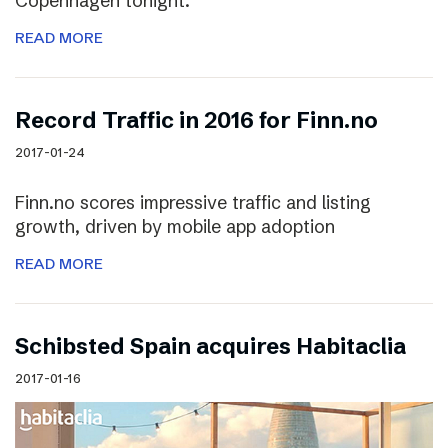
Copenhagen tonight.
READ MORE
Record Traffic in 2016 for Finn.no
2017-01-24
Finn.no scores impressive traffic and listing
growth, driven by mobile app adoption
READ MORE
Schibsted Spain acquires Habitaclia
2017-01-16