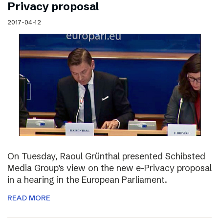
Privacy proposal
2017-04-12
On Tuesday, Raoul Grünthal presented Schibsted
Media Group’s view on the new e-Privacy proposal
in a hearing in the European Parliament.
READ MORE