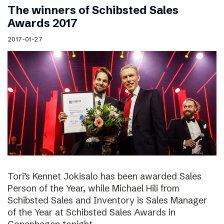
The winners of Schibsted Sales
Awards 2017
2017-01-27
Tori’s Kennet Jokisalo has been awarded Sales
Person of the Year, while Michael Hili from
Schibsted Sales and Inventory is Sales Manager
of the Year at Schibsted Sales Awards in