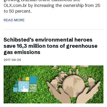
OLX.com.br by increasing the ownership from 25
to 50 percent.
READ MORE
Schibsted’s environmental heroes
save 16,3 million tons of greenhouse
gas emissions
2017-04-26