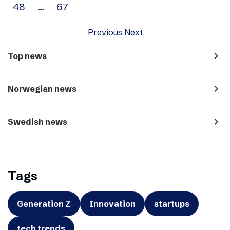
48
…
67
Previous
Next
navigate_next
Top news
navigate_next
Norwegian news
navigate_next
Swedish news
Tags
Generation Z
Innovation
startups
tech trends