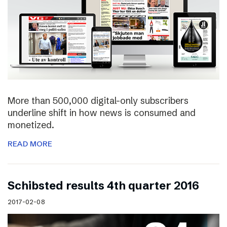
More than 500,000 digital-only subscribers
underline shift in how news is consumed and
monetized.
READ MORE
Schibsted results 4th quarter 2016
2017-02-08