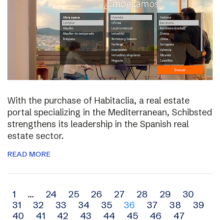
With the purchase of Habitaclia, a real estate
portal specializing in the Mediterranean, Schibsted
strengthens its leadership in the Spanish real
estate sector.
READ MORE
Archive
1
…
24
25
26
27
28
29
30
31
32
33
34
35
36
37
38
39
navigation
40
41
42
43
44
45
46
47