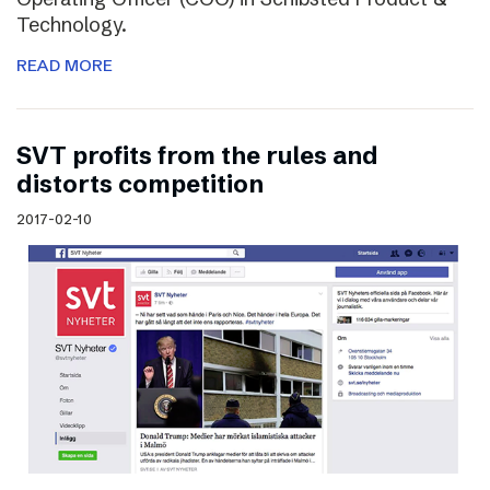
Technology.
READ MORE
SVT profits from the rules and
distorts competition
2017-02-10