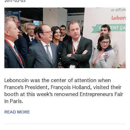
2017-02-03
Leboncoin was the center of attention when
France’s President, François Holland, visited their
booth at this week’s renowned Entrepreneurs Fair
in Paris.
READ MORE