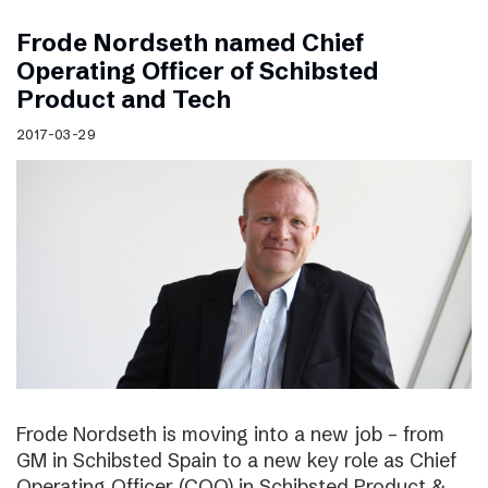
Frode Nordseth named Chief
Operating Officer of Schibsted
Product and Tech
2017-03-29
Frode Nordseth is moving into a new job – from
GM in Schibsted Spain to a new key role as Chief
Operating Officer (COO) in Schibsted Product &