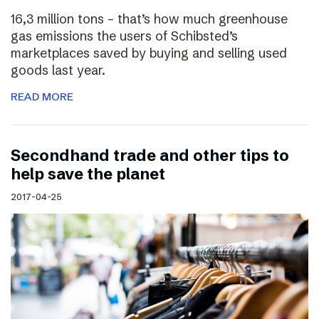
16,3 million tons – that’s how much greenhouse
gas emissions the users of Schibsted’s
marketplaces saved by buying and selling used
goods last year.
READ MORE
Secondhand trade and other tips to
help save the planet
2017-04-25