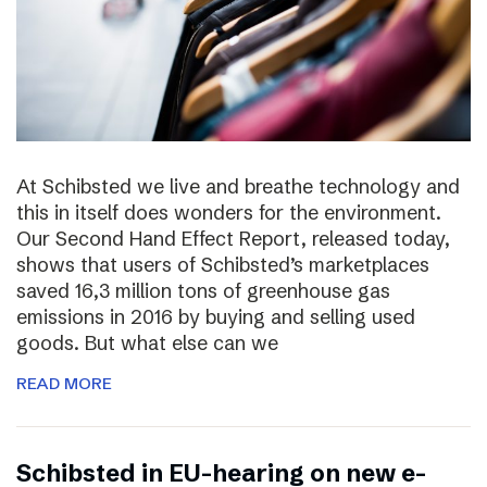
At Schibsted we live and breathe technology and
this in itself does wonders for the environment.
Our Second Hand Effect Report, released today,
shows that users of Schibsted’s marketplaces
saved 16,3 million tons of greenhouse gas
emissions in 2016 by buying and selling used
goods. But what else can we
READ MORE
Schibsted in EU-hearing on new e-