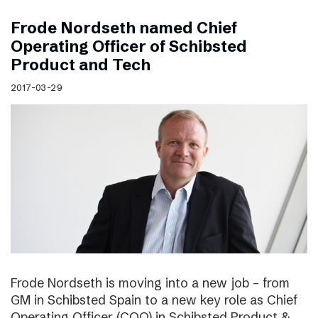
Frode Nordseth named Chief
Operating Officer of Schibsted
Product and Tech
2017-03-29
Frode Nordseth is moving into a new job – from
GM in Schibsted Spain to a new key role as Chief
Operating Officer (COO) in Schibsted Product &