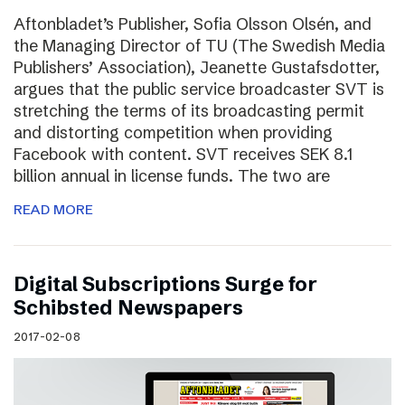
Aftonbladet’s Publisher, Sofia Olsson Olsén, and
the Managing Director of TU (The Swedish Media
Publishers’ Association), Jeanette Gustafsdotter,
argues that the public service broadcaster SVT is
stretching the terms of its broadcasting permit
and distorting competition when providing
Facebook with content. SVT receives SEK 8.1
billion annual in license funds. The two are
READ MORE
Digital Subscriptions Surge for
Schibsted Newspapers
2017-02-08