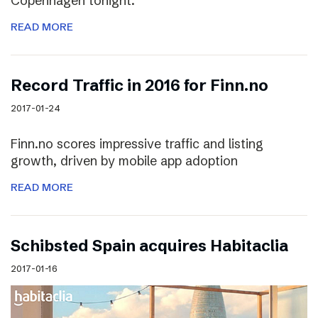
Copenhagen tonight.
READ MORE
Record Traffic in 2016 for Finn.no
2017-01-24
Finn.no scores impressive traffic and listing
growth, driven by mobile app adoption
READ MORE
Schibsted Spain acquires Habitaclia
2017-01-16