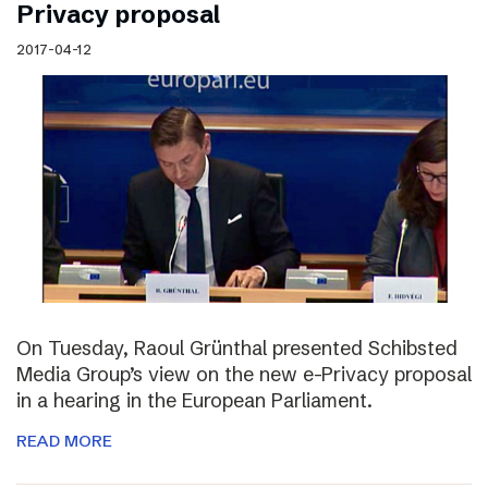
Privacy proposal
2017-04-12
On Tuesday, Raoul Grünthal presented Schibsted
Media Group’s view on the new e-Privacy proposal
in a hearing in the European Parliament.
READ MORE