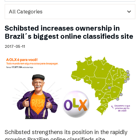
expand_more
Schibsted increases ownership in
Brazil´s biggest online classifieds site
2017-05-11
Schibsted strengthens its position in the rapidly
growing Brazilian online classifieds site