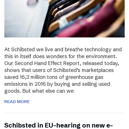
At Schibsted we live and breathe technology and
this in itself does wonders for the environment.
Our Second Hand Effect Report, released today,
shows that users of Schibsted’s marketplaces
saved 16,3 million tons of greenhouse gas
emissions in 2016 by buying and selling used
goods. But what else can we
READ MORE
Schibsted in EU-hearing on new e-