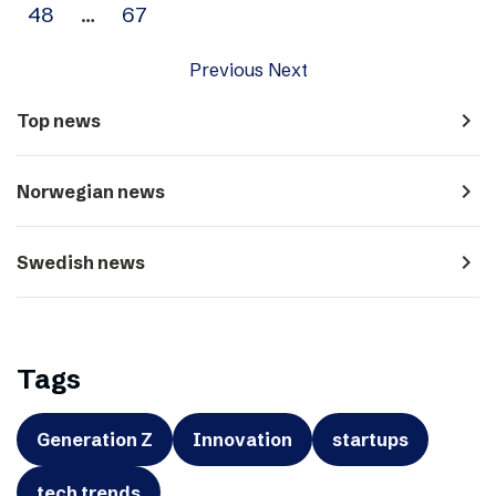
48
…
67
Previous
Next
navigate_next
Top news
navigate_next
Norwegian news
navigate_next
Swedish news
Tags
Generation Z
Innovation
startups
tech trends