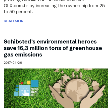
OLX.com.br by increasing the ownership from 25
to 50 percent.
READ MORE
Schibsted’s environmental heroes
save 16,3 million tons of greenhouse
gas emissions
2017-04-26