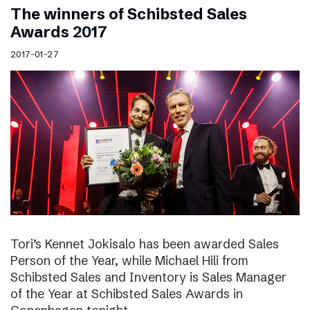
The winners of Schibsted Sales
Awards 2017
2017-01-27
Tori’s Kennet Jokisalo has been awarded Sales
Person of the Year, while Michael Hili from
Schibsted Sales and Inventory is Sales Manager
of the Year at Schibsted Sales Awards in