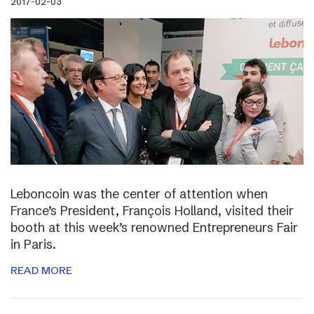
2017-02-03
Leboncoin was the center of attention when
France’s President, François Holland, visited their
booth at this week’s renowned Entrepreneurs Fair
in Paris.
READ MORE