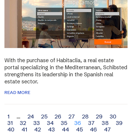
With the purchase of Habitaclia, a real estate
portal specializing in the Mediterranean, Schibsted
strengthens its leadership in the Spanish real
estate sector.
READ MORE
Archive
1
…
24
25
26
27
28
29
30
31
32
33
34
35
36
37
38
39
navigation
40
41
42
43
44
45
46
47