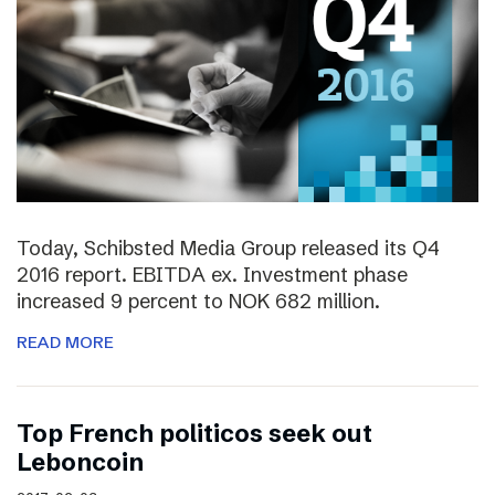
Today, Schibsted Media Group released its Q4
2016 report. EBITDA ex. Investment phase
increased 9 percent to NOK 682 million.
READ MORE
Top French politicos seek out
Leboncoin