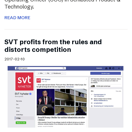
Technology.
READ MORE
SVT profits from the rules and
distorts competition
2017-02-10