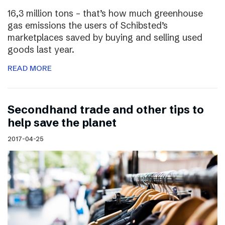
16,3 million tons – that’s how much greenhouse
gas emissions the users of Schibsted’s
marketplaces saved by buying and selling used
goods last year.
READ MORE
Secondhand trade and other tips to
help save the planet
2017-04-25