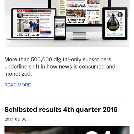
More than 500,000 digital-only subscribers
underline shift in how news is consumed and
monetized.
READ MORE
Schibsted results 4th quarter 2016
2017-02-08