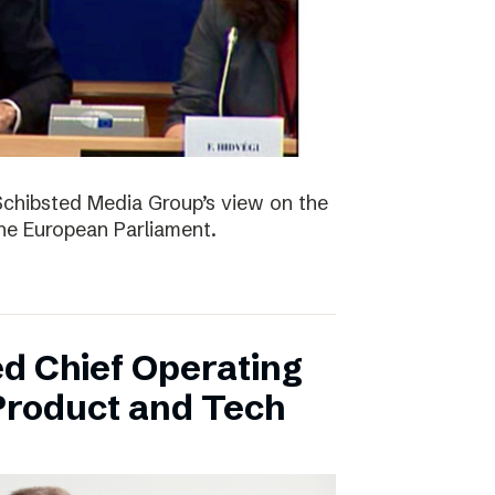
Schibsted Media Group’s view on the
the European Parliament.
d Chief Operating
 Product and Tech