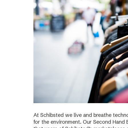
At Schibsted we live and breathe techno
for the environment. Our Second Hand E