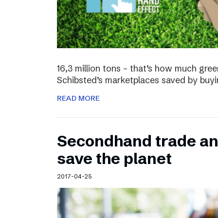
16,3 million tons – that’s how much gre
Schibsted’s marketplaces saved by buyi
READ MORE
Secondhand trade and
save the planet
2017-04-25