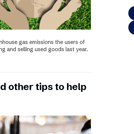
enhouse gas emissions the users of
ng and selling used goods last year.
 other tips to help