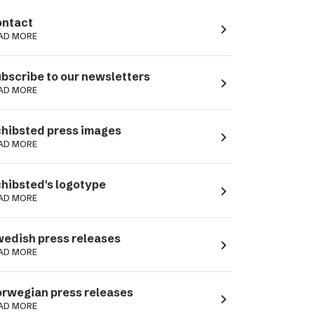
ntact
navigate_next
AD MORE
bscribe to our newsletters
navigate_next
AD MORE
hibsted press images
navigate_next
AD MORE
hibsted's logotype
navigate_next
AD MORE
edish press releases
navigate_next
AD MORE
rwegian press releases
navigate_next
AD MORE