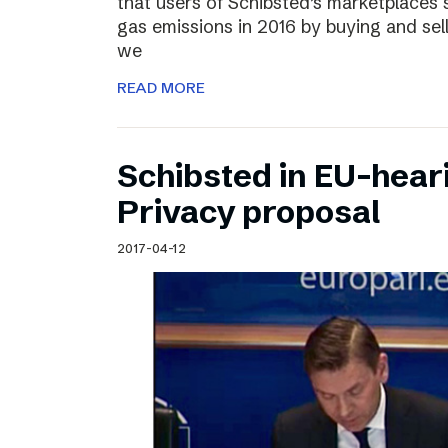
that users of Schibsted’s marketplaces 
gas emissions in 2016 by buying and sel
we
READ MORE
Schibsted in EU-hear
Privacy proposal
2017-04-12