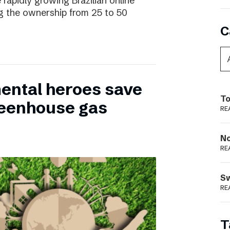
 rapidly growing Brazilian online
ng the ownership from 25 to 50
C
ental heroes save
To
greenhouse gas
RE
N
RE
S
RE
T