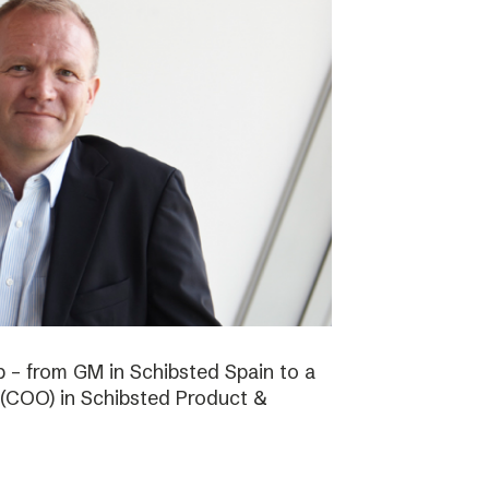
b – from GM in Schibsted Spain to a
 (COO) in Schibsted Product &