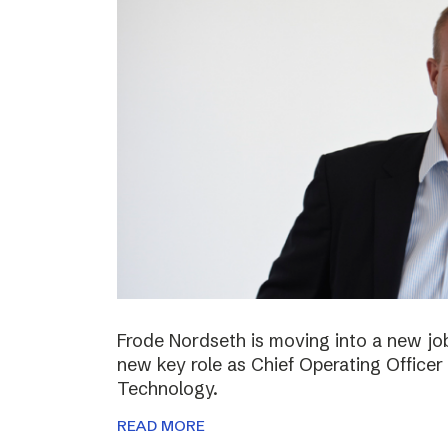
Frode Nordseth is moving into a new jo
new key role as Chief Operating Officer
Technology.
READ MORE