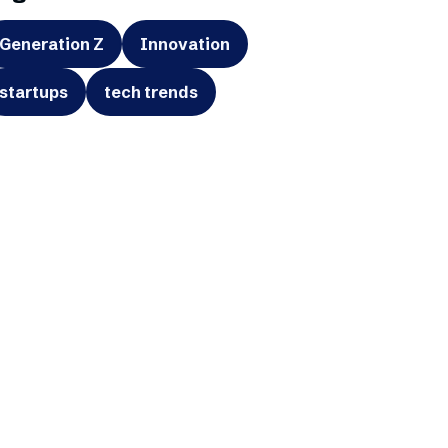
Generation Z
Innovation
startups
tech trends