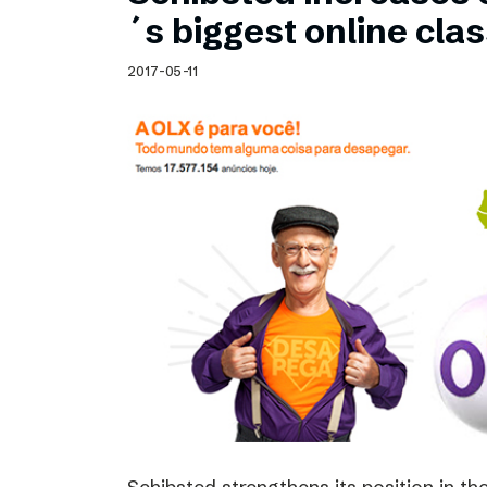
Schibsted’s visual design
´s biggest online clas
Content style guide
2017-05-11