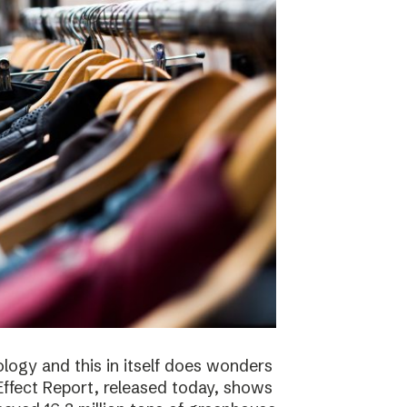
logy and this in itself does wonders
ffect Report, released today, shows