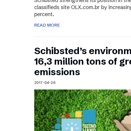
Schibsted strengthens its position in the
classifieds site OLX.com.br by increasi
percent.
READ MORE
Schibsted’s environm
16,3 million tons of 
emissions
2017-04-26