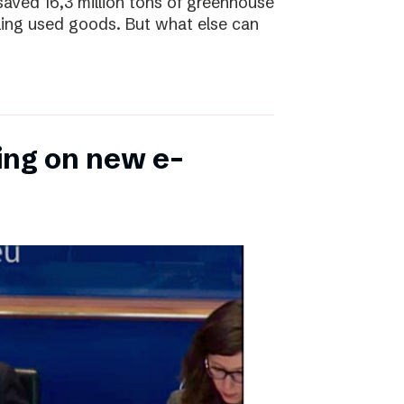
saved 16,3 million tons of greenhouse
ling used goods. But what else can
ing on new e-