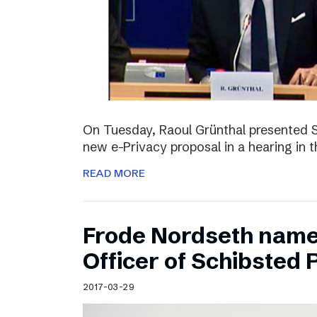
On Tuesday, Raoul Grünthal presented 
new e-Privacy proposal in a hearing in 
READ MORE
Frode Nordseth name
Officer of Schibsted
2017-03-29