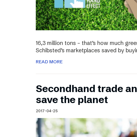
16,3 million tons – that’s how much gre
Schibsted’s marketplaces saved by buyi
READ MORE
Secondhand trade and
save the planet
2017-04-25