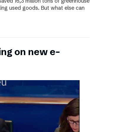
saved 16,3 million tons of greenhouse
ling used goods. But what else can
ing on new e-