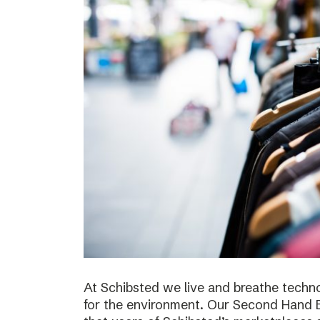
At Schibsted we live and breathe techno
for the environment. Our Second Hand E