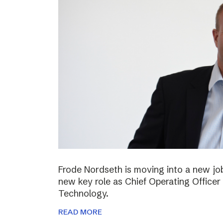
Frode Nordseth is moving into a new jo
new key role as Chief Operating Officer
Technology.
READ MORE