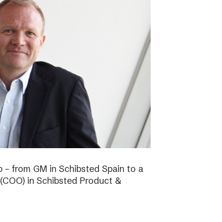
b – from GM in Schibsted Spain to a
 (COO) in Schibsted Product &