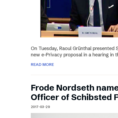
On Tuesday, Raoul Grünthal presented 
new e-Privacy proposal in a hearing in 
READ MORE
Frode Nordseth name
Officer of Schibsted
2017-03-29