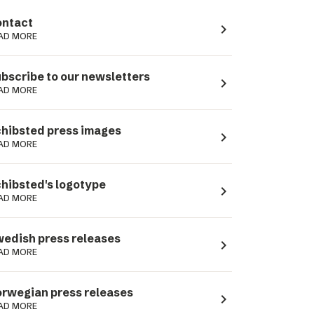
ntact
navigate_next
AD MORE
bscribe to our newsletters
navigate_next
AD MORE
hibsted press images
navigate_next
AD MORE
hibsted's logotype
navigate_next
AD MORE
edish press releases
navigate_next
AD MORE
rwegian press releases
navigate_next
AD MORE