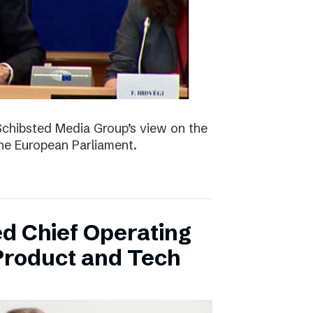
Schibsted Media Group’s view on the
the European Parliament.
d Chief Operating
 Product and Tech