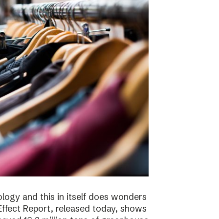
logy and this in itself does wonders
ffect Report, released today, shows