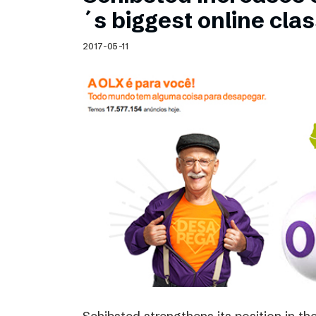
Schibsted’s visual design
´s biggest online clas
Content style guide
2017-05-11