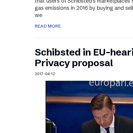
that users of Schibsted’s marketplaces 
gas emissions in 2016 by buying and sel
we
READ MORE
Schibsted in EU-hear
Privacy proposal
2017-04-12