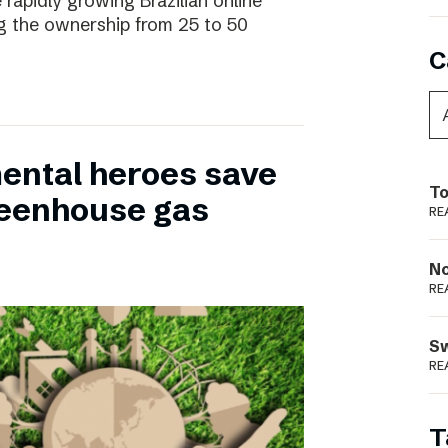
 rapidly growing Brazilian online
ng the ownership from 25 to 50
C
ental heroes save
To
greenhouse gas
RE
N
RE
S
RE
T