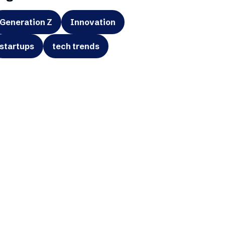
Generation Z
Innovation
startups
tech trends