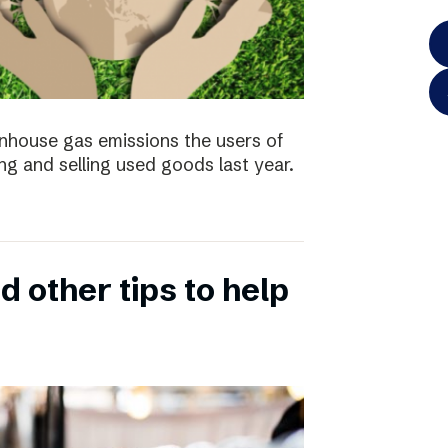
enhouse gas emissions the users of
ng and selling used goods last year.
 other tips to help