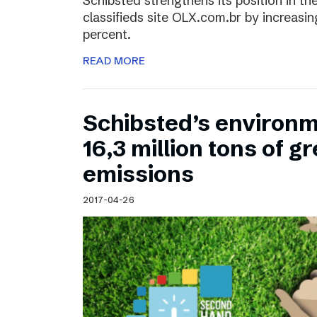
Schibsted strengthens its position in the
classifieds site OLX.com.br by increasi
percent.
READ MORE
Schibsted’s environm
16,3 million tons of 
emissions
2017-04-26