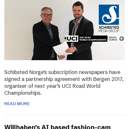
Schibsted Norge’s subscription newspapers have
signed a partnership agreement with Bergen 2017,
organiser of next year’s UCI Road World
Championships.
READ MORE
Willhaben’s AI based fashion-cam