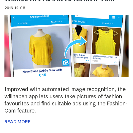
2016-12-08
Improved with automated image recognition, the
willhaben app lets users take pictures of fashion
favourites and find suitable ads using the Fashion-
Cam feature.
READ MORE