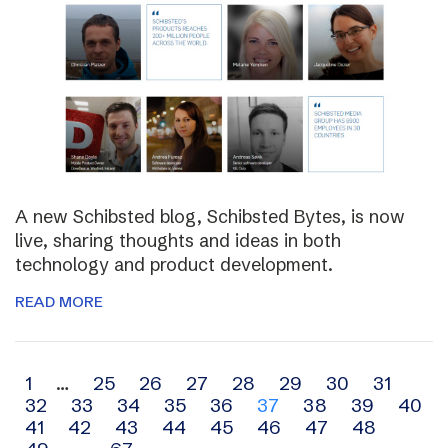
A new Schibsted blog, Schibsted Bytes, is now
live, sharing thoughts and ideas in both
technology and product development.
READ MORE
Archive
1
…
25
26
27
28
29
30
31
32
33
34
35
36
37
38
39
40
navigation
41
42
43
44
45
46
47
48