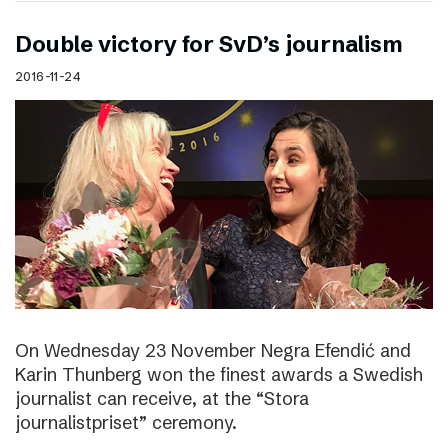
Double victory for SvD’s journalism
2016-11-24
On Wednesday 23 November Negra Efendić and
Karin Thunberg won the finest awards a Swedish
journalist can receive, at the “Stora
journalistpriset” ceremony.