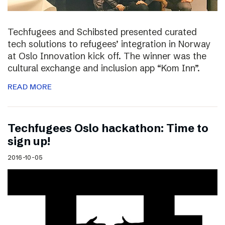
Techfugees and Schibsted presented curated
tech solutions to refugees’ integration in Norway
at Oslo Innovation kick off. The winner was the
cultural exchange and inclusion app “Kom Inn”.
READ MORE
Techfugees Oslo hackathon: Time to
sign up!
2016-10-05