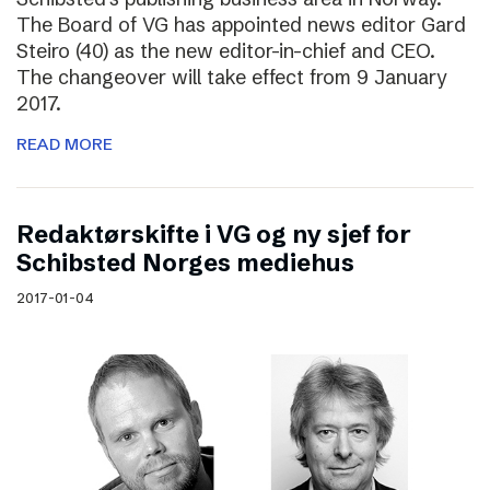
The Board of VG has appointed news editor Gard
Steiro (40) as the new editor-in-chief and CEO.
The changeover will take effect from 9 January
2017.
READ MORE
Redaktørskifte i VG og ny sjef for
Schibsted Norges mediehus
2017-01-04