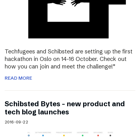
Techfugees and Schibsted are setting up the first
hackathon in Oslo on 14-16 October. Check out
how you can join and meet the challenge!”
READ MORE
Schibsted Bytes – new product and
tech blog launches
2016-09-22