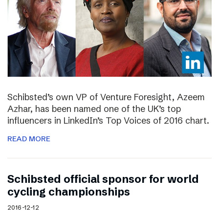
Schibsted’s own VP of Venture Foresight, Azeem
Azhar, has been named one of the UK’s top
influencers in LinkedIn’s Top Voices of 2016 chart.
READ MORE
Schibsted official sponsor for world
cycling championships
2016-12-12