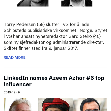
Torry Pedersen (59) slutter i VG for å lede
Schibsteds publisistiske virksomhet i Norge. Styret
i VG har ansatt nyhetsredaktør Gard Steiro (40)
som ny sjefredaktør og administrerende direktør.
Skiftet finner sted fra 9. januar 2017.
READ MORE
LinkedIn names Azeem Azhar #6 top
influencer
2016-12-19