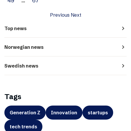
49
…
67
Previous
Next
navigate_next
Top news
navigate_next
Norwegian news
navigate_next
Swedish news
Tags
Generation Z
Innovation
startups
tech trends