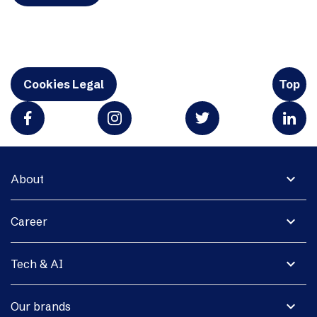
Cookies Legal
Top
expand_more
About
expand_more
Career
expand_more
Tech & AI
expand_more
Our brands