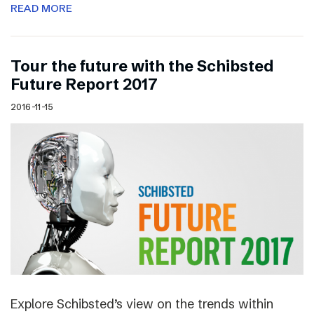
READ MORE
Tour the future with the Schibsted
Future Report 2017
2016-11-15
Explore Schibsted’s view on the trends within