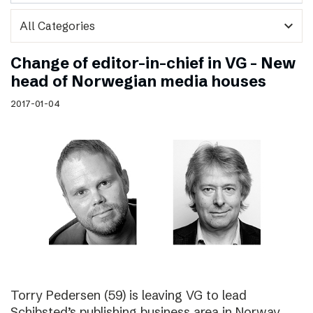
expand_more
Change of editor-in-chief in VG – New
head of Norwegian media houses
2017-01-04
Torry Pedersen (59) is leaving VG to lead
Schibsted’s publishing business area in Norway.