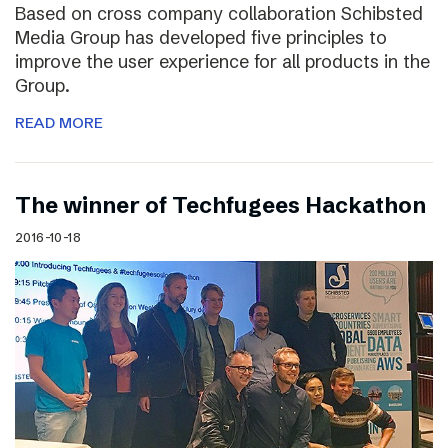
Based on cross company collaboration Schibsted
Media Group has developed five principles to
improve the user experience for all products in the
Group.
READ MORE
The winner of Techfugees Hackathon
2016-10-18