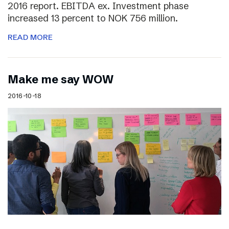
2016 report. EBITDA ex. Investment phase
increased 13 percent to NOK 756 million.
READ MORE
Make me say WOW
2016-10-18