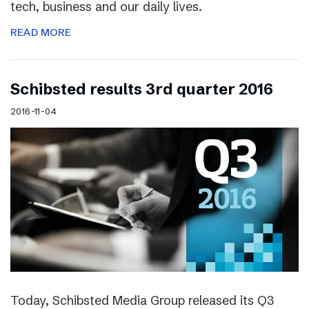
tech, business and our daily lives.
READ MORE
Schibsted results 3rd quarter 2016
2016-11-04
Today, Schibsted Media Group released its Q3