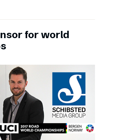
onsor for world
ps