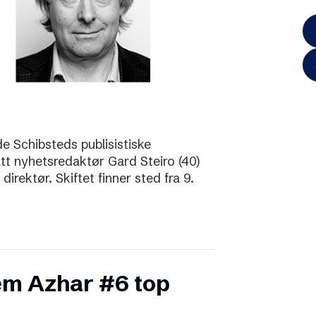
de Schibsteds publisistiske
att nyhetsredaktør Gard Steiro (40)
irektør. Skiftet finner sted fra 9.
m Azhar #6 top