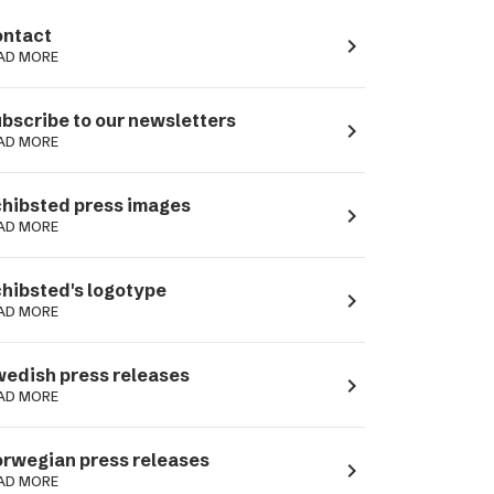
ntact
navigate_next
AD MORE
bscribe to our newsletters
navigate_next
AD MORE
hibsted press images
navigate_next
AD MORE
hibsted's logotype
navigate_next
AD MORE
edish press releases
navigate_next
AD MORE
rwegian press releases
navigate_next
AD MORE