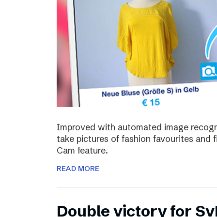
Improved with automated image recognit
take pictures of fashion favourites and 
Cam feature.
READ MORE
Double victory for Sv