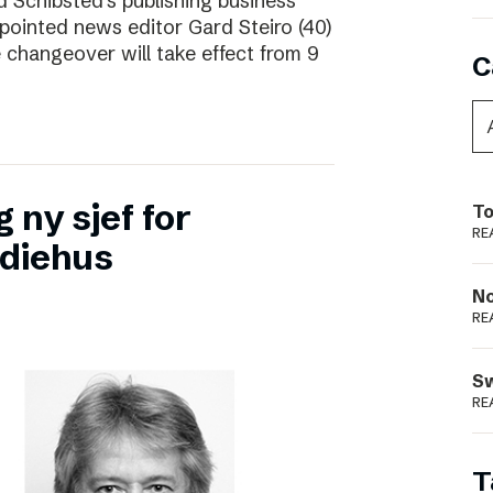
d Schibsted’s publishing business
pointed news editor Gard Steiro (40)
 changeover will take effect from 9
C
 ny sjef for
To
RE
diehus
N
RE
S
RE
T