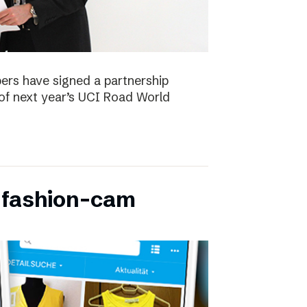
ers have signed a partnership
of next year’s UCI Road World
 fashion-cam