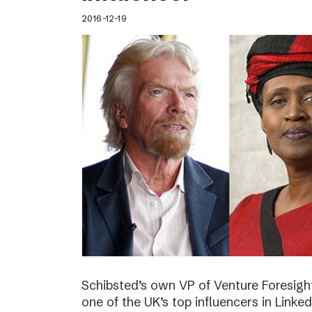
2016-12-19
Schibsted’s own VP of Venture Foresig
one of the UK’s top influencers in Linke