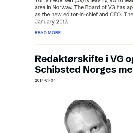
Torry Pedersen (59) is leaving VG to lea
area in Norway. The Board of VG has ap
as the new editor-in-chief and CEO. The
January 2017.
READ MORE
Redaktørskifte i VG og
Schibsted Norges me
2017-01-04