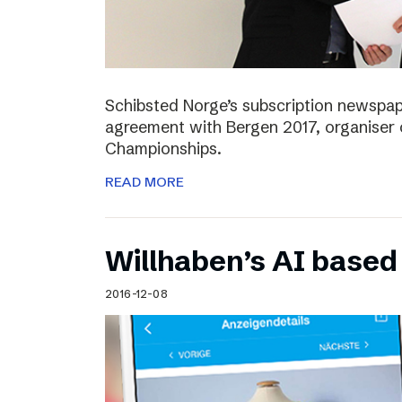
Schibsted Norge’s subscription newspap
agreement with Bergen 2017, organiser 
Championships.
READ MORE
Willhaben’s AI based
2016-12-08