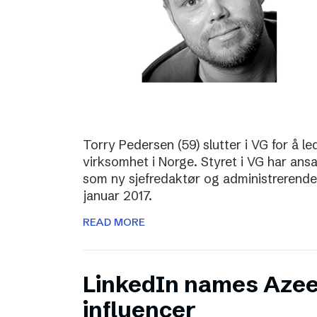
Torry Pedersen (59) slutter i VG for å le
virksomhet i Norge. Styret i VG har ans
som ny sjefredaktør og administrerende d
januar 2017.
READ MORE
LinkedIn names Azee
influencer