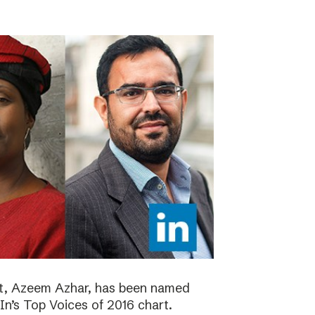
ht, Azeem Azhar, has been named
dIn’s Top Voices of 2016 chart.