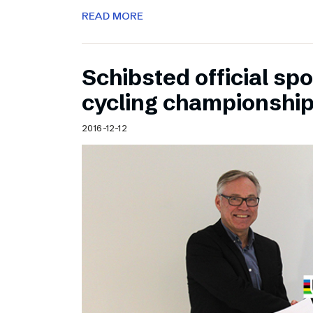
READ MORE
Schibsted official sp
cycling championshi
2016-12-12