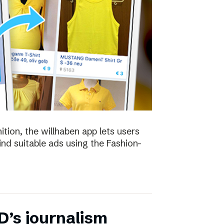
ion, the willhaben app lets users
find suitable ads using the Fashion-
D’s journalism