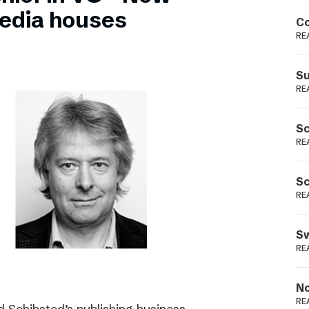
Podme
edia houses
Co
RE
Su
RE
Sc
RE
Sc
RE
Sw
RE
No
RE