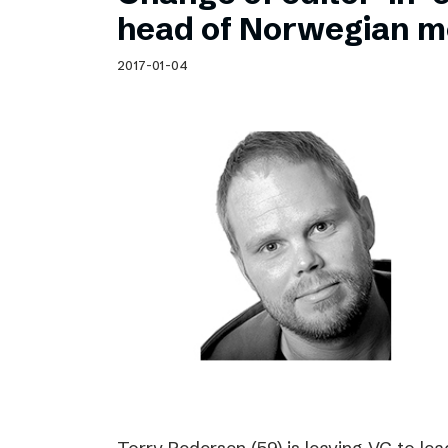
Schibsted’s visual design
head of Norwegian m
Content style guide
2017-01-04