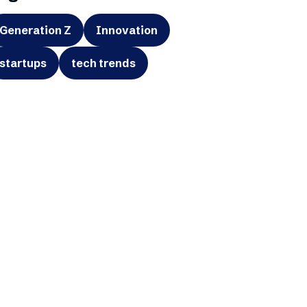
Generation Z
Innovation
startups
tech trends