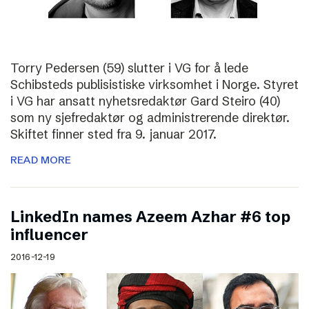
Torry Pedersen (59) slutter i VG for å lede
Schibsteds publisistiske virksomhet i Norge. Styret
i VG har ansatt nyhetsredaktør Gard Steiro (40)
som ny sjefredaktør og administrerende direktør.
Skiftet finner sted fra 9. januar 2017.
READ MORE
LinkedIn names Azeem Azhar #6 top
influencer
2016-12-19