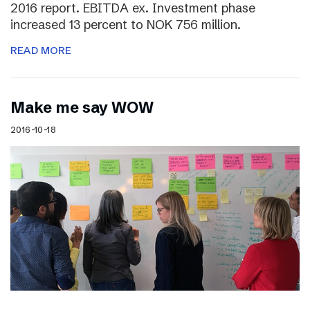
2016 report. EBITDA ex. Investment phase
increased 13 percent to NOK 756 million.
READ MORE
Make me say WOW
2016-10-18