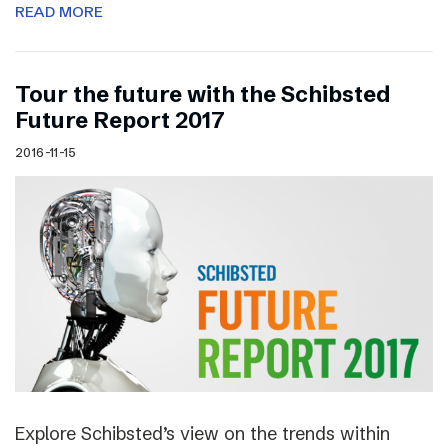
READ MORE
Tour the future with the Schibsted
Future Report 2017
2016-11-15
Explore Schibsted’s view on the trends within