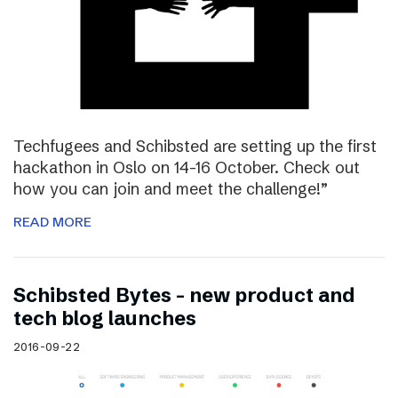
Techfugees and Schibsted are setting up the first
hackathon in Oslo on 14-16 October. Check out
how you can join and meet the challenge!”
READ MORE
Schibsted Bytes – new product and
tech blog launches
2016-09-22