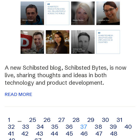
A new Schibsted blog, Schibsted Bytes, is now
live, sharing thoughts and ideas in both
technology and product development.
READ MORE
Archive
1
…
25
26
27
28
29
30
31
32
33
34
35
36
37
38
39
40
navigation
41
42
43
44
45
46
47
48