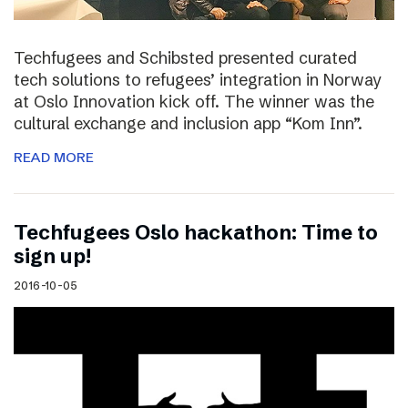
Techfugees and Schibsted presented curated
tech solutions to refugees’ integration in Norway
at Oslo Innovation kick off. The winner was the
cultural exchange and inclusion app “Kom Inn”.
READ MORE
Techfugees Oslo hackathon: Time to
sign up!
2016-10-05