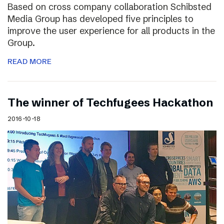
Based on cross company collaboration Schibsted
Media Group has developed five principles to
improve the user experience for all products in the
Group.
READ MORE
The winner of Techfugees Hackathon
2016-10-18