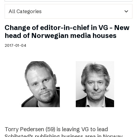
expand_more
Change of editor-in-chief in VG – New
head of Norwegian media houses
2017-01-04
Torry Pedersen (59) is leaving VG to lead
Schibsted’s publishing business area in Norway.