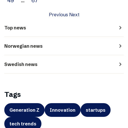
49
…
67
Previous
Next
navigate_next
Top news
navigate_next
Norwegian news
navigate_next
Swedish news
Tags
Generation Z
Innovation
startups
tech trends