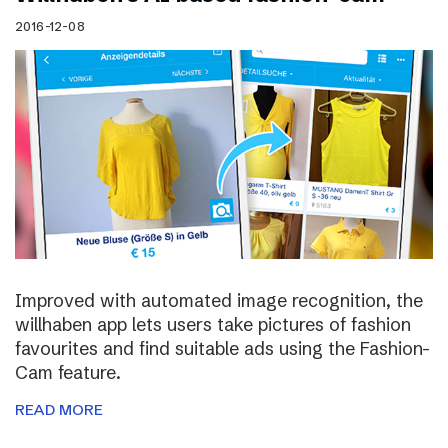
2016-12-08
Improved with automated image recognition, the
willhaben app lets users take pictures of fashion
favourites and find suitable ads using the Fashion-
Cam feature.
READ MORE