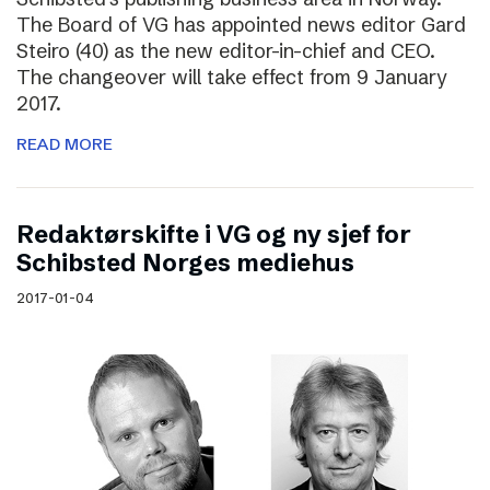
The Board of VG has appointed news editor Gard
Steiro (40) as the new editor-in-chief and CEO.
The changeover will take effect from 9 January
2017.
READ MORE
Redaktørskifte i VG og ny sjef for
Schibsted Norges mediehus
2017-01-04