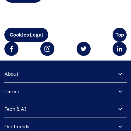
Cookies Legal
Top
expand_more
About
expand_more
Career
expand_more
Tech & AI
expand_more
Our brands