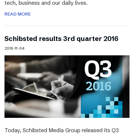
tech, business and our daily lives.
READ MORE
Schibsted results 3rd quarter 2016
2016-11-04
Today, Schibsted Media Group released its Q3