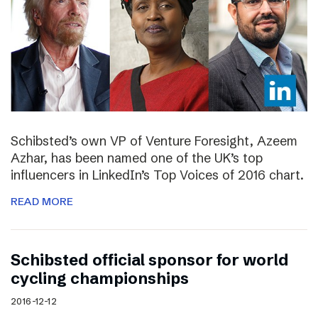
Schibsted’s own VP of Venture Foresight, Azeem
Azhar, has been named one of the UK’s top
influencers in LinkedIn’s Top Voices of 2016 chart.
READ MORE
Schibsted official sponsor for world
cycling championships
2016-12-12