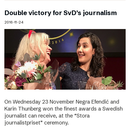
Double victory for SvD’s journalism
2016-11-24
On Wednesday 23 November Negra Efendić and
Karin Thunberg won the finest awards a Swedish
journalist can receive, at the “Stora
journalistpriset” ceremony.