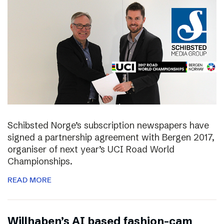
Schibsted Norge’s subscription newspapers have
signed a partnership agreement with Bergen 2017,
organiser of next year’s UCI Road World
Championships.
READ MORE
Willhaben’s AI based fashion-cam