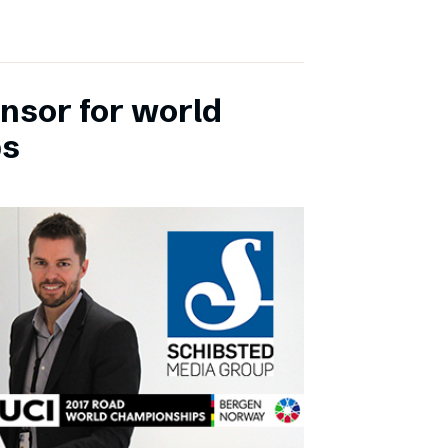
onsor for world
ps