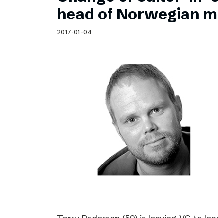
Schibsted’s visual design
head of Norwegian m
Content style guide
2017-01-04