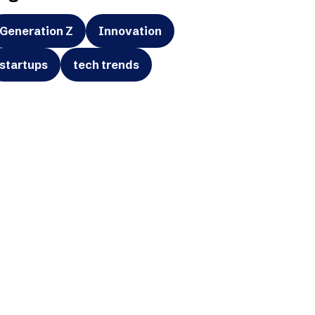
Generation Z
Innovation
startups
tech trends