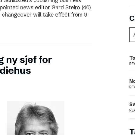
d Schibsted’s publishing business
pointed news editor Gard Steiro (40)
 changeover will take effect from 9
C
 ny sjef for
To
RE
diehus
N
RE
S
RE
T