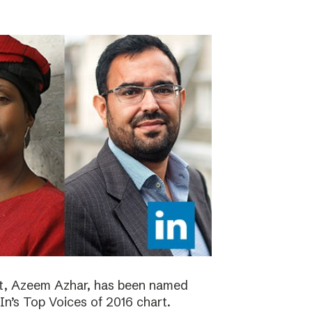
ht, Azeem Azhar, has been named
dIn’s Top Voices of 2016 chart.