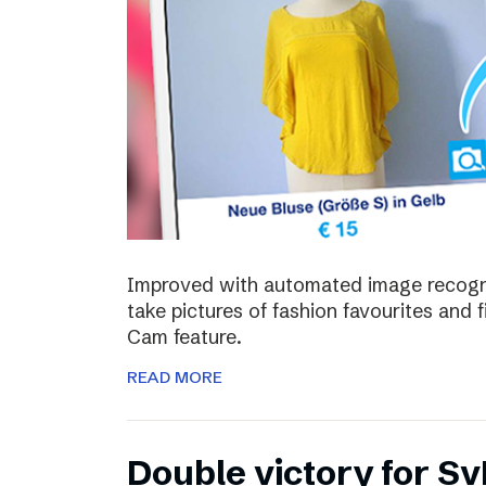
Improved with automated image recognit
take pictures of fashion favourites and 
Cam feature.
READ MORE
Double victory for Sv