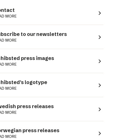
ntact
navigate_next
AD MORE
bscribe to our newsletters
navigate_next
AD MORE
hibsted press images
navigate_next
AD MORE
hibsted's logotype
navigate_next
AD MORE
edish press releases
navigate_next
AD MORE
rwegian press releases
navigate_next
AD MORE