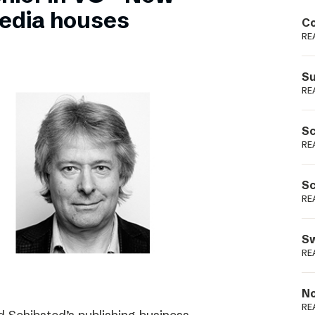
Podme
edia houses
Co
RE
Su
RE
Sc
RE
Sc
RE
Sw
RE
No
RE