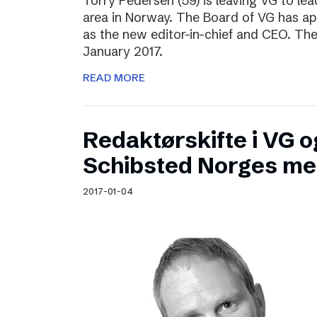
Torry Pedersen (59) is leaving VG to lea
area in Norway. The Board of VG has ap
as the new editor-in-chief and CEO. The
January 2017.
READ MORE
Redaktørskifte i VG og
Schibsted Norges me
2017-01-04