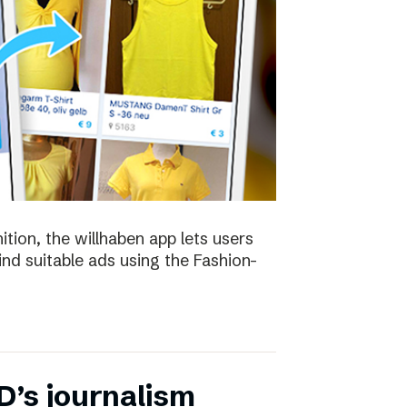
ion, the willhaben app lets users
find suitable ads using the Fashion-
D’s journalism