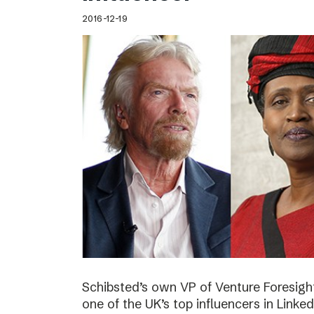
2016-12-19
Schibsted’s own VP of Venture Foresig
one of the UK’s top influencers in Linke