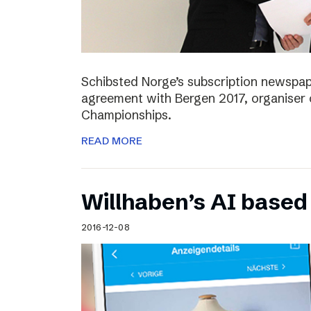
Schibsted Norge’s subscription newspap
agreement with Bergen 2017, organiser 
Championships.
READ MORE
Willhaben’s AI based
2016-12-08