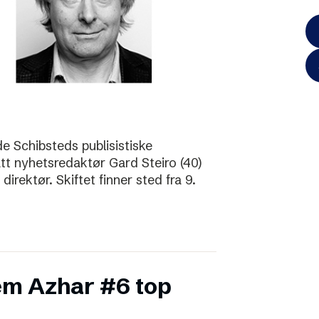
de Schibsteds publisistiske
att nyhetsredaktør Gard Steiro (40)
irektør. Skiftet finner sted fra 9.
m Azhar #6 top