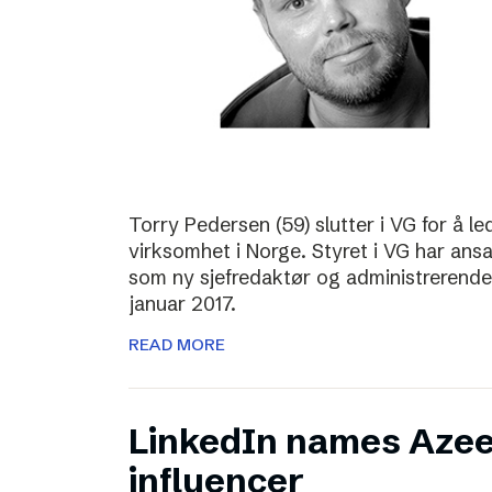
Torry Pedersen (59) slutter i VG for å le
virksomhet i Norge. Styret i VG har ans
som ny sjefredaktør og administrerende d
januar 2017.
READ MORE
LinkedIn names Azee
influencer