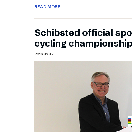
READ MORE
Schibsted official sp
cycling championshi
2016-12-12