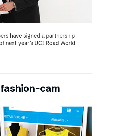
ers have signed a partnership
of next year’s UCI Road World
 fashion-cam