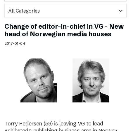
expand_more
Change of editor-in-chief in VG – New
head of Norwegian media houses
2017-01-04
Torry Pedersen (59) is leaving VG to lead
Schibsted’s publishing business area in Norway.