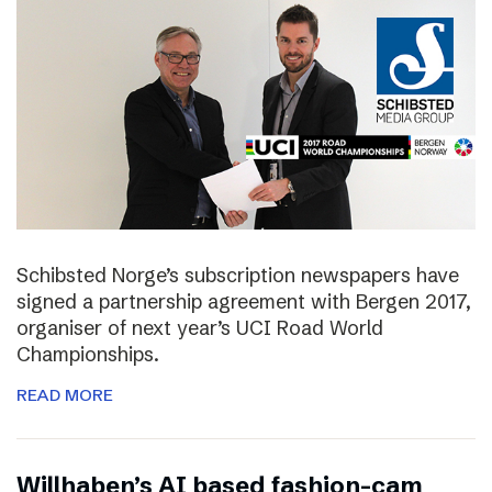
Schibsted Norge’s subscription newspapers have
signed a partnership agreement with Bergen 2017,
organiser of next year’s UCI Road World
Championships.
READ MORE
Willhaben’s AI based fashion-cam