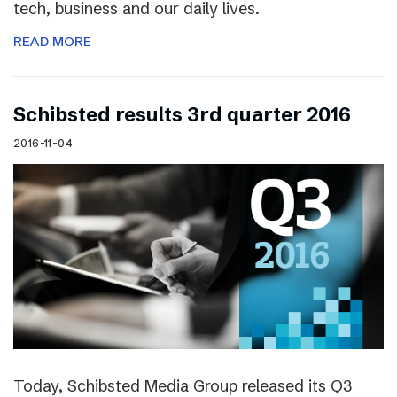
tech, business and our daily lives.
READ MORE
Schibsted results 3rd quarter 2016
2016-11-04
Today, Schibsted Media Group released its Q3