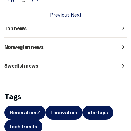
49
…
67
Previous
Next
navigate_next
Top news
navigate_next
Norwegian news
navigate_next
Swedish news
Tags
Generation Z
Innovation
startups
tech trends