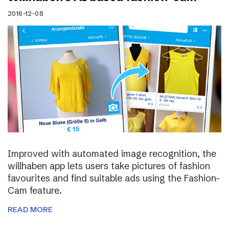
2016-12-08
Improved with automated image recognition, the
willhaben app lets users take pictures of fashion
favourites and find suitable ads using the Fashion-
Cam feature.
READ MORE