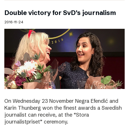
Double victory for SvD’s journalism
2016-11-24
On Wednesday 23 November Negra Efendić and
Karin Thunberg won the finest awards a Swedish
journalist can receive, at the “Stora
journalistpriset” ceremony.