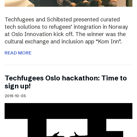
Techfugees and Schibsted presented curated
tech solutions to refugees’ integration in Norway
at Oslo Innovation kick off. The winner was the
cultural exchange and inclusion app “Kom Inn”.
READ MORE
Techfugees Oslo hackathon: Time to
sign up!
2016-10-05