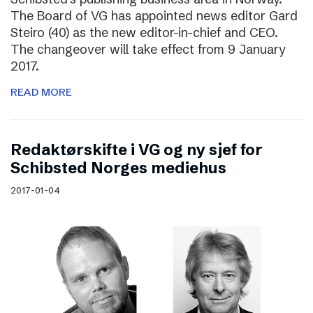
The Board of VG has appointed news editor Gard
Steiro (40) as the new editor-in-chief and CEO.
The changeover will take effect from 9 January
2017.
READ MORE
Redaktørskifte i VG og ny sjef for
Schibsted Norges mediehus
2017-01-04