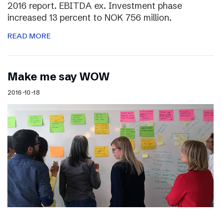
2016 report. EBITDA ex. Investment phase
increased 13 percent to NOK 756 million.
READ MORE
Make me say WOW
2016-10-18