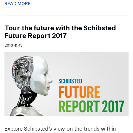
READ MORE
Tour the future with the Schibsted
Future Report 2017
2016-11-15
Explore Schibsted’s view on the trends within