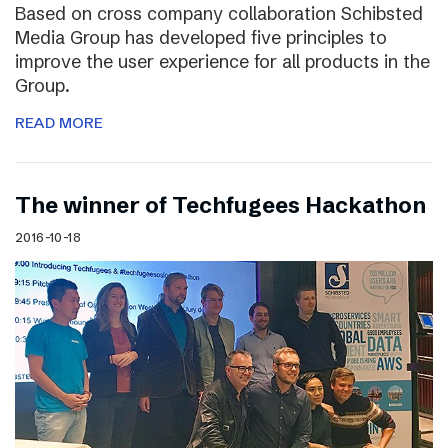
Based on cross company collaboration Schibsted
Media Group has developed five principles to
improve the user experience for all products in the
Group.
READ MORE
The winner of Techfugees Hackathon
2016-10-18