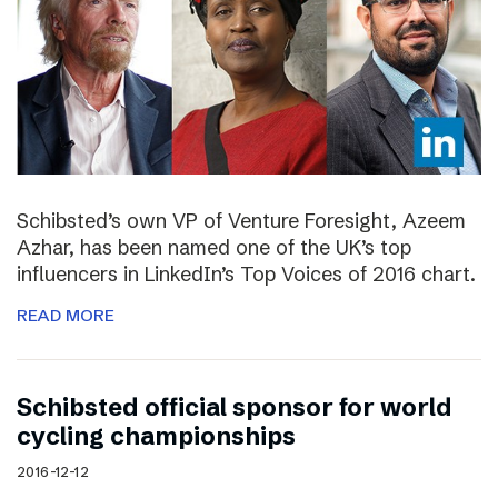
Schibsted’s own VP of Venture Foresight, Azeem
Azhar, has been named one of the UK’s top
influencers in LinkedIn’s Top Voices of 2016 chart.
READ MORE
Schibsted official sponsor for world
cycling championships
2016-12-12