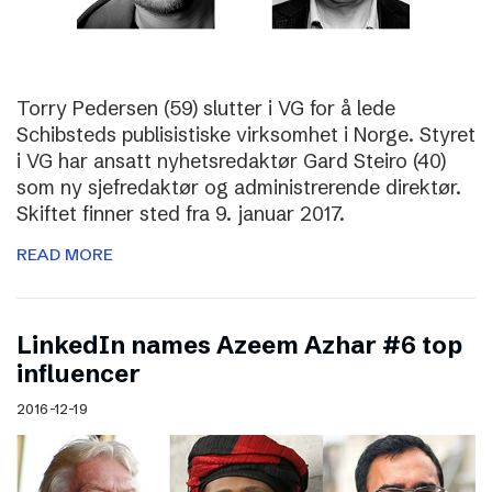
Torry Pedersen (59) slutter i VG for å lede
Schibsteds publisistiske virksomhet i Norge. Styret
i VG har ansatt nyhetsredaktør Gard Steiro (40)
som ny sjefredaktør og administrerende direktør.
Skiftet finner sted fra 9. januar 2017.
READ MORE
LinkedIn names Azeem Azhar #6 top
influencer
2016-12-19