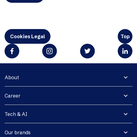
Cookies Legal
Top
expand_more
About
expand_more
Career
expand_more
Tech & AI
expand_more
Our brands