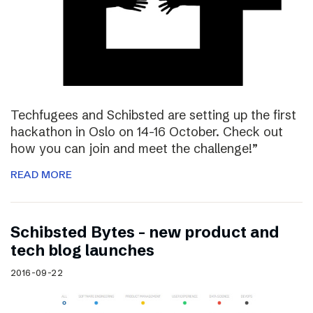
Techfugees and Schibsted are setting up the first
hackathon in Oslo on 14-16 October. Check out
how you can join and meet the challenge!”
READ MORE
Schibsted Bytes – new product and
tech blog launches
2016-09-22