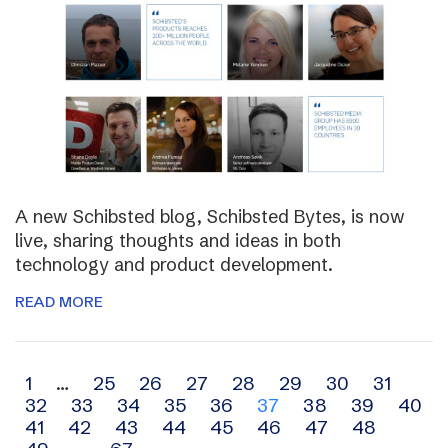
A new Schibsted blog, Schibsted Bytes, is now
live, sharing thoughts and ideas in both
technology and product development.
READ MORE
Archive
1
…
25
26
27
28
29
30
31
32
33
34
35
36
37
38
39
40
navigation
41
42
43
44
45
46
47
48