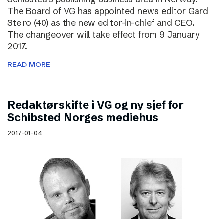
The Board of VG has appointed news editor Gard
Steiro (40) as the new editor-in-chief and CEO.
The changeover will take effect from 9 January
2017.
READ MORE
Redaktørskifte i VG og ny sjef for
Schibsted Norges mediehus
2017-01-04