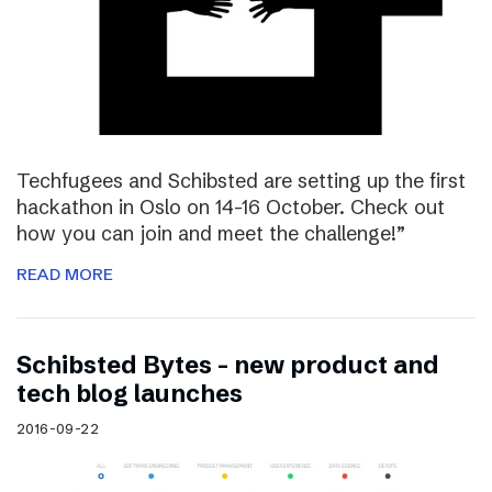
Techfugees and Schibsted are setting up the first
hackathon in Oslo on 14-16 October. Check out
how you can join and meet the challenge!”
READ MORE
Schibsted Bytes – new product and
tech blog launches
2016-09-22