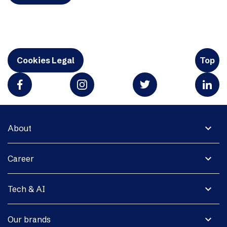
Cookies Legal
Top
expand_more
About
expand_more
Career
expand_more
Tech & AI
expand_more
Our brands