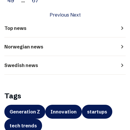
49
…
67
Previous
Next
navigate_next
Top news
navigate_next
Norwegian news
navigate_next
Swedish news
Tags
Generation Z
Innovation
startups
tech trends