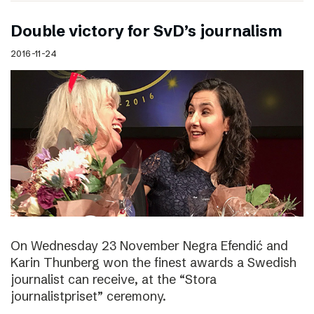
Double victory for SvD’s journalism
2016-11-24
On Wednesday 23 November Negra Efendić and
Karin Thunberg won the finest awards a Swedish
journalist can receive, at the “Stora
journalistpriset” ceremony.