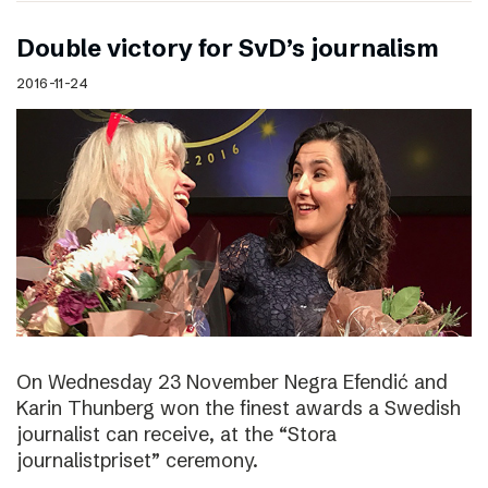
Double victory for SvD’s journalism
2016-11-24
On Wednesday 23 November Negra Efendić and
Karin Thunberg won the finest awards a Swedish
journalist can receive, at the “Stora
journalistpriset” ceremony.