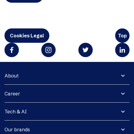
Cookies Legal
Top
expand_more
About
expand_more
Career
expand_more
Tech & AI
expand_more
Our brands