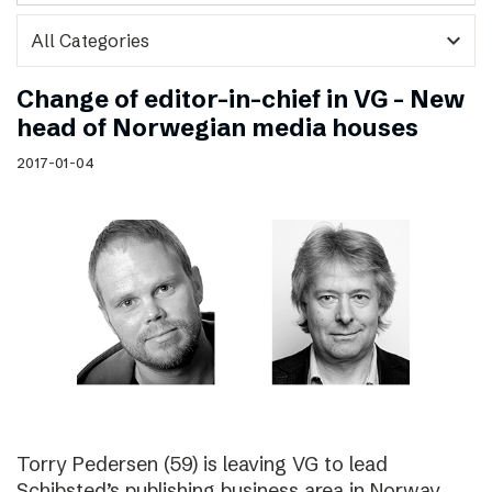
expand_more
Change of editor-in-chief in VG – New
head of Norwegian media houses
2017-01-04
Torry Pedersen (59) is leaving VG to lead
Schibsted’s publishing business area in Norway.