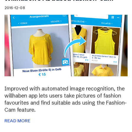
2016-12-08
Improved with automated image recognition, the
willhaben app lets users take pictures of fashion
favourites and find suitable ads using the Fashion-
Cam feature.
READ MORE