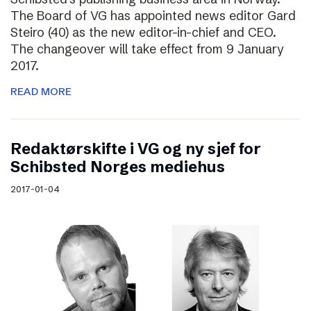
The Board of VG has appointed news editor Gard
Steiro (40) as the new editor-in-chief and CEO.
The changeover will take effect from 9 January
2017.
READ MORE
Redaktørskifte i VG og ny sjef for
Schibsted Norges mediehus
2017-01-04