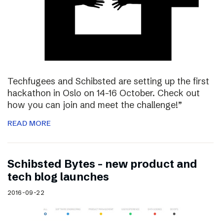
Techfugees and Schibsted are setting up the first
hackathon in Oslo on 14-16 October. Check out
how you can join and meet the challenge!”
READ MORE
Schibsted Bytes – new product and
tech blog launches
2016-09-22