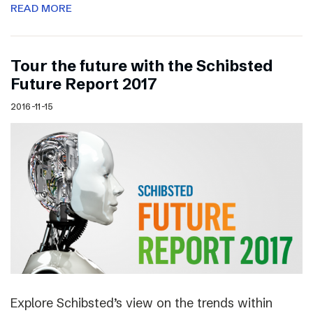
READ MORE
Tour the future with the Schibsted
Future Report 2017
2016-11-15
Explore Schibsted’s view on the trends within