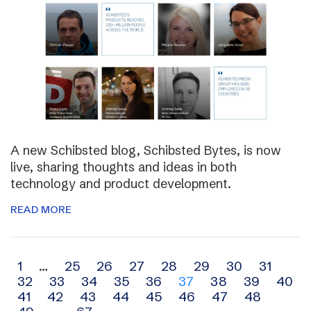
A new Schibsted blog, Schibsted Bytes, is now
live, sharing thoughts and ideas in both
technology and product development.
READ MORE
Archive
1
…
25
26
27
28
29
30
31
32
33
34
35
36
37
38
39
40
navigation
41
42
43
44
45
46
47
48