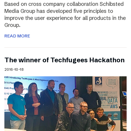
Based on cross company collaboration Schibsted
Media Group has developed five principles to
improve the user experience for all products in the
Group.
READ MORE
The winner of Techfugees Hackathon
2016-10-18