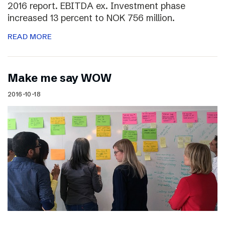
2016 report. EBITDA ex. Investment phase
increased 13 percent to NOK 756 million.
READ MORE
Make me say WOW
2016-10-18