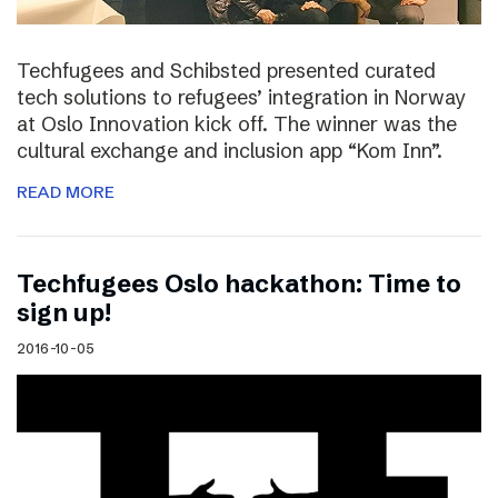
Techfugees and Schibsted presented curated
tech solutions to refugees’ integration in Norway
at Oslo Innovation kick off. The winner was the
cultural exchange and inclusion app “Kom Inn”.
READ MORE
Techfugees Oslo hackathon: Time to
sign up!
2016-10-05