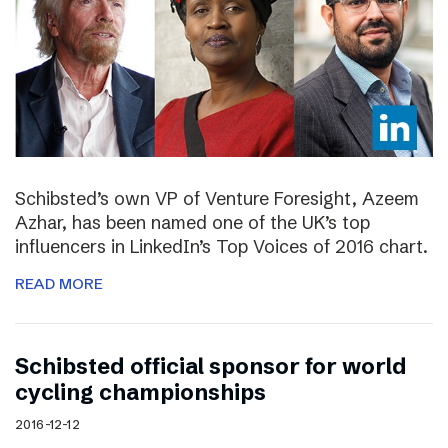
Schibsted’s own VP of Venture Foresight, Azeem
Azhar, has been named one of the UK’s top
influencers in LinkedIn’s Top Voices of 2016 chart.
READ MORE
Schibsted official sponsor for world
cycling championships
2016-12-12