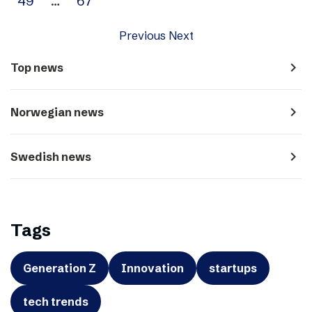
49
…
67
Previous
Next
navigate_next
Top news
navigate_next
Norwegian news
navigate_next
Swedish news
Tags
Generation Z
Innovation
startups
tech trends