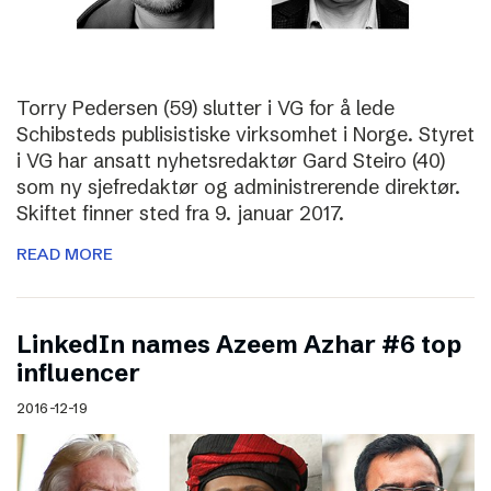
Torry Pedersen (59) slutter i VG for å lede
Schibsteds publisistiske virksomhet i Norge. Styret
i VG har ansatt nyhetsredaktør Gard Steiro (40)
som ny sjefredaktør og administrerende direktør.
Skiftet finner sted fra 9. januar 2017.
READ MORE
LinkedIn names Azeem Azhar #6 top
influencer
2016-12-19