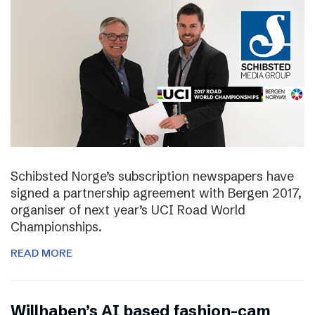
Schibsted Norge’s subscription newspapers have
signed a partnership agreement with Bergen 2017,
organiser of next year’s UCI Road World
Championships.
READ MORE
Willhaben’s AI based fashion-cam