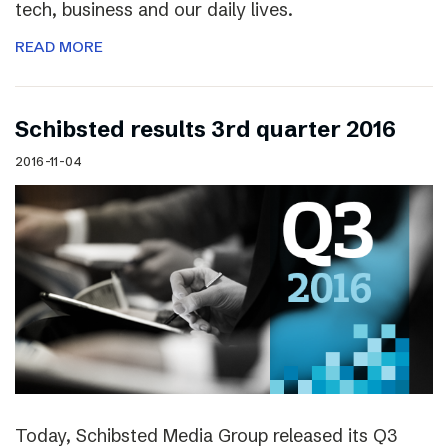
tech, business and our daily lives.
READ MORE
Schibsted results 3rd quarter 2016
2016-11-04
Today, Schibsted Media Group released its Q3