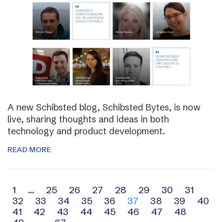
A new Schibsted blog, Schibsted Bytes, is now
live, sharing thoughts and ideas in both
technology and product development.
READ MORE
Archive
1
…
25
26
27
28
29
30
31
32
33
34
35
36
37
38
39
40
navigation
41
42
43
44
45
46
47
48