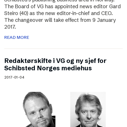
The Board of VG has appointed news editor Gard
Steiro (40) as the new editor-in-chief and CEO.
The changeover will take effect from 9 January
2017.
READ MORE
Redaktørskifte i VG og ny sjef for
Schibsted Norges mediehus
2017-01-04