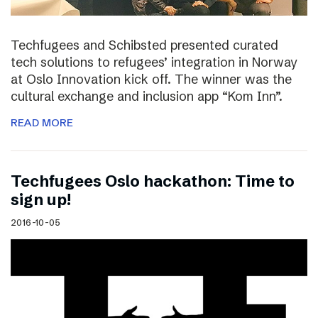
Techfugees and Schibsted presented curated
tech solutions to refugees’ integration in Norway
at Oslo Innovation kick off. The winner was the
cultural exchange and inclusion app “Kom Inn”.
READ MORE
Techfugees Oslo hackathon: Time to
sign up!
2016-10-05