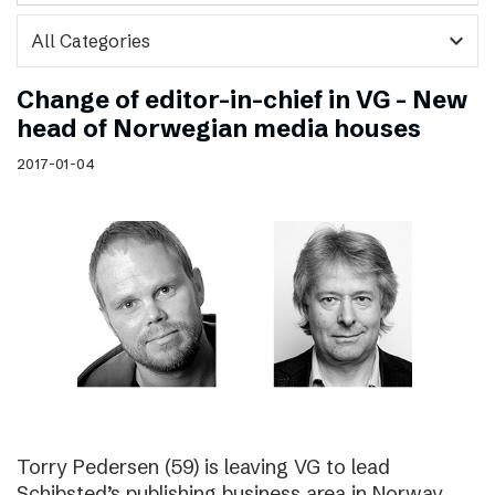
expand_more
Change of editor-in-chief in VG – New
head of Norwegian media houses
2017-01-04
Torry Pedersen (59) is leaving VG to lead
Schibsted’s publishing business area in Norway.