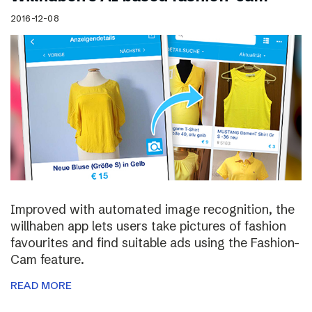
2016-12-08
Improved with automated image recognition, the
willhaben app lets users take pictures of fashion
favourites and find suitable ads using the Fashion-
Cam feature.
READ MORE