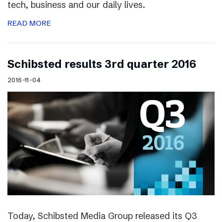
tech, business and our daily lives.
READ MORE
Schibsted results 3rd quarter 2016
2016-11-04
Today, Schibsted Media Group released its Q3