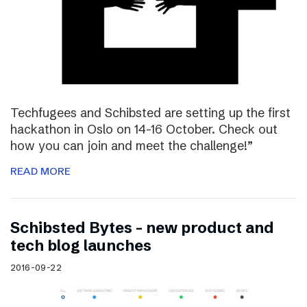
Techfugees and Schibsted are setting up the first
hackathon in Oslo on 14-16 October. Check out
how you can join and meet the challenge!”
READ MORE
Schibsted Bytes – new product and
tech blog launches
2016-09-22