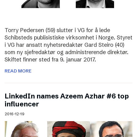
Torry Pedersen (59) slutter i VG for å lede
Schibsteds publisistiske virksomhet i Norge. Styret
i VG har ansatt nyhetsredaktør Gard Steiro (40)
som ny sjefredaktør og administrerende direktør.
Skiftet finner sted fra 9. januar 2017.
READ MORE
LinkedIn names Azeem Azhar #6 top
influencer
2016-12-19