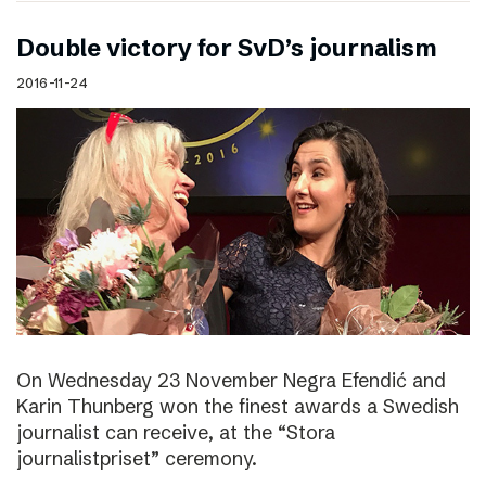
Double victory for SvD’s journalism
2016-11-24
On Wednesday 23 November Negra Efendić and
Karin Thunberg won the finest awards a Swedish
journalist can receive, at the “Stora
journalistpriset” ceremony.