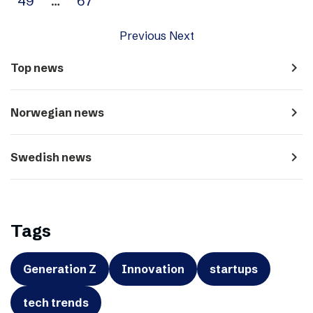
49
…
67
Previous
Next
navigate_next
Top news
navigate_next
Norwegian news
navigate_next
Swedish news
Tags
Generation Z
Innovation
startups
tech trends