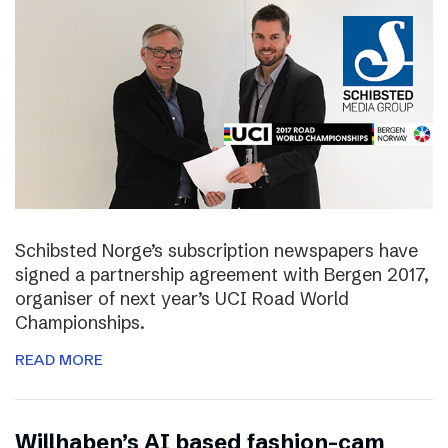
Schibsted Norge’s subscription newspapers have
signed a partnership agreement with Bergen 2017,
organiser of next year’s UCI Road World
Championships.
READ MORE
Willhaben’s AI based fashion-cam