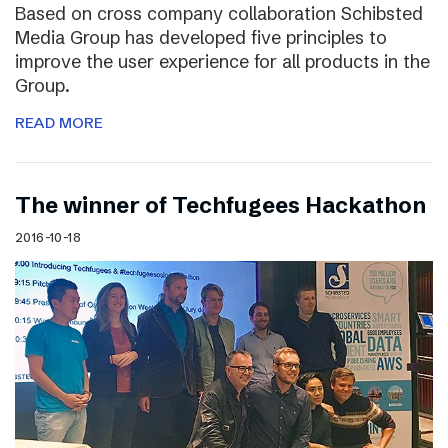
Based on cross company collaboration Schibsted
Media Group has developed five principles to
improve the user experience for all products in the
Group.
READ MORE
The winner of Techfugees Hackathon
2016-10-18