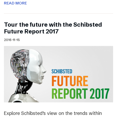
READ MORE
Tour the future with the Schibsted
Future Report 2017
2016-11-15
Explore Schibsted’s view on the trends within