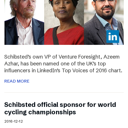
Schibsted’s own VP of Venture Foresight, Azeem
Azhar, has been named one of the UK’s top
influencers in LinkedIn’s Top Voices of 2016 chart.
READ MORE
Schibsted official sponsor for world
cycling championships
2016-12-12