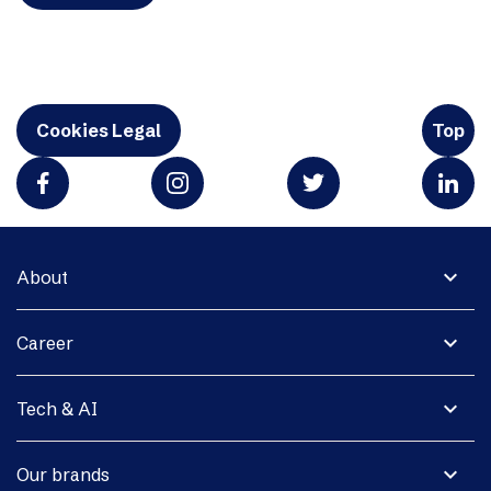
Cookies Legal
Top
expand_more
About
expand_more
Career
expand_more
Tech & AI
expand_more
Our brands