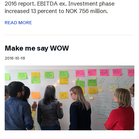
2016 report. EBITDA ex. Investment phase
increased 13 percent to NOK 756 million.
READ MORE
Make me say WOW
2016-10-18