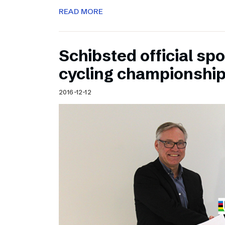
READ MORE
Schibsted official sp
cycling championshi
2016-12-12