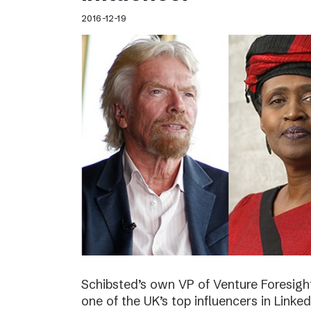
2016-12-19
Schibsted’s own VP of Venture Foresig
one of the UK’s top influencers in Linke