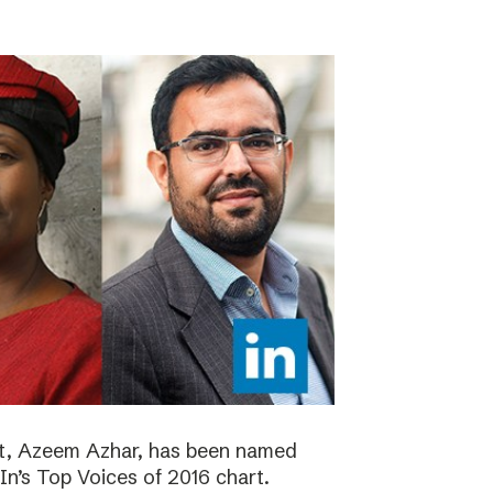
ht, Azeem Azhar, has been named
dIn’s Top Voices of 2016 chart.