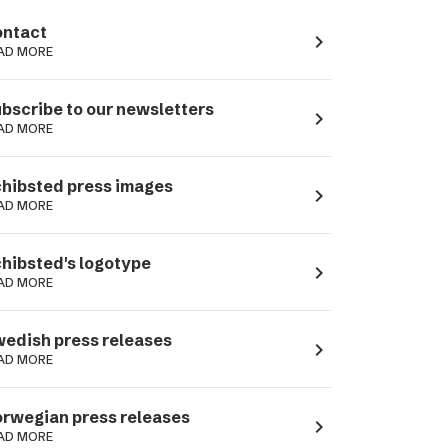
ntact
navigate_next
AD MORE
bscribe to our newsletters
navigate_next
AD MORE
hibsted press images
navigate_next
AD MORE
hibsted's logotype
navigate_next
AD MORE
edish press releases
navigate_next
AD MORE
rwegian press releases
navigate_next
AD MORE