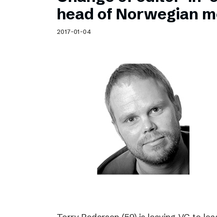
Schibsted’s visual design
head of Norwegian m
Content style guide
2017-01-04