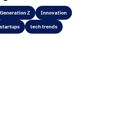
Generation Z
Innovation
startups
tech trends