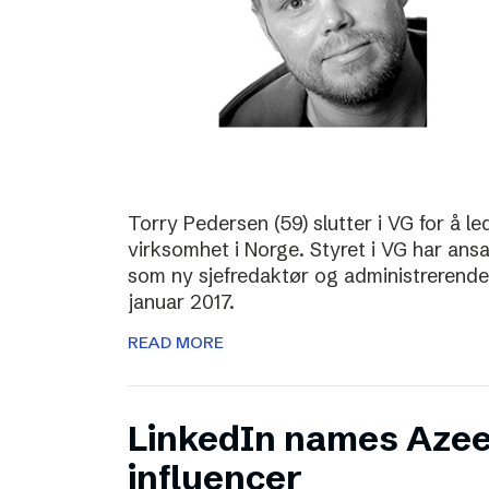
Torry Pedersen (59) slutter i VG for å le
virksomhet i Norge. Styret i VG har ans
som ny sjefredaktør og administrerende d
januar 2017.
READ MORE
LinkedIn names Azee
influencer