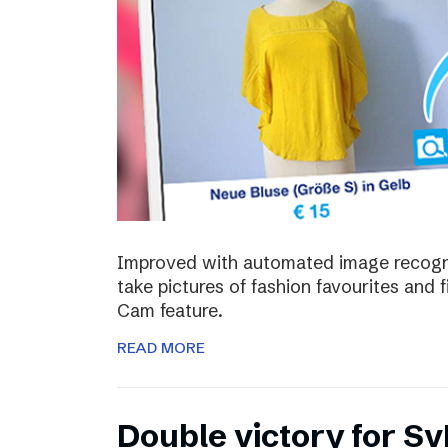
Improved with automated image recognit
take pictures of fashion favourites and 
Cam feature.
READ MORE
Double victory for Sv