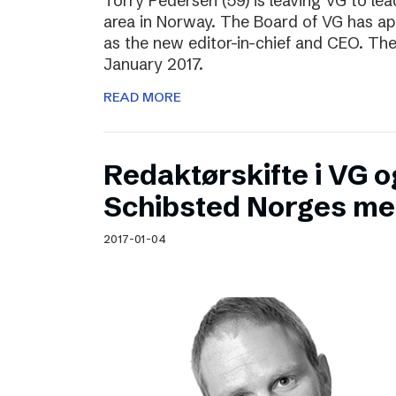
Torry Pedersen (59) is leaving VG to lea
area in Norway. The Board of VG has ap
as the new editor-in-chief and CEO. The
January 2017.
READ MORE
Redaktørskifte i VG og
Schibsted Norges me
2017-01-04