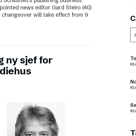
d Schibsted’s publishing business
pointed news editor Gard Steiro (40)
 changeover will take effect from 9
C
 ny sjef for
To
RE
diehus
N
RE
S
RE
T