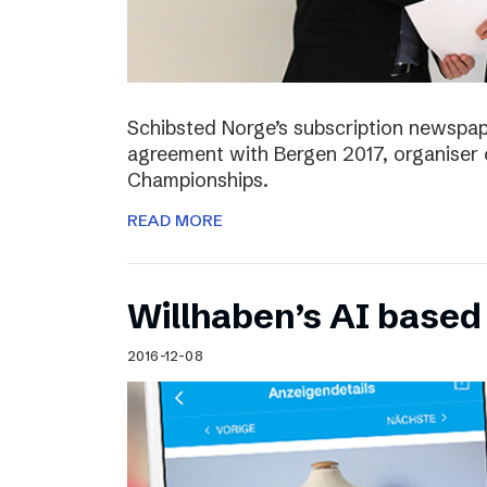
Schibsted Norge’s subscription newspap
agreement with Bergen 2017, organiser 
Championships.
READ MORE
Willhaben’s AI based
2016-12-08