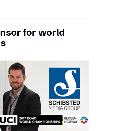
onsor for world
ps