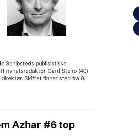
de Schibsteds publisistiske
att nyhetsredaktør Gard Steiro (40)
irektør. Skiftet finner sted fra 9.
m Azhar #6 top