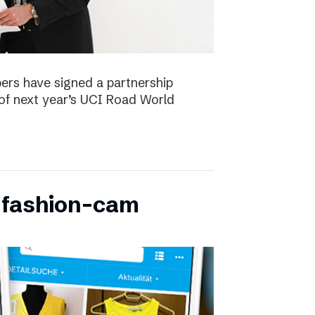
ers have signed a partnership
of next year’s UCI Road World
 fashion-cam