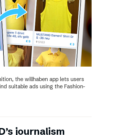
ion, the willhaben app lets users
find suitable ads using the Fashion-
D’s journalism