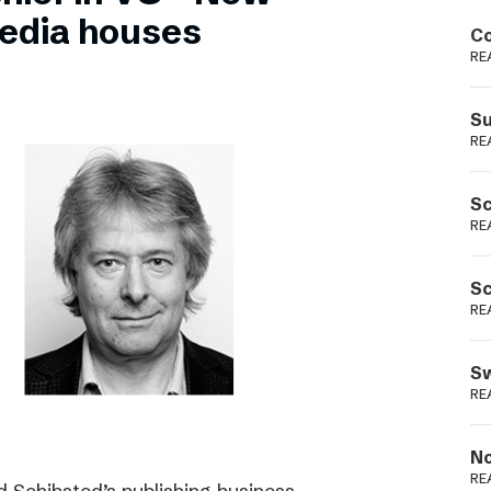
Podme
edia houses
Co
RE
Su
RE
Sc
RE
Sc
RE
Sw
RE
No
RE