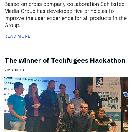
Based on cross company collaboration Schibsted
Media Group has developed five principles to
improve the user experience for all products in the
Group.
READ MORE
The winner of Techfugees Hackathon
2016-10-18