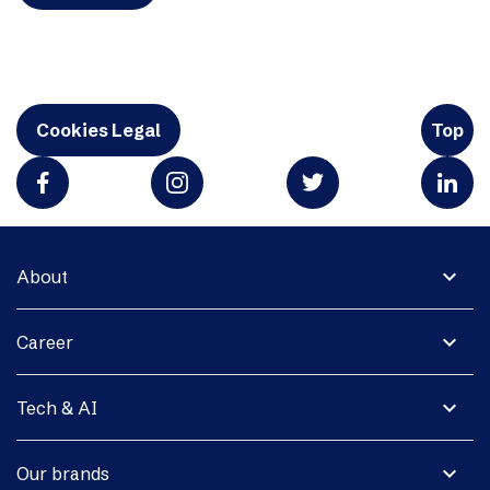
Cookies Legal
Top
expand_more
About
expand_more
Career
expand_more
Tech & AI
expand_more
Our brands