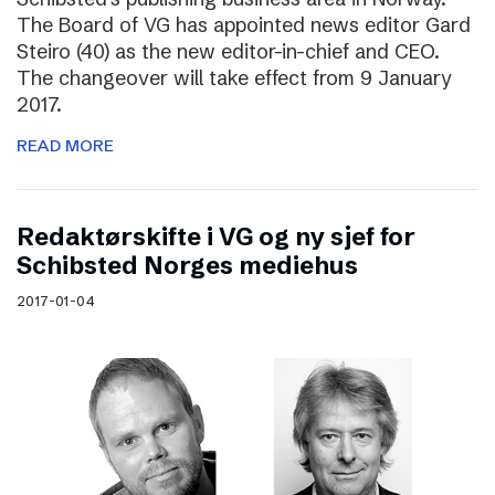
The Board of VG has appointed news editor Gard
Steiro (40) as the new editor-in-chief and CEO.
The changeover will take effect from 9 January
2017.
READ MORE
Redaktørskifte i VG og ny sjef for
Schibsted Norges mediehus
2017-01-04