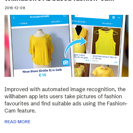
2016-12-08
Improved with automated image recognition, the
willhaben app lets users take pictures of fashion
favourites and find suitable ads using the Fashion-
Cam feature.
READ MORE