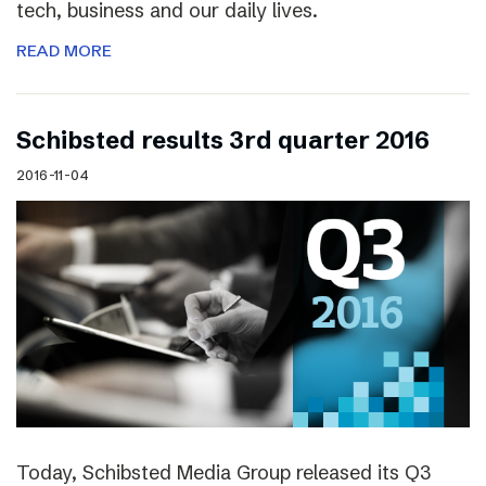
tech, business and our daily lives.
READ MORE
Schibsted results 3rd quarter 2016
2016-11-04
Today, Schibsted Media Group released its Q3