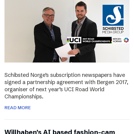
Schibsted Norge’s subscription newspapers have
signed a partnership agreement with Bergen 2017,
organiser of next year’s UCI Road World
Championships.
READ MORE
Willhaben’s AI based fashion-cam