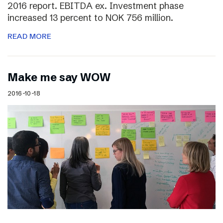
2016 report. EBITDA ex. Investment phase
increased 13 percent to NOK 756 million.
READ MORE
Make me say WOW
2016-10-18