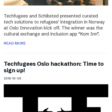
Techfugees and Schibsted presented curated
tech solutions to refugees’ integration in Norway
at Oslo Innovation kick off. The winner was the
cultural exchange and inclusion app “Kom Inn”.
READ MORE
Techfugees Oslo hackathon: Time to
sign up!
2016-10-05