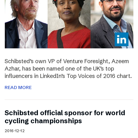
Schibsted’s own VP of Venture Foresight, Azeem
Azhar, has been named one of the UK’s top
influencers in LinkedIn’s Top Voices of 2016 chart.
READ MORE
Schibsted official sponsor for world
cycling championships
2016-12-12