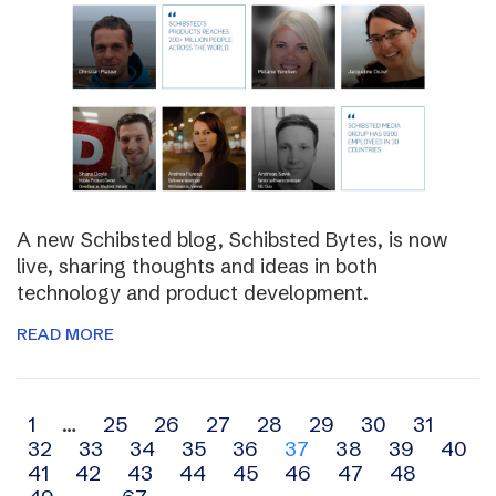
A new Schibsted blog, Schibsted Bytes, is now
live, sharing thoughts and ideas in both
technology and product development.
READ MORE
Archive
1
…
25
26
27
28
29
30
31
32
33
34
35
36
37
38
39
40
navigation
41
42
43
44
45
46
47
48