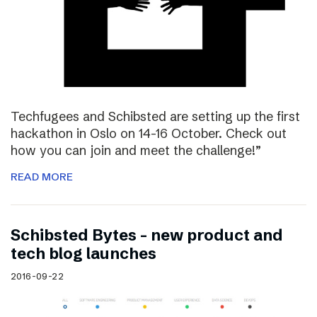
Techfugees and Schibsted are setting up the first
hackathon in Oslo on 14-16 October. Check out
how you can join and meet the challenge!”
READ MORE
Schibsted Bytes – new product and
tech blog launches
2016-09-22