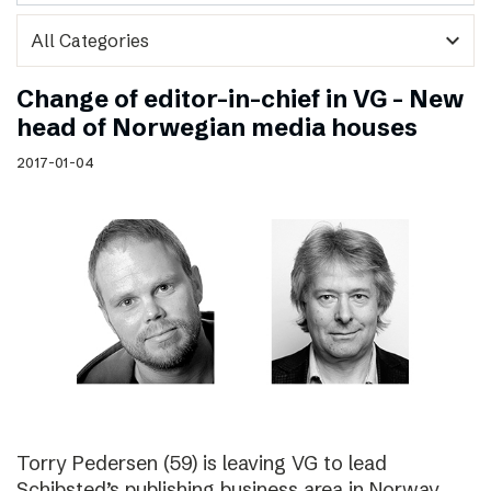
expand_more
Change of editor-in-chief in VG – New
head of Norwegian media houses
2017-01-04
Torry Pedersen (59) is leaving VG to lead
Schibsted’s publishing business area in Norway.