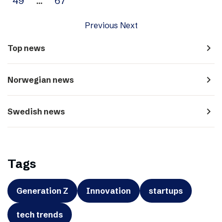
49
…
67
Previous
Next
navigate_next
Top news
navigate_next
Norwegian news
navigate_next
Swedish news
Tags
Generation Z
Innovation
startups
tech trends