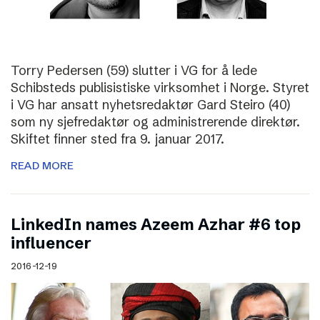
Torry Pedersen (59) slutter i VG for å lede
Schibsteds publisistiske virksomhet i Norge. Styret
i VG har ansatt nyhetsredaktør Gard Steiro (40)
som ny sjefredaktør og administrerende direktør.
Skiftet finner sted fra 9. januar 2017.
READ MORE
LinkedIn names Azeem Azhar #6 top
influencer
2016-12-19