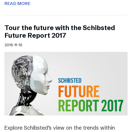
READ MORE
Tour the future with the Schibsted
Future Report 2017
2016-11-15
Explore Schibsted’s view on the trends within