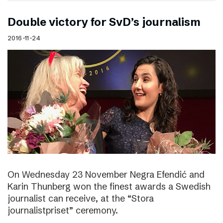
Double victory for SvD’s journalism
2016-11-24
On Wednesday 23 November Negra Efendić and
Karin Thunberg won the finest awards a Swedish
journalist can receive, at the “Stora
journalistpriset” ceremony.