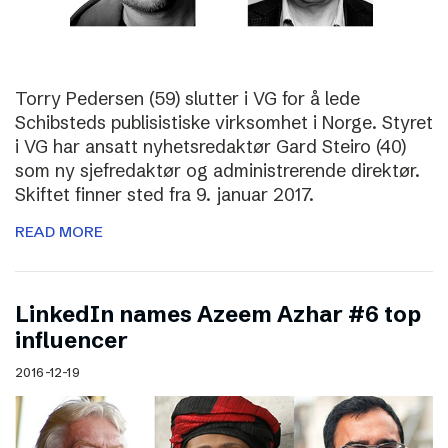
Torry Pedersen (59) slutter i VG for å lede
Schibsteds publisistiske virksomhet i Norge. Styret
i VG har ansatt nyhetsredaktør Gard Steiro (40)
som ny sjefredaktør og administrerende direktør.
Skiftet finner sted fra 9. januar 2017.
READ MORE
LinkedIn names Azeem Azhar #6 top
influencer
2016-12-19