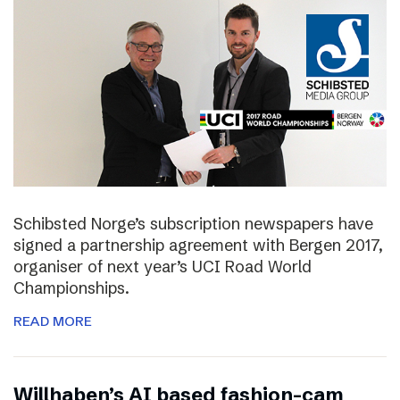
Schibsted Norge’s subscription newspapers have
signed a partnership agreement with Bergen 2017,
organiser of next year’s UCI Road World
Championships.
READ MORE
Willhaben’s AI based fashion-cam