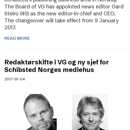
The Board of VG has appointed news editor Gard
Steiro (40) as the new editor-in-chief and CEO.
The changeover will take effect from 9 January
2017.
READ MORE
Redaktørskifte i VG og ny sjef for
Schibsted Norges mediehus
2017-01-04