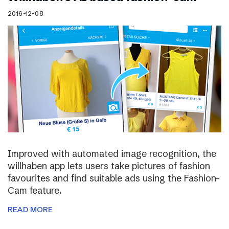
2016-12-08
Improved with automated image recognition, the
willhaben app lets users take pictures of fashion
favourites and find suitable ads using the Fashion-
Cam feature.
READ MORE