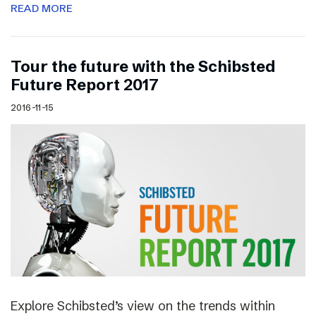
READ MORE
Tour the future with the Schibsted
Future Report 2017
2016-11-15
Explore Schibsted’s view on the trends within