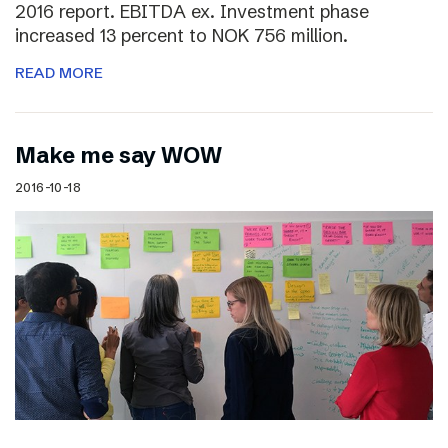
2016 report. EBITDA ex. Investment phase
increased 13 percent to NOK 756 million.
READ MORE
Make me say WOW
2016-10-18