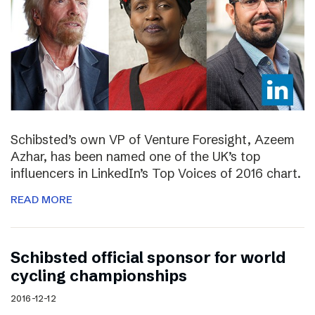
Schibsted’s own VP of Venture Foresight, Azeem
Azhar, has been named one of the UK’s top
influencers in LinkedIn’s Top Voices of 2016 chart.
READ MORE
Schibsted official sponsor for world
cycling championships
2016-12-12