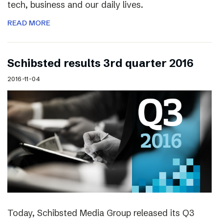
tech, business and our daily lives.
READ MORE
Schibsted results 3rd quarter 2016
2016-11-04
Today, Schibsted Media Group released its Q3