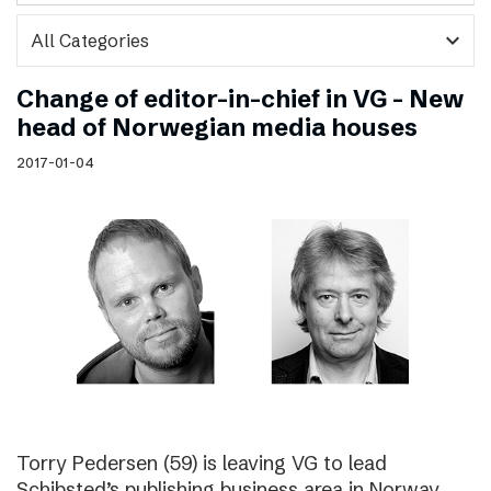
expand_more
Change of editor-in-chief in VG – New
head of Norwegian media houses
2017-01-04
Torry Pedersen (59) is leaving VG to lead
Schibsted’s publishing business area in Norway.