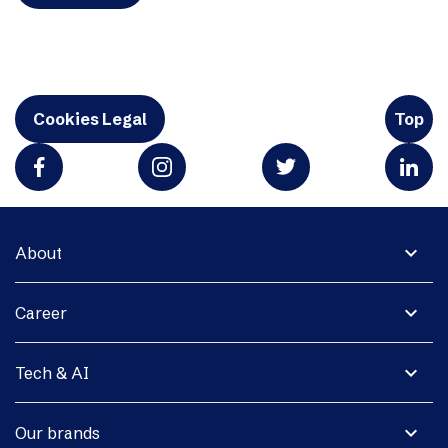
Cookies Legal
Top
expand_more
About
expand_more
Career
expand_more
Tech & AI
expand_more
Our brands