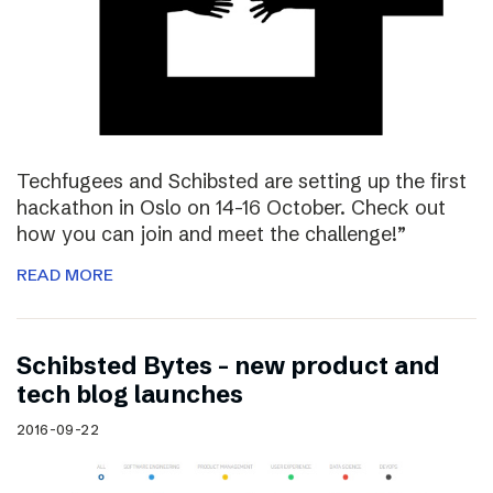
Techfugees and Schibsted are setting up the first
hackathon in Oslo on 14-16 October. Check out
how you can join and meet the challenge!”
READ MORE
Schibsted Bytes – new product and
tech blog launches
2016-09-22