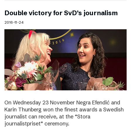
Double victory for SvD’s journalism
2016-11-24
On Wednesday 23 November Negra Efendić and
Karin Thunberg won the finest awards a Swedish
journalist can receive, at the “Stora
journalistpriset” ceremony.