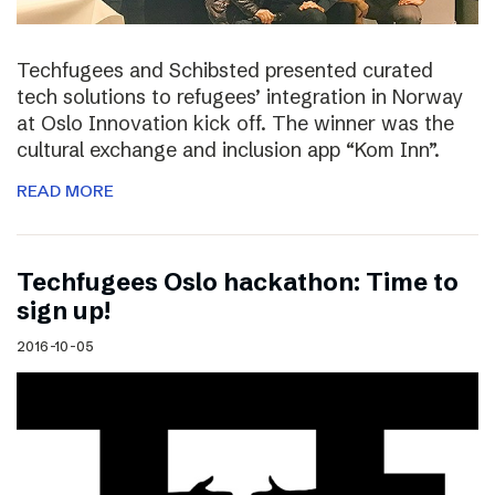
Techfugees and Schibsted presented curated
tech solutions to refugees’ integration in Norway
at Oslo Innovation kick off. The winner was the
cultural exchange and inclusion app “Kom Inn”.
READ MORE
Techfugees Oslo hackathon: Time to
sign up!
2016-10-05