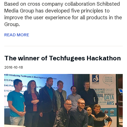
Based on cross company collaboration Schibsted
Media Group has developed five principles to
improve the user experience for all products in the
Group.
READ MORE
The winner of Techfugees Hackathon
2016-10-18