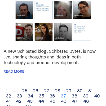
A new Schibsted blog, Schibsted Bytes, is now
live, sharing thoughts and ideas in both
technology and product development.
READ MORE
Archive
1
…
25
26
27
28
29
30
31
32
33
34
35
36
37
38
39
40
navigation
41
42
43
44
45
46
47
48