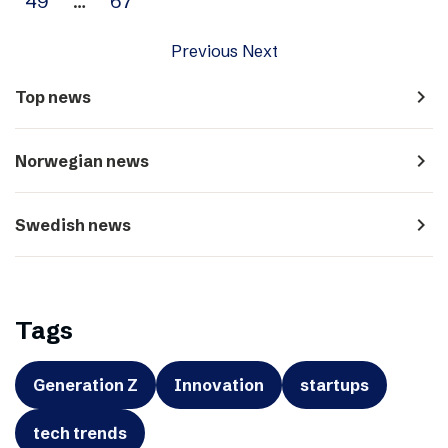
49
…
67
Previous
Next
navigate_next
Top news
navigate_next
Norwegian news
navigate_next
Swedish news
Tags
Generation Z
Innovation
startups
tech trends