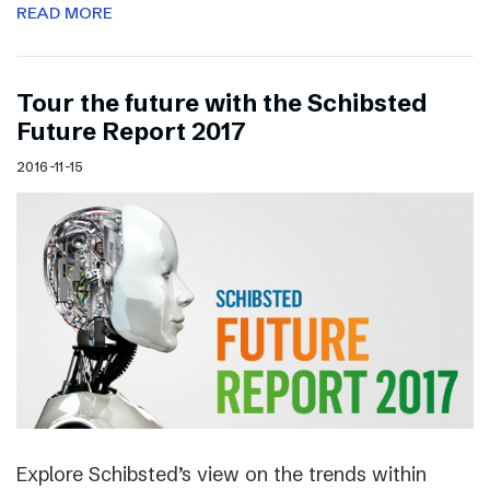
READ MORE
Tour the future with the Schibsted
Future Report 2017
2016-11-15
Explore Schibsted’s view on the trends within