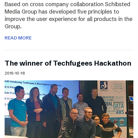
Based on cross company collaboration Schibsted
Media Group has developed five principles to
improve the user experience for all products in the
Group.
READ MORE
The winner of Techfugees Hackathon
2016-10-18