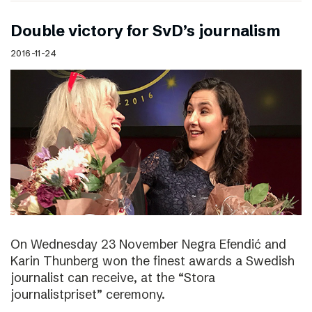
Double victory for SvD’s journalism
2016-11-24
On Wednesday 23 November Negra Efendić and
Karin Thunberg won the finest awards a Swedish
journalist can receive, at the “Stora
journalistpriset” ceremony.