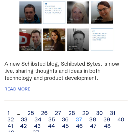
A new Schibsted blog, Schibsted Bytes, is now
live, sharing thoughts and ideas in both
technology and product development.
READ MORE
Archive
1
…
25
26
27
28
29
30
31
32
33
34
35
36
37
38
39
40
navigation
41
42
43
44
45
46
47
48