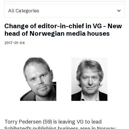
expand_more
Change of editor-in-chief in VG – New
head of Norwegian media houses
2017-01-04
Torry Pedersen (59) is leaving VG to lead
Schibsted’s publishing business area in Norway.