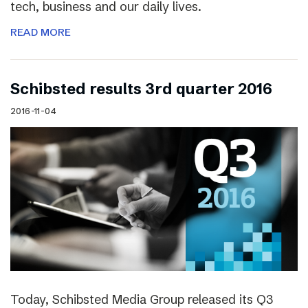
tech, business and our daily lives.
READ MORE
Schibsted results 3rd quarter 2016
2016-11-04
Today, Schibsted Media Group released its Q3