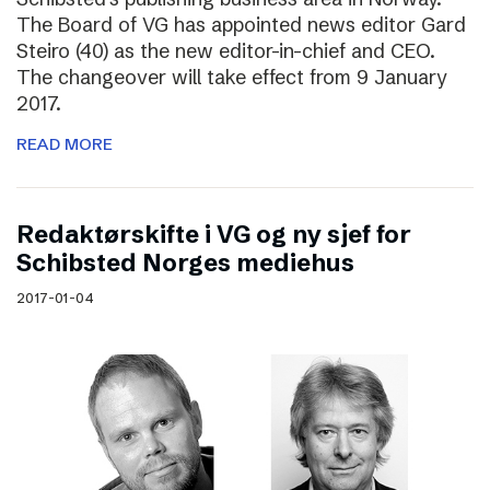
The Board of VG has appointed news editor Gard
Steiro (40) as the new editor-in-chief and CEO.
The changeover will take effect from 9 January
2017.
READ MORE
Redaktørskifte i VG og ny sjef for
Schibsted Norges mediehus
2017-01-04