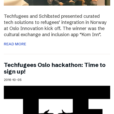
Techfugees and Schibsted presented curated
tech solutions to refugees’ integration in Norway
at Oslo Innovation kick off. The winner was the
cultural exchange and inclusion app “Kom Inn”.
READ MORE
Techfugees Oslo hackathon: Time to
sign up!
2016-10-05