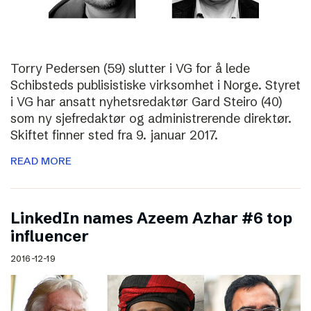
Torry Pedersen (59) slutter i VG for å lede
Schibsteds publisistiske virksomhet i Norge. Styret
i VG har ansatt nyhetsredaktør Gard Steiro (40)
som ny sjefredaktør og administrerende direktør.
Skiftet finner sted fra 9. januar 2017.
READ MORE
LinkedIn names Azeem Azhar #6 top
influencer
2016-12-19