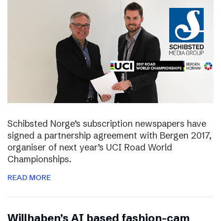
Schibsted Norge’s subscription newspapers have
signed a partnership agreement with Bergen 2017,
organiser of next year’s UCI Road World
Championships.
READ MORE
Willhaben’s AI based fashion-cam