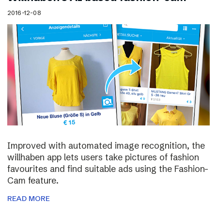
2016-12-08
Improved with automated image recognition, the
willhaben app lets users take pictures of fashion
favourites and find suitable ads using the Fashion-
Cam feature.
READ MORE