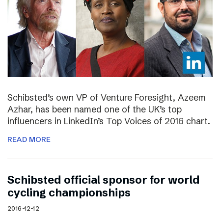
Schibsted’s own VP of Venture Foresight, Azeem
Azhar, has been named one of the UK’s top
influencers in LinkedIn’s Top Voices of 2016 chart.
READ MORE
Schibsted official sponsor for world
cycling championships
2016-12-12