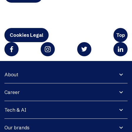
Cookies Legal
Top
expand_more
About
expand_more
Career
expand_more
Tech & AI
expand_more
Our brands