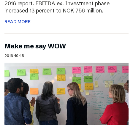
2016 report. EBITDA ex. Investment phase
increased 13 percent to NOK 756 million.
READ MORE
Make me say WOW
2016-10-18