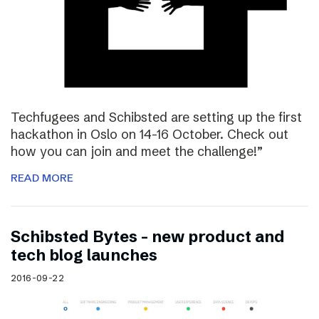
Techfugees and Schibsted are setting up the first
hackathon in Oslo on 14-16 October. Check out
how you can join and meet the challenge!”
READ MORE
Schibsted Bytes – new product and
tech blog launches
2016-09-22