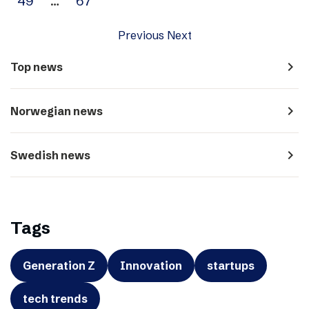
49
…
67
Previous
Next
navigate_next
Top news
navigate_next
Norwegian news
navigate_next
Swedish news
Tags
Generation Z
Innovation
startups
tech trends