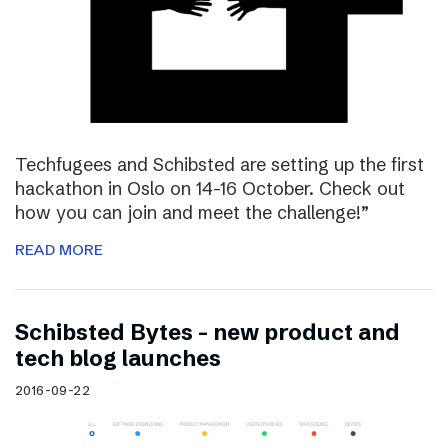
Techfugees and Schibsted are setting up the first
hackathon in Oslo on 14-16 October. Check out
how you can join and meet the challenge!”
READ MORE
Schibsted Bytes – new product and
tech blog launches
2016-09-22