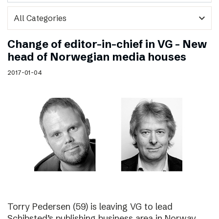
expand_more
Change of editor-in-chief in VG – New
head of Norwegian media houses
2017-01-04
Torry Pedersen (59) is leaving VG to lead
Schibsted’s publishing business area in Norway.