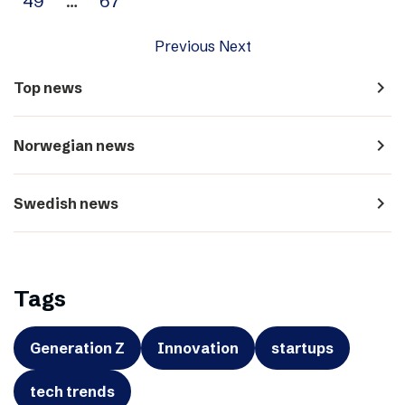
49
…
67
Previous
Next
navigate_next
Top news
navigate_next
Norwegian news
navigate_next
Swedish news
Tags
Generation Z
Innovation
startups
tech trends