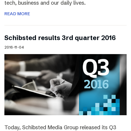
tech, business and our daily lives.
READ MORE
Schibsted results 3rd quarter 2016
2016-11-04
Today, Schibsted Media Group released its Q3