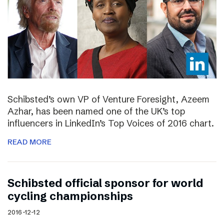
Schibsted’s own VP of Venture Foresight, Azeem
Azhar, has been named one of the UK’s top
influencers in LinkedIn’s Top Voices of 2016 chart.
READ MORE
Schibsted official sponsor for world
cycling championships
2016-12-12