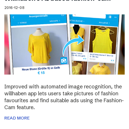
2016-12-08
Improved with automated image recognition, the
willhaben app lets users take pictures of fashion
favourites and find suitable ads using the Fashion-
Cam feature.
READ MORE