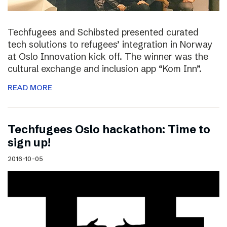
Techfugees and Schibsted presented curated
tech solutions to refugees’ integration in Norway
at Oslo Innovation kick off. The winner was the
cultural exchange and inclusion app “Kom Inn”.
READ MORE
Techfugees Oslo hackathon: Time to
sign up!
2016-10-05