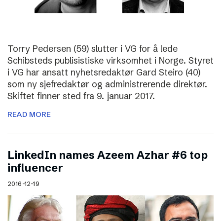
Torry Pedersen (59) slutter i VG for å lede
Schibsteds publisistiske virksomhet i Norge. Styret
i VG har ansatt nyhetsredaktør Gard Steiro (40)
som ny sjefredaktør og administrerende direktør.
Skiftet finner sted fra 9. januar 2017.
READ MORE
LinkedIn names Azeem Azhar #6 top
influencer
2016-12-19