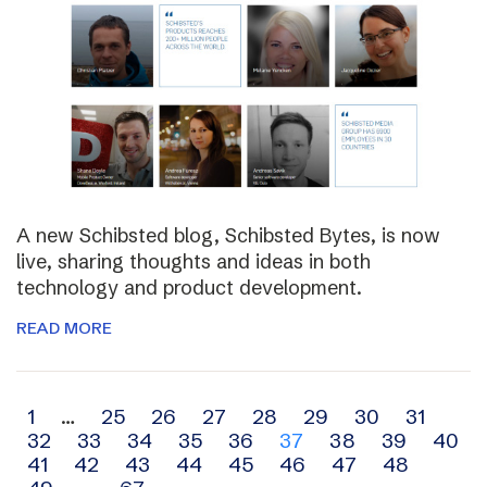
A new Schibsted blog, Schibsted Bytes, is now
live, sharing thoughts and ideas in both
technology and product development.
READ MORE
Archive
1
…
25
26
27
28
29
30
31
32
33
34
35
36
37
38
39
40
navigation
41
42
43
44
45
46
47
48