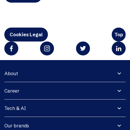
Cookies Legal
Top
expand_more
About
expand_more
Career
expand_more
Tech & AI
expand_more
Our brands