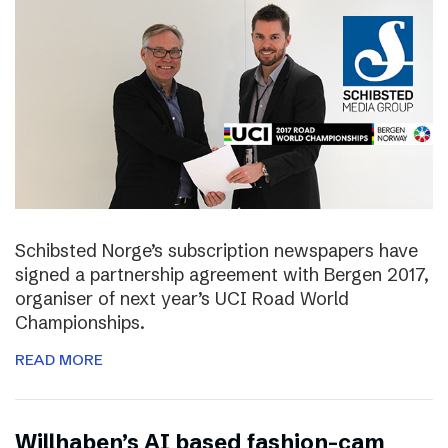
Schibsted Norge’s subscription newspapers have
signed a partnership agreement with Bergen 2017,
organiser of next year’s UCI Road World
Championships.
READ MORE
Willhaben’s AI based fashion-cam