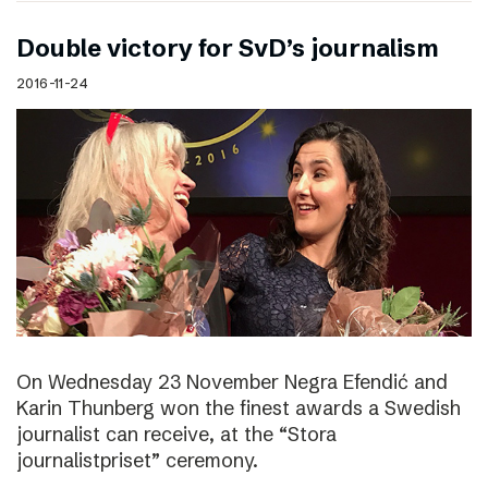
Double victory for SvD’s journalism
2016-11-24
On Wednesday 23 November Negra Efendić and
Karin Thunberg won the finest awards a Swedish
journalist can receive, at the “Stora
journalistpriset” ceremony.