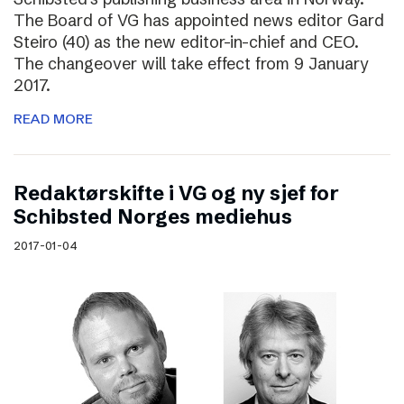
The Board of VG has appointed news editor Gard
Steiro (40) as the new editor-in-chief and CEO.
The changeover will take effect from 9 January
2017.
READ MORE
Redaktørskifte i VG og ny sjef for
Schibsted Norges mediehus
2017-01-04