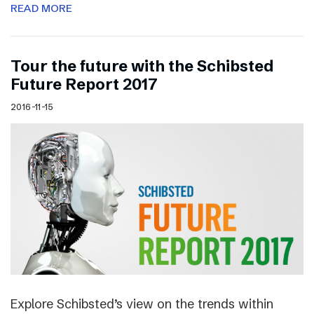
READ MORE
Tour the future with the Schibsted
Future Report 2017
2016-11-15
Explore Schibsted’s view on the trends within