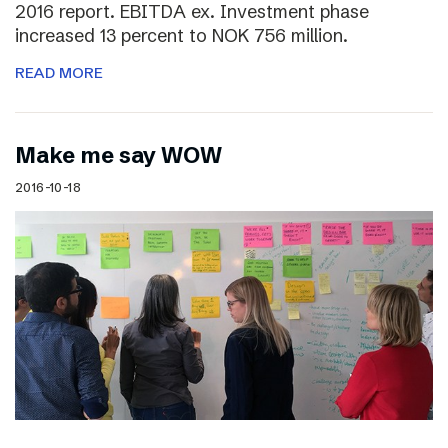
2016 report. EBITDA ex. Investment phase
increased 13 percent to NOK 756 million.
READ MORE
Make me say WOW
2016-10-18