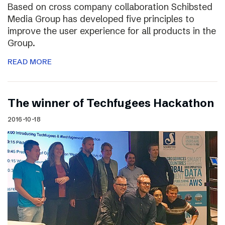
Based on cross company collaboration Schibsted
Media Group has developed five principles to
improve the user experience for all products in the
Group.
READ MORE
The winner of Techfugees Hackathon
2016-10-18