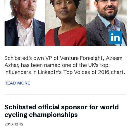
Schibsted’s own VP of Venture Foresight, Azeem
Azhar, has been named one of the UK’s top
influencers in LinkedIn’s Top Voices of 2016 chart.
READ MORE
Schibsted official sponsor for world
cycling championships
2016-12-12