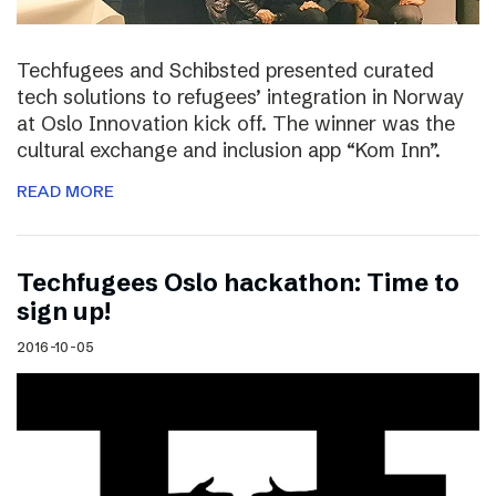
Techfugees and Schibsted presented curated
tech solutions to refugees’ integration in Norway
at Oslo Innovation kick off. The winner was the
cultural exchange and inclusion app “Kom Inn”.
READ MORE
Techfugees Oslo hackathon: Time to
sign up!
2016-10-05