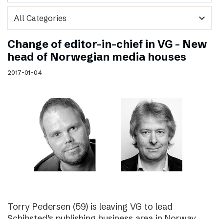
expand_more
Change of editor-in-chief in VG – New
head of Norwegian media houses
2017-01-04
Torry Pedersen (59) is leaving VG to lead
Schibsted’s publishing business area in Norway.