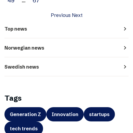
49
…
67
Previous
Next
navigate_next
Top news
navigate_next
Norwegian news
navigate_next
Swedish news
Tags
Generation Z
Innovation
startups
tech trends