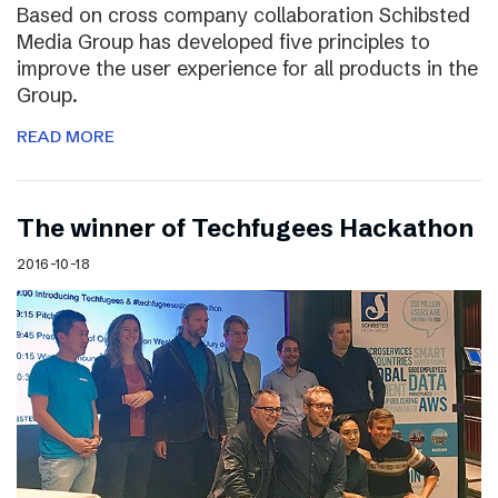
Based on cross company collaboration Schibsted
Media Group has developed five principles to
improve the user experience for all products in the
Group.
READ MORE
The winner of Techfugees Hackathon
2016-10-18