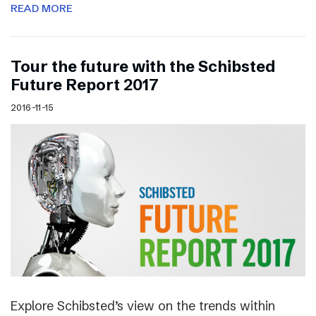
READ MORE
Tour the future with the Schibsted
Future Report 2017
2016-11-15
Explore Schibsted’s view on the trends within