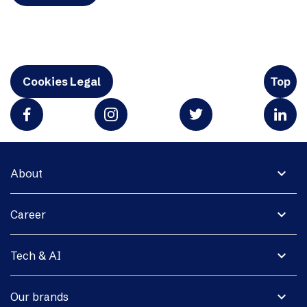
Cookies Legal
Top
expand_more
About
expand_more
Career
expand_more
Tech & AI
expand_more
Our brands