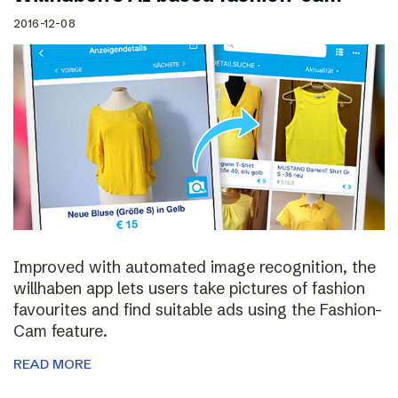
2016-12-08
Improved with automated image recognition, the
willhaben app lets users take pictures of fashion
favourites and find suitable ads using the Fashion-
Cam feature.
READ MORE