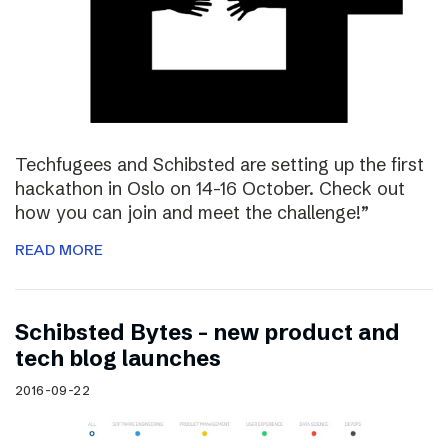
Techfugees and Schibsted are setting up the first
hackathon in Oslo on 14-16 October. Check out
how you can join and meet the challenge!”
READ MORE
Schibsted Bytes – new product and
tech blog launches
2016-09-22