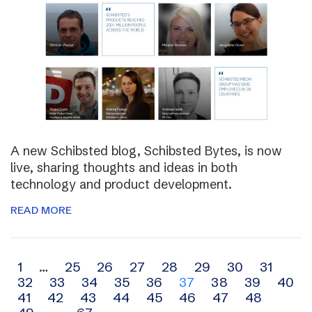
A new Schibsted blog, Schibsted Bytes, is now
live, sharing thoughts and ideas in both
technology and product development.
READ MORE
Archive
1
…
25
26
27
28
29
30
31
32
33
34
35
36
37
38
39
40
navigation
41
42
43
44
45
46
47
48