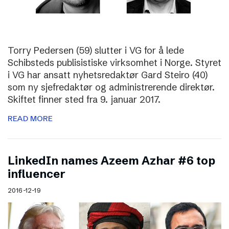
Torry Pedersen (59) slutter i VG for å lede
Schibsteds publisistiske virksomhet i Norge. Styret
i VG har ansatt nyhetsredaktør Gard Steiro (40)
som ny sjefredaktør og administrerende direktør.
Skiftet finner sted fra 9. januar 2017.
READ MORE
LinkedIn names Azeem Azhar #6 top
influencer
2016-12-19