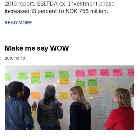
2016 report. EBITDA ex. Investment phase
increased 13 percent to NOK 756 million.
READ MORE
Make me say WOW
2016-10-18