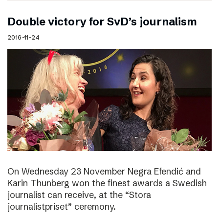
Double victory for SvD’s journalism
2016-11-24
On Wednesday 23 November Negra Efendić and
Karin Thunberg won the finest awards a Swedish
journalist can receive, at the “Stora
journalistpriset” ceremony.