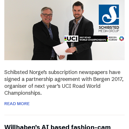
Schibsted Norge’s subscription newspapers have
signed a partnership agreement with Bergen 2017,
organiser of next year’s UCI Road World
Championships.
READ MORE
Willhaben’s AI based fashion-cam