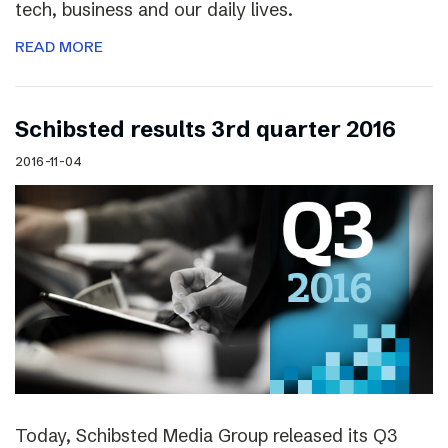
tech, business and our daily lives.
READ MORE
Schibsted results 3rd quarter 2016
2016-11-04
Today, Schibsted Media Group released its Q3