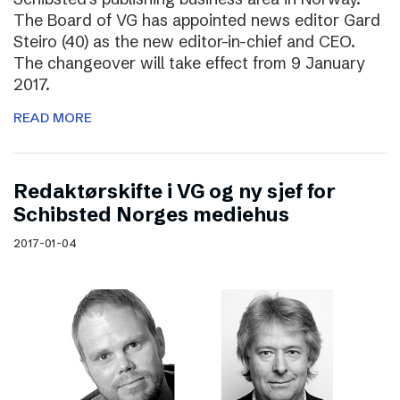
The Board of VG has appointed news editor Gard
Steiro (40) as the new editor-in-chief and CEO.
The changeover will take effect from 9 January
2017.
READ MORE
Redaktørskifte i VG og ny sjef for
Schibsted Norges mediehus
2017-01-04