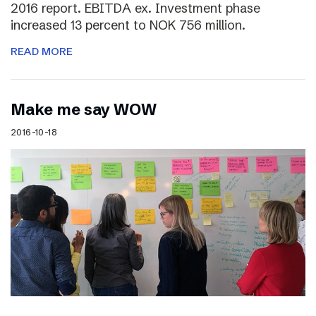
2016 report. EBITDA ex. Investment phase
increased 13 percent to NOK 756 million.
READ MORE
Make me say WOW
2016-10-18