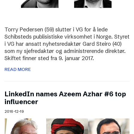
Torry Pedersen (59) slutter i VG for å lede
Schibsteds publisistiske virksomhet i Norge. Styret
i VG har ansatt nyhetsredaktør Gard Steiro (40)
som ny sjefredaktør og administrerende direktør.
Skiftet finner sted fra 9. januar 2017.
READ MORE
LinkedIn names Azeem Azhar #6 top
influencer
2016-12-19