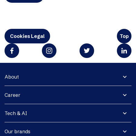
Cookies Legal
Top
expand_more
About
expand_more
Career
expand_more
Tech & AI
expand_more
Our brands