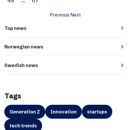
49
…
67
Previous
Next
navigate_next
Top news
navigate_next
Norwegian news
navigate_next
Swedish news
Tags
Generation Z
Innovation
startups
tech trends