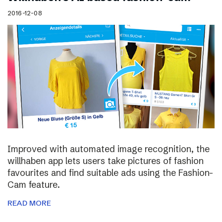
2016-12-08
Improved with automated image recognition, the
willhaben app lets users take pictures of fashion
favourites and find suitable ads using the Fashion-
Cam feature.
READ MORE