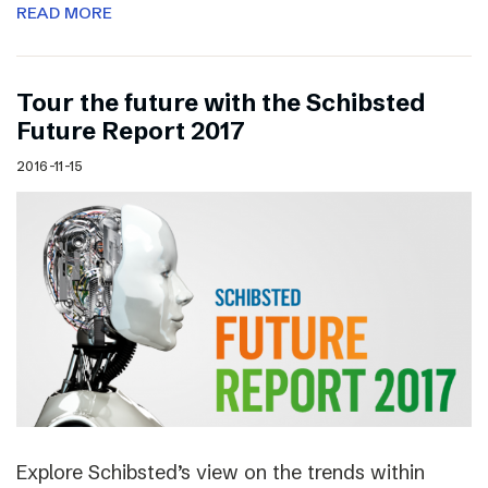
READ MORE
Tour the future with the Schibsted
Future Report 2017
2016-11-15
Explore Schibsted’s view on the trends within