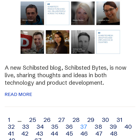
A new Schibsted blog, Schibsted Bytes, is now
live, sharing thoughts and ideas in both
technology and product development.
READ MORE
Archive
1
…
25
26
27
28
29
30
31
32
33
34
35
36
37
38
39
40
navigation
41
42
43
44
45
46
47
48