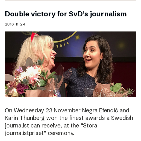
Double victory for SvD’s journalism
2016-11-24
On Wednesday 23 November Negra Efendić and
Karin Thunberg won the finest awards a Swedish
journalist can receive, at the “Stora
journalistpriset” ceremony.