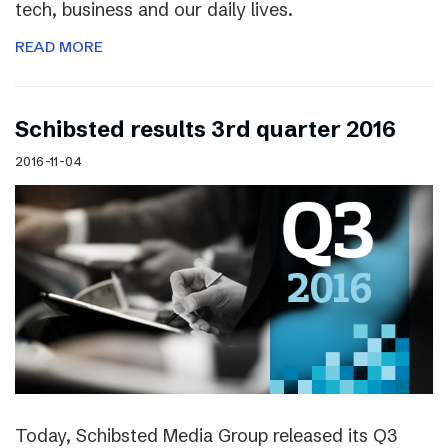
tech, business and our daily lives.
READ MORE
Schibsted results 3rd quarter 2016
2016-11-04
Today, Schibsted Media Group released its Q3