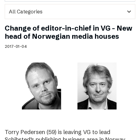
expand_more
Change of editor-in-chief in VG – New
head of Norwegian media houses
2017-01-04
Torry Pedersen (59) is leaving VG to lead
Schibsted’s publishing business area in Norway.