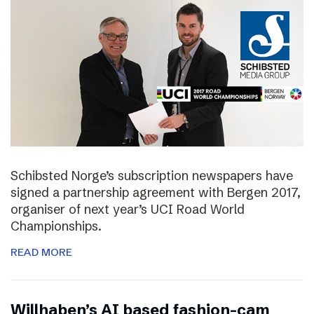
Schibsted Norge’s subscription newspapers have
signed a partnership agreement with Bergen 2017,
organiser of next year’s UCI Road World
Championships.
READ MORE
Willhaben’s AI based fashion-cam