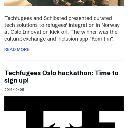
Techfugees and Schibsted presented curated
tech solutions to refugees’ integration in Norway
at Oslo Innovation kick off. The winner was the
cultural exchange and inclusion app “Kom Inn”.
READ MORE
Techfugees Oslo hackathon: Time to
sign up!
2016-10-05