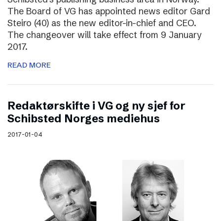
The Board of VG has appointed news editor Gard
Steiro (40) as the new editor-in-chief and CEO.
The changeover will take effect from 9 January
2017.
READ MORE
Redaktørskifte i VG og ny sjef for
Schibsted Norges mediehus
2017-01-04