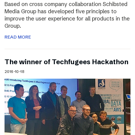
Based on cross company collaboration Schibsted
Media Group has developed five principles to
improve the user experience for all products in the
Group.
READ MORE
The winner of Techfugees Hackathon
2016-10-18