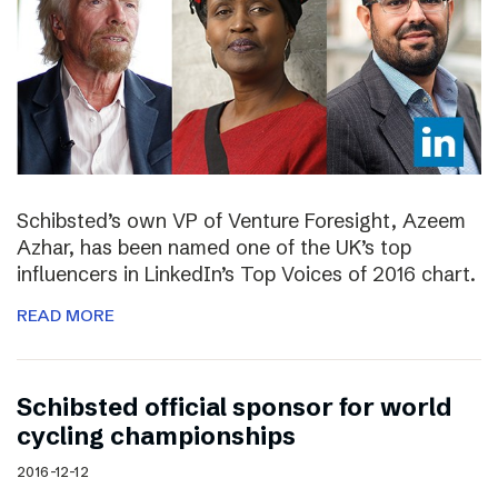
Schibsted’s own VP of Venture Foresight, Azeem
Azhar, has been named one of the UK’s top
influencers in LinkedIn’s Top Voices of 2016 chart.
READ MORE
Schibsted official sponsor for world
cycling championships
2016-12-12