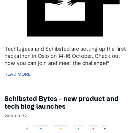
Techfugees and Schibsted are setting up the first
hackathon in Oslo on 14-16 October. Check out
how you can join and meet the challenge!”
READ MORE
Schibsted Bytes – new product and
tech blog launches
2016-09-22