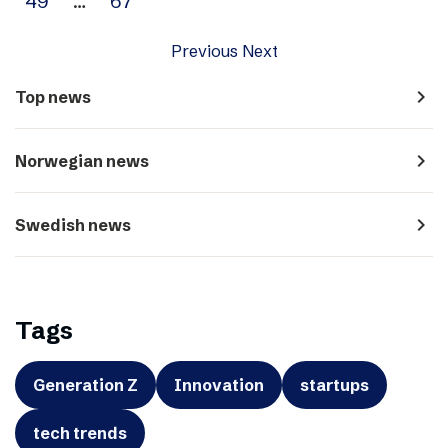
49
…
67
Previous
Next
navigate_next
Top news
navigate_next
Norwegian news
navigate_next
Swedish news
Tags
Generation Z
Innovation
startups
tech trends