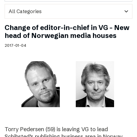
expand_more
Change of editor-in-chief in VG – New
head of Norwegian media houses
2017-01-04
Torry Pedersen (59) is leaving VG to lead
Schibsted’s publishing business area in Norway.