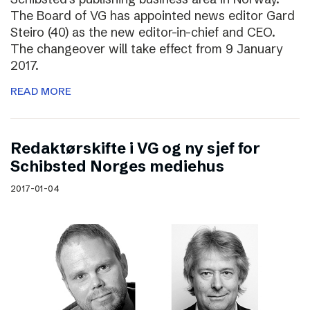
The Board of VG has appointed news editor Gard
Steiro (40) as the new editor-in-chief and CEO.
The changeover will take effect from 9 January
2017.
READ MORE
Redaktørskifte i VG og ny sjef for
Schibsted Norges mediehus
2017-01-04