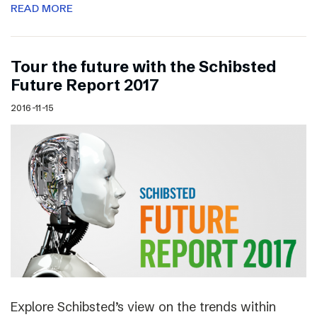
READ MORE
Tour the future with the Schibsted
Future Report 2017
2016-11-15
Explore Schibsted’s view on the trends within