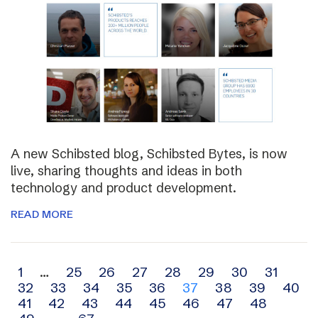
A new Schibsted blog, Schibsted Bytes, is now
live, sharing thoughts and ideas in both
technology and product development.
READ MORE
Archive
1
…
25
26
27
28
29
30
31
32
33
34
35
36
37
38
39
40
navigation
41
42
43
44
45
46
47
48