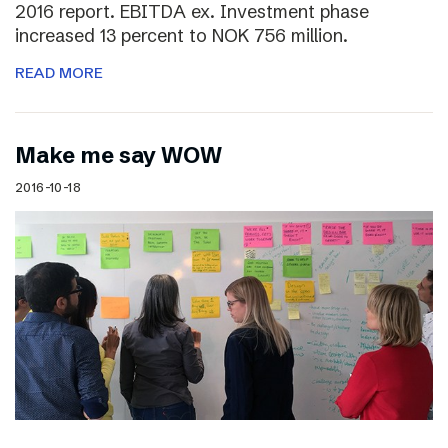
2016 report. EBITDA ex. Investment phase
increased 13 percent to NOK 756 million.
READ MORE
Make me say WOW
2016-10-18