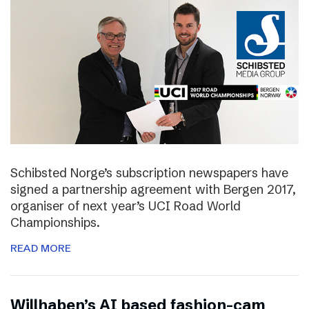
Schibsted Norge’s subscription newspapers have
signed a partnership agreement with Bergen 2017,
organiser of next year’s UCI Road World
Championships.
READ MORE
Willhaben’s AI based fashion-cam