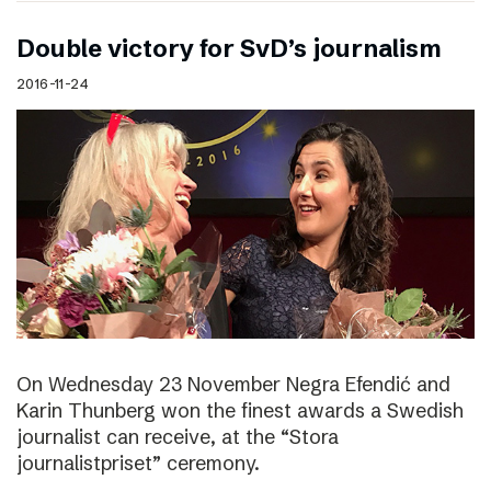
Double victory for SvD’s journalism
2016-11-24
On Wednesday 23 November Negra Efendić and
Karin Thunberg won the finest awards a Swedish
journalist can receive, at the “Stora
journalistpriset” ceremony.