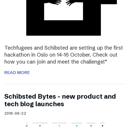
Techfugees and Schibsted are setting up the first
hackathon in Oslo on 14-16 October. Check out
how you can join and meet the challenge!”
READ MORE
Schibsted Bytes – new product and
tech blog launches
2016-09-22