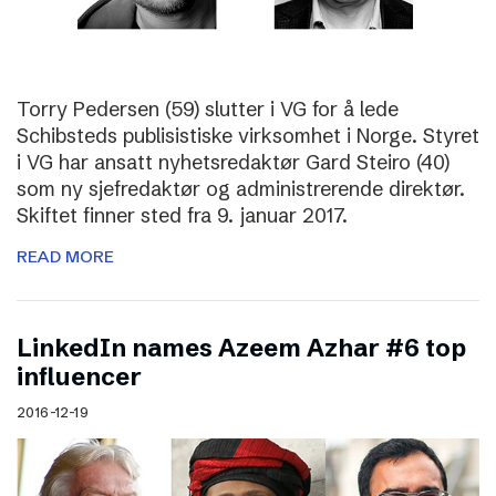
Torry Pedersen (59) slutter i VG for å lede
Schibsteds publisistiske virksomhet i Norge. Styret
i VG har ansatt nyhetsredaktør Gard Steiro (40)
som ny sjefredaktør og administrerende direktør.
Skiftet finner sted fra 9. januar 2017.
READ MORE
LinkedIn names Azeem Azhar #6 top
influencer
2016-12-19