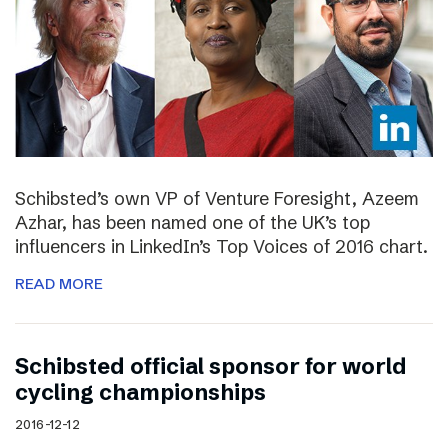
Schibsted’s own VP of Venture Foresight, Azeem
Azhar, has been named one of the UK’s top
influencers in LinkedIn’s Top Voices of 2016 chart.
READ MORE
Schibsted official sponsor for world
cycling championships
2016-12-12