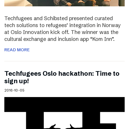
Techfugees and Schibsted presented curated
tech solutions to refugees’ integration in Norway
at Oslo Innovation kick off. The winner was the
cultural exchange and inclusion app “Kom Inn”.
READ MORE
Techfugees Oslo hackathon: Time to
sign up!
2016-10-05