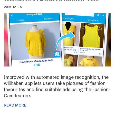
2016-12-08
Improved with automated image recognition, the
willhaben app lets users take pictures of fashion
favourites and find suitable ads using the Fashion-
Cam feature.
READ MORE