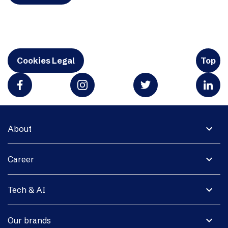
Cookies Legal
Top
expand_more
About
expand_more
Career
expand_more
Tech & AI
expand_more
Our brands