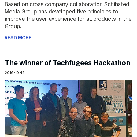
Based on cross company collaboration Schibsted
Media Group has developed five principles to
improve the user experience for all products in the
Group.
READ MORE
The winner of Techfugees Hackathon
2016-10-18