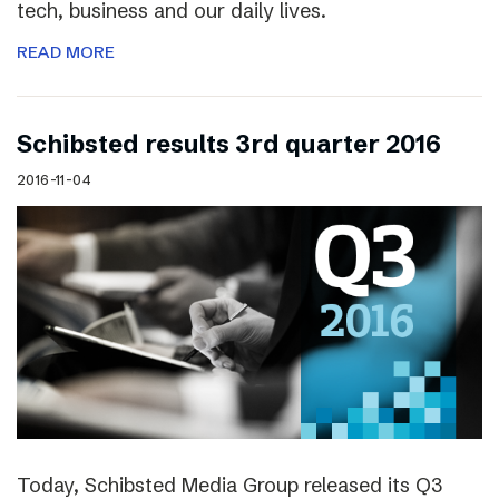
tech, business and our daily lives.
READ MORE
Schibsted results 3rd quarter 2016
2016-11-04
Today, Schibsted Media Group released its Q3