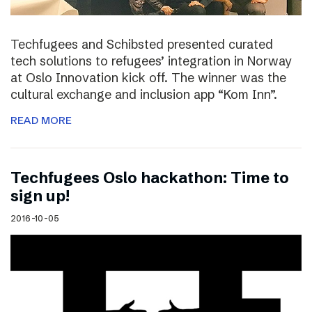
Techfugees and Schibsted presented curated
tech solutions to refugees’ integration in Norway
at Oslo Innovation kick off. The winner was the
cultural exchange and inclusion app “Kom Inn”.
READ MORE
Techfugees Oslo hackathon: Time to
sign up!
2016-10-05