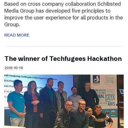
Based on cross company collaboration Schibsted
Media Group has developed five principles to
improve the user experience for all products in the
Group.
READ MORE
The winner of Techfugees Hackathon
2016-10-18