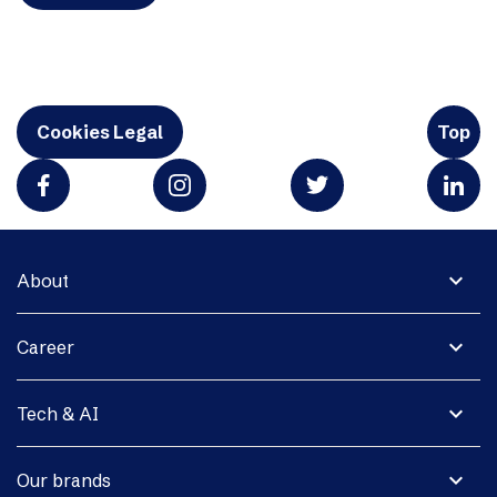
Cookies Legal
Top
expand_more
About
expand_more
Career
expand_more
Tech & AI
expand_more
Our brands