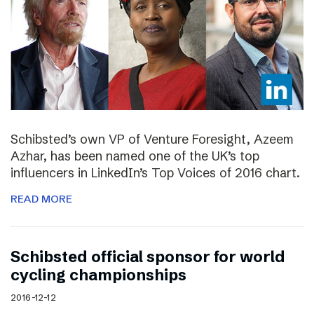
Schibsted’s own VP of Venture Foresight, Azeem
Azhar, has been named one of the UK’s top
influencers in LinkedIn’s Top Voices of 2016 chart.
READ MORE
Schibsted official sponsor for world
cycling championships
2016-12-12