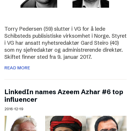
Torry Pedersen (59) slutter i VG for å lede
Schibsteds publisistiske virksomhet i Norge. Styret
i VG har ansatt nyhetsredaktør Gard Steiro (40)
som ny sjefredaktør og administrerende direktør.
Skiftet finner sted fra 9. januar 2017.
READ MORE
LinkedIn names Azeem Azhar #6 top
influencer
2016-12-19