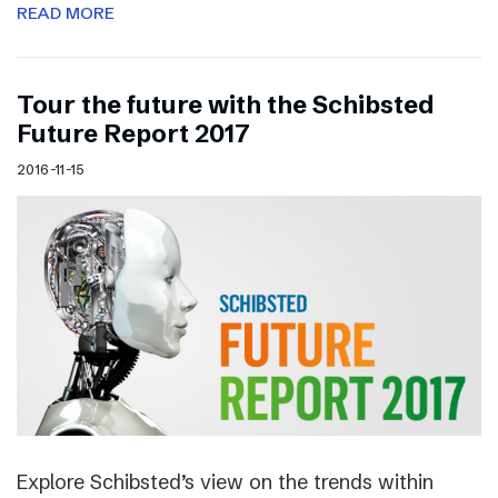
READ MORE
Tour the future with the Schibsted
Future Report 2017
2016-11-15
Explore Schibsted’s view on the trends within