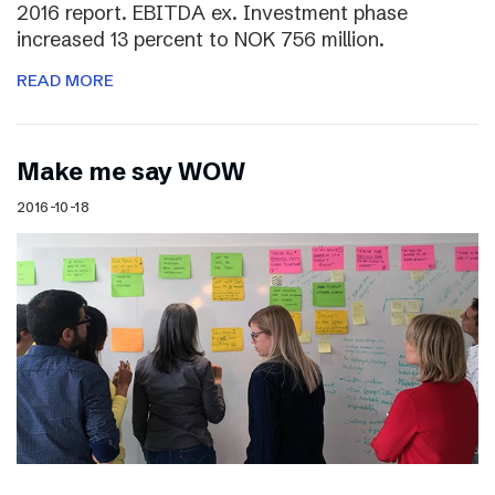
2016 report. EBITDA ex. Investment phase
increased 13 percent to NOK 756 million.
READ MORE
Make me say WOW
2016-10-18