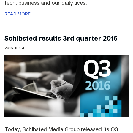
tech, business and our daily lives.
READ MORE
Schibsted results 3rd quarter 2016
2016-11-04
Today, Schibsted Media Group released its Q3