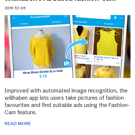
2016-12-08
Improved with automated image recognition, the
willhaben app lets users take pictures of fashion
favourites and find suitable ads using the Fashion-
Cam feature.
READ MORE