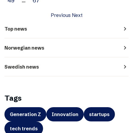
49
…
67
Previous
Next
navigate_next
Top news
navigate_next
Norwegian news
navigate_next
Swedish news
Tags
Generation Z
Innovation
startups
tech trends