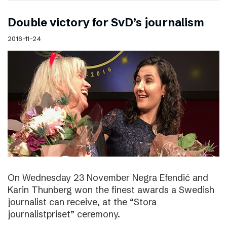
Double victory for SvD’s journalism
2016-11-24
On Wednesday 23 November Negra Efendić and
Karin Thunberg won the finest awards a Swedish
journalist can receive, at the “Stora
journalistpriset” ceremony.