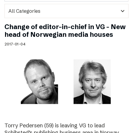
expand_more
Change of editor-in-chief in VG – New
head of Norwegian media houses
2017-01-04
Torry Pedersen (59) is leaving VG to lead
Schibsted’s publishing business area in Norway.