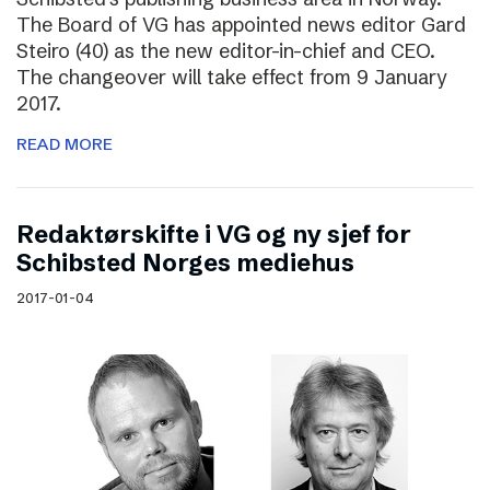
The Board of VG has appointed news editor Gard
Steiro (40) as the new editor-in-chief and CEO.
The changeover will take effect from 9 January
2017.
READ MORE
Redaktørskifte i VG og ny sjef for
Schibsted Norges mediehus
2017-01-04