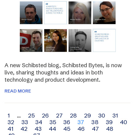
A new Schibsted blog, Schibsted Bytes, is now
live, sharing thoughts and ideas in both
technology and product development.
READ MORE
Archive
1
…
25
26
27
28
29
30
31
32
33
34
35
36
37
38
39
40
navigation
41
42
43
44
45
46
47
48