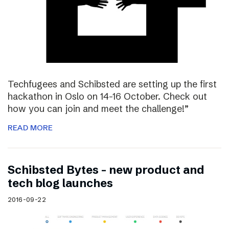
Techfugees and Schibsted are setting up the first
hackathon in Oslo on 14-16 October. Check out
how you can join and meet the challenge!”
READ MORE
Schibsted Bytes – new product and
tech blog launches
2016-09-22