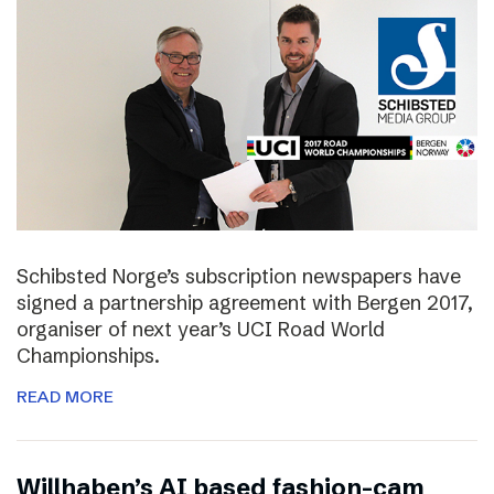
Schibsted Norge’s subscription newspapers have
signed a partnership agreement with Bergen 2017,
organiser of next year’s UCI Road World
Championships.
READ MORE
Willhaben’s AI based fashion-cam