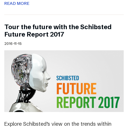
READ MORE
Tour the future with the Schibsted
Future Report 2017
2016-11-15
Explore Schibsted’s view on the trends within