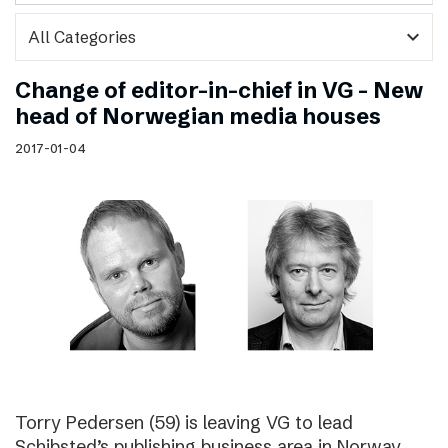
expand_more
Change of editor-in-chief in VG – New
head of Norwegian media houses
2017-01-04
Torry Pedersen (59) is leaving VG to lead
Schibsted’s publishing business area in Norway.