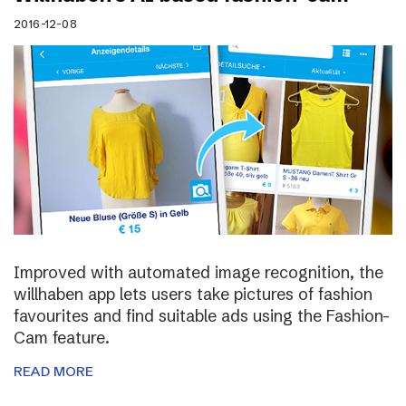
2016-12-08
Improved with automated image recognition, the
willhaben app lets users take pictures of fashion
favourites and find suitable ads using the Fashion-
Cam feature.
READ MORE