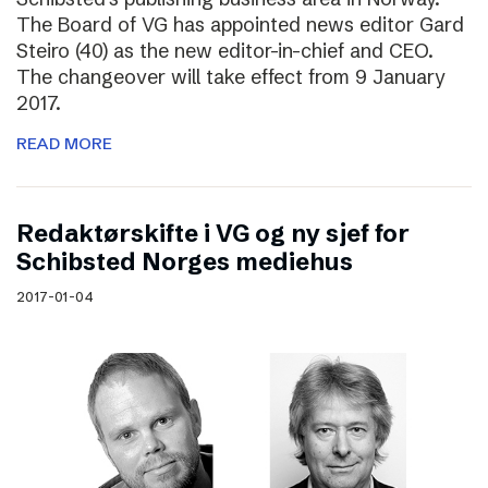
The Board of VG has appointed news editor Gard
Steiro (40) as the new editor-in-chief and CEO.
The changeover will take effect from 9 January
2017.
READ MORE
Redaktørskifte i VG og ny sjef for
Schibsted Norges mediehus
2017-01-04