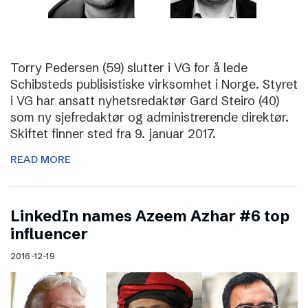
Torry Pedersen (59) slutter i VG for å lede
Schibsteds publisistiske virksomhet i Norge. Styret
i VG har ansatt nyhetsredaktør Gard Steiro (40)
som ny sjefredaktør og administrerende direktør.
Skiftet finner sted fra 9. januar 2017.
READ MORE
LinkedIn names Azeem Azhar #6 top
influencer
2016-12-19