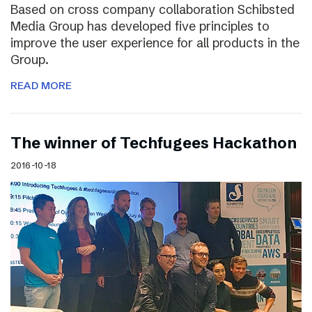
Based on cross company collaboration Schibsted
Media Group has developed five principles to
improve the user experience for all products in the
Group.
READ MORE
The winner of Techfugees Hackathon
2016-10-18