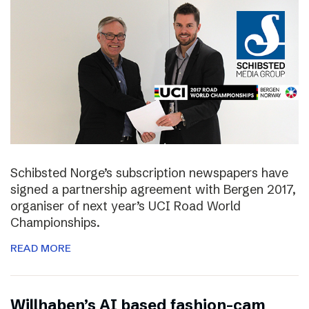
Schibsted Norge’s subscription newspapers have
signed a partnership agreement with Bergen 2017,
organiser of next year’s UCI Road World
Championships.
READ MORE
Willhaben’s AI based fashion-cam