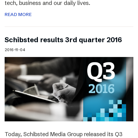
tech, business and our daily lives.
READ MORE
Schibsted results 3rd quarter 2016
2016-11-04
Today, Schibsted Media Group released its Q3