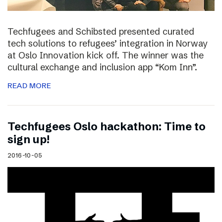
Techfugees and Schibsted presented curated
tech solutions to refugees’ integration in Norway
at Oslo Innovation kick off. The winner was the
cultural exchange and inclusion app “Kom Inn”.
READ MORE
Techfugees Oslo hackathon: Time to
sign up!
2016-10-05