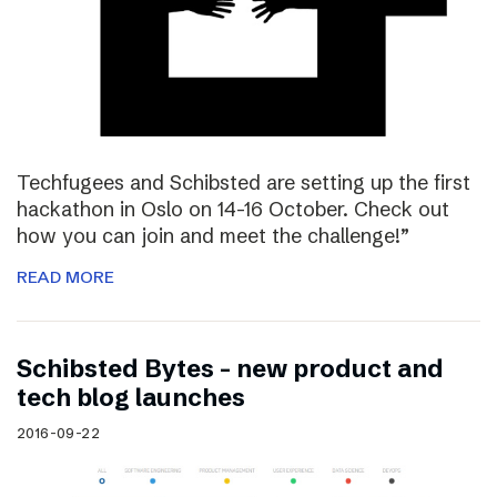
Techfugees and Schibsted are setting up the first
hackathon in Oslo on 14-16 October. Check out
how you can join and meet the challenge!”
READ MORE
Schibsted Bytes – new product and
tech blog launches
2016-09-22