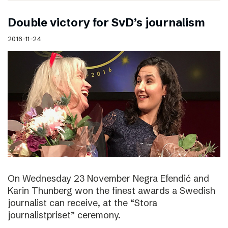
Double victory for SvD’s journalism
2016-11-24
On Wednesday 23 November Negra Efendić and
Karin Thunberg won the finest awards a Swedish
journalist can receive, at the “Stora
journalistpriset” ceremony.