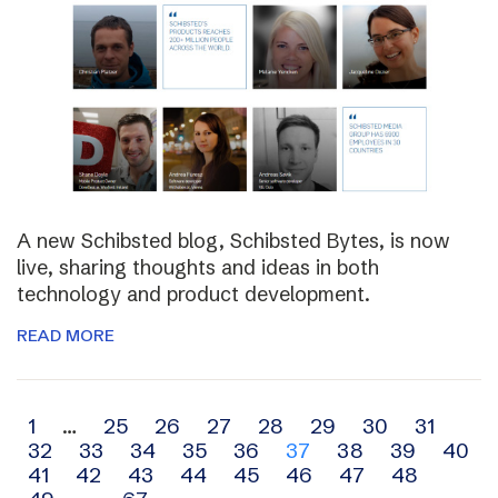
A new Schibsted blog, Schibsted Bytes, is now
live, sharing thoughts and ideas in both
technology and product development.
READ MORE
Archive
1
…
25
26
27
28
29
30
31
32
33
34
35
36
37
38
39
40
navigation
41
42
43
44
45
46
47
48