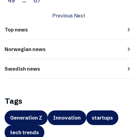
49
…
67
Previous
Next
navigate_next
Top news
navigate_next
Norwegian news
navigate_next
Swedish news
Tags
Generation Z
Innovation
startups
tech trends