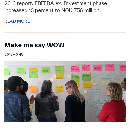
2016 report. EBITDA ex. Investment phase
increased 13 percent to NOK 756 million.
READ MORE
Make me say WOW
2016-10-18