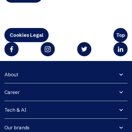
Cookies Legal
Top
expand_more
About
expand_more
Career
expand_more
Tech & AI
expand_more
Our brands