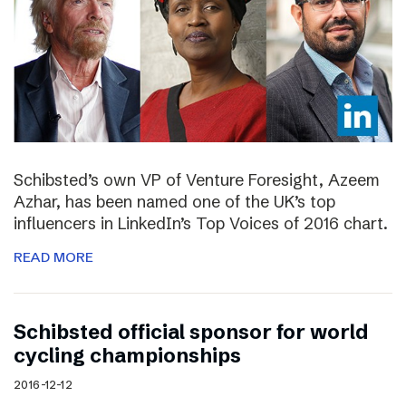
Schibsted’s own VP of Venture Foresight, Azeem
Azhar, has been named one of the UK’s top
influencers in LinkedIn’s Top Voices of 2016 chart.
READ MORE
Schibsted official sponsor for world
cycling championships
2016-12-12