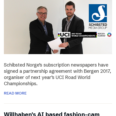
Schibsted Norge’s subscription newspapers have
signed a partnership agreement with Bergen 2017,
organiser of next year’s UCI Road World
Championships.
READ MORE
Willhaben’s AI based fashion-cam