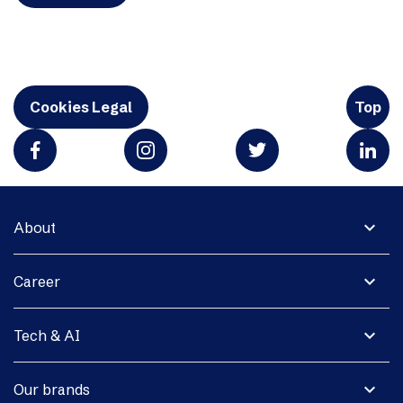
Cookies Legal
Top
expand_more
About
expand_more
Career
expand_more
Tech & AI
expand_more
Our brands