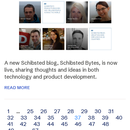
A new Schibsted blog, Schibsted Bytes, is now
live, sharing thoughts and ideas in both
technology and product development.
READ MORE
Archive
1
…
25
26
27
28
29
30
31
32
33
34
35
36
37
38
39
40
navigation
41
42
43
44
45
46
47
48