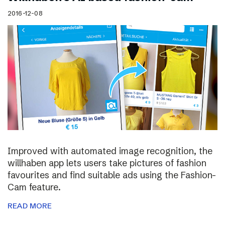
2016-12-08
Improved with automated image recognition, the
willhaben app lets users take pictures of fashion
favourites and find suitable ads using the Fashion-
Cam feature.
READ MORE