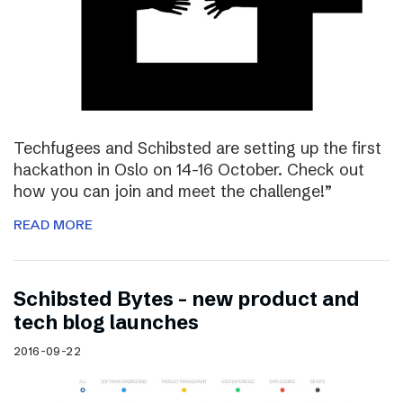
Techfugees and Schibsted are setting up the first
hackathon in Oslo on 14-16 October. Check out
how you can join and meet the challenge!”
READ MORE
Schibsted Bytes – new product and
tech blog launches
2016-09-22