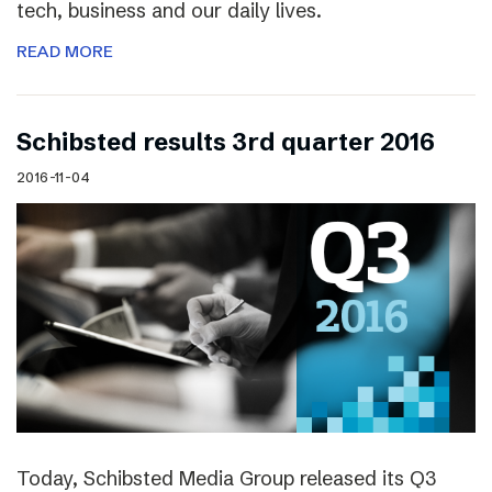
tech, business and our daily lives.
READ MORE
Schibsted results 3rd quarter 2016
2016-11-04
Today, Schibsted Media Group released its Q3