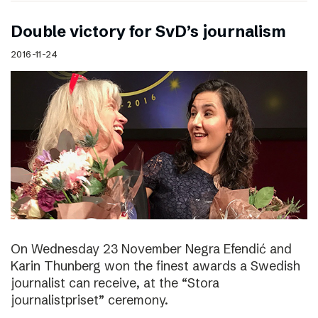
Double victory for SvD’s journalism
2016-11-24
On Wednesday 23 November Negra Efendić and
Karin Thunberg won the finest awards a Swedish
journalist can receive, at the “Stora
journalistpriset” ceremony.