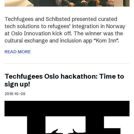
Techfugees and Schibsted presented curated
tech solutions to refugees’ integration in Norway
at Oslo Innovation kick off. The winner was the
cultural exchange and inclusion app “Kom Inn”.
READ MORE
Techfugees Oslo hackathon: Time to
sign up!
2016-10-05