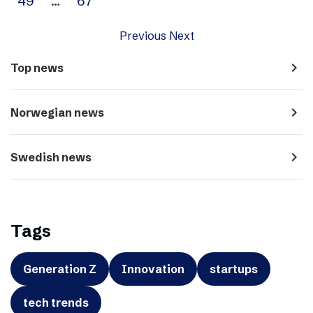
49
…
67
Previous
Next
navigate_next
Top news
navigate_next
Norwegian news
navigate_next
Swedish news
Tags
Generation Z
Innovation
startups
tech trends