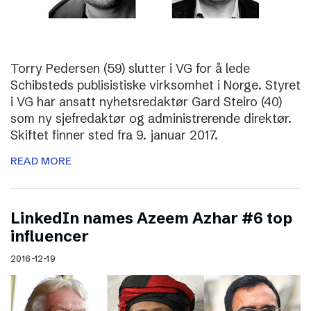
Torry Pedersen (59) slutter i VG for å lede
Schibsteds publisistiske virksomhet i Norge. Styret
i VG har ansatt nyhetsredaktør Gard Steiro (40)
som ny sjefredaktør og administrerende direktør.
Skiftet finner sted fra 9. januar 2017.
READ MORE
LinkedIn names Azeem Azhar #6 top
influencer
2016-12-19