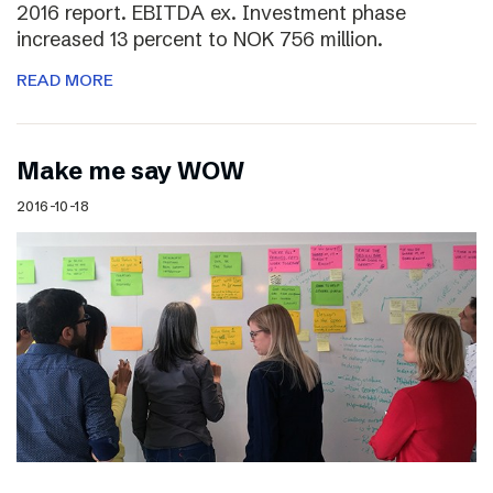
2016 report. EBITDA ex. Investment phase
increased 13 percent to NOK 756 million.
READ MORE
Make me say WOW
2016-10-18