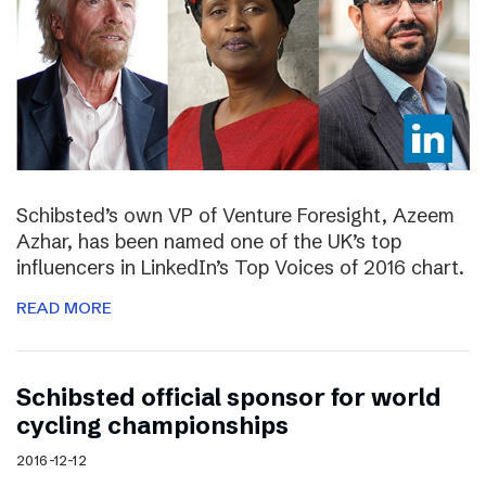
Schibsted’s own VP of Venture Foresight, Azeem
Azhar, has been named one of the UK’s top
influencers in LinkedIn’s Top Voices of 2016 chart.
READ MORE
Schibsted official sponsor for world
cycling championships
2016-12-12