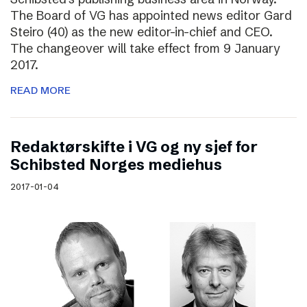
The Board of VG has appointed news editor Gard
Steiro (40) as the new editor-in-chief and CEO.
The changeover will take effect from 9 January
2017.
READ MORE
Redaktørskifte i VG og ny sjef for
Schibsted Norges mediehus
2017-01-04