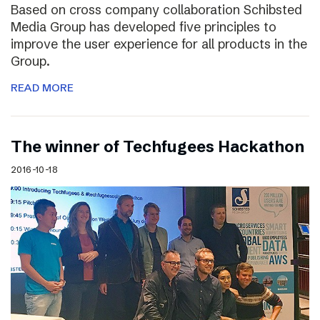
Based on cross company collaboration Schibsted
Media Group has developed five principles to
improve the user experience for all products in the
Group.
READ MORE
The winner of Techfugees Hackathon
2016-10-18