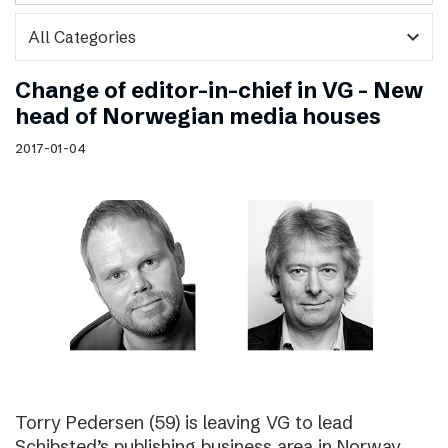
expand_more
Change of editor-in-chief in VG – New
head of Norwegian media houses
2017-01-04
Torry Pedersen (59) is leaving VG to lead
Schibsted’s publishing business area in Norway.