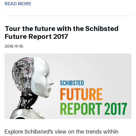
READ MORE
Tour the future with the Schibsted
Future Report 2017
2016-11-15
Explore Schibsted’s view on the trends within