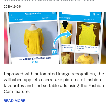
2016-12-08
Improved with automated image recognition, the
willhaben app lets users take pictures of fashion
favourites and find suitable ads using the Fashion-
Cam feature.
READ MORE