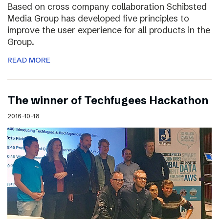
Based on cross company collaboration Schibsted
Media Group has developed five principles to
improve the user experience for all products in the
Group.
READ MORE
The winner of Techfugees Hackathon
2016-10-18