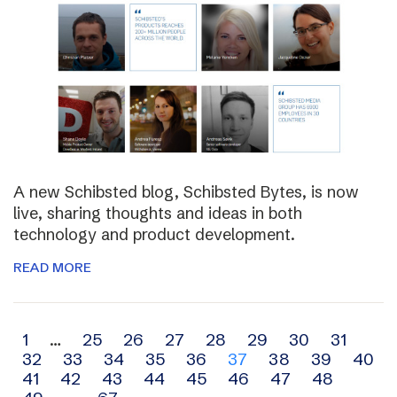
A new Schibsted blog, Schibsted Bytes, is now
live, sharing thoughts and ideas in both
technology and product development.
READ MORE
Archive
1
…
25
26
27
28
29
30
31
32
33
34
35
36
37
38
39
40
navigation
41
42
43
44
45
46
47
48