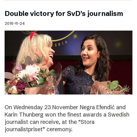
Double victory for SvD’s journalism
2016-11-24
On Wednesday 23 November Negra Efendić and
Karin Thunberg won the finest awards a Swedish
journalist can receive, at the “Stora
journalistpriset” ceremony.