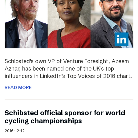
Schibsted’s own VP of Venture Foresight, Azeem
Azhar, has been named one of the UK’s top
influencers in LinkedIn’s Top Voices of 2016 chart.
READ MORE
Schibsted official sponsor for world
cycling championships
2016-12-12