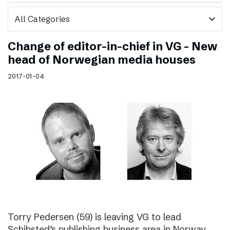
expand_more
Change of editor-in-chief in VG – New
head of Norwegian media houses
2017-01-04
Torry Pedersen (59) is leaving VG to lead
Schibsted’s publishing business area in Norway.