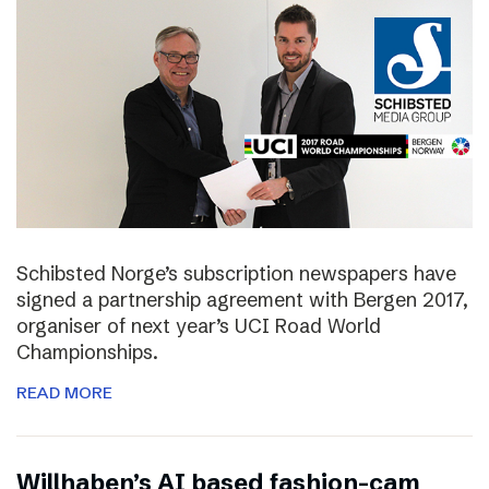
Schibsted Norge’s subscription newspapers have
signed a partnership agreement with Bergen 2017,
organiser of next year’s UCI Road World
Championships.
READ MORE
Willhaben’s AI based fashion-cam