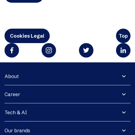
Cookies Legal
Top
expand_more
About
expand_more
Career
expand_more
Tech & AI
expand_more
Our brands