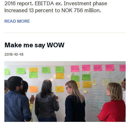
2016 report. EBITDA ex. Investment phase
increased 13 percent to NOK 756 million.
READ MORE
Make me say WOW
2016-10-18