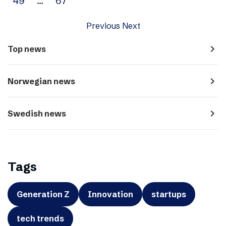
49
…
67
Previous
Next
navigate_next
Top news
navigate_next
Norwegian news
navigate_next
Swedish news
Tags
Generation Z
Innovation
startups
tech trends