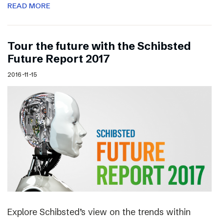
READ MORE
Tour the future with the Schibsted
Future Report 2017
2016-11-15
Explore Schibsted’s view on the trends within