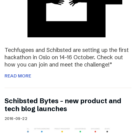
Techfugees and Schibsted are setting up the first
hackathon in Oslo on 14-16 October. Check out
how you can join and meet the challenge!”
READ MORE
Schibsted Bytes – new product and
tech blog launches
2016-09-22