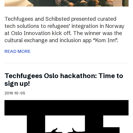
Techfugees and Schibsted presented curated
tech solutions to refugees’ integration in Norway
at Oslo Innovation kick off. The winner was the
cultural exchange and inclusion app “Kom Inn”.
READ MORE
Techfugees Oslo hackathon: Time to
sign up!
2016-10-05