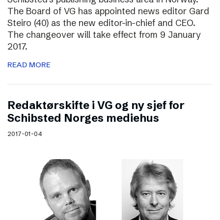
The Board of VG has appointed news editor Gard
Steiro (40) as the new editor-in-chief and CEO.
The changeover will take effect from 9 January
2017.
READ MORE
Redaktørskifte i VG og ny sjef for
Schibsted Norges mediehus
2017-01-04