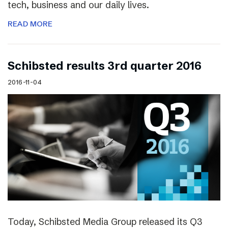
tech, business and our daily lives.
READ MORE
Schibsted results 3rd quarter 2016
2016-11-04
Today, Schibsted Media Group released its Q3