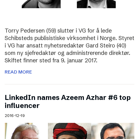
Torry Pedersen (59) slutter i VG for å lede
Schibsteds publisistiske virksomhet i Norge. Styret
i VG har ansatt nyhetsredaktør Gard Steiro (40)
som ny sjefredaktør og administrerende direktør.
Skiftet finner sted fra 9. januar 2017.
READ MORE
LinkedIn names Azeem Azhar #6 top
influencer
2016-12-19