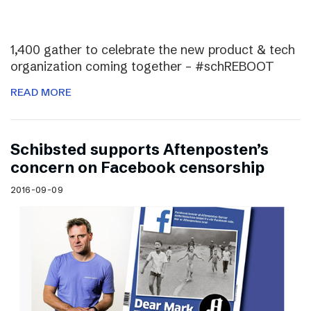
1,400 gather to celebrate the new product & tech
organization coming together – #schREBOOT
READ MORE
Schibsted supports Aftenposten’s
concern on Facebook censorship
2016-09-09