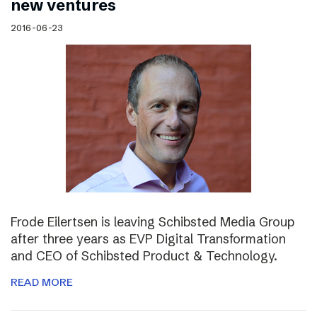
new ventures
2016-06-23
Frode Eilertsen is leaving Schibsted Media Group
after three years as EVP Digital Transformation
and CEO of Schibsted Product & Technology.
READ MORE