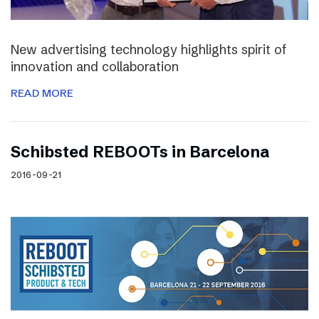
New advertising technology highlights spirit of
innovation and collaboration
READ MORE
Schibsted REBOOTs in Barcelona
2016-09-21