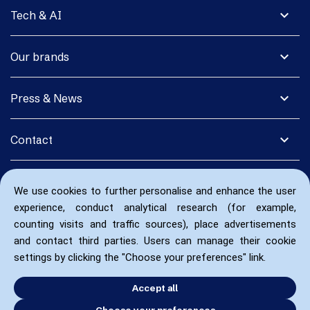
expand_more
Tech & AI
expand_more
Our brands
expand_more
Press & News
expand_more
Contact
We use cookies to further personalise and enhance the user
experience, conduct analytical research (for example,
counting visits and traffic sources), place advertisements
and contact third parties. Users can manage their cookie
settings by clicking the "Choose your preferences" link.
Accept all
Choose your preferences