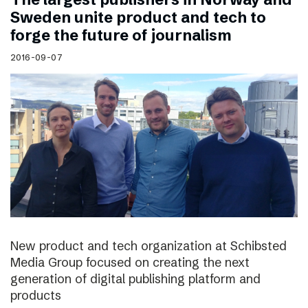
Sweden unite product and tech to
forge the future of journalism
2016-09-07
New product and tech organization at Schibsted
Media Group focused on creating the next
generation of digital publishing platform and
products