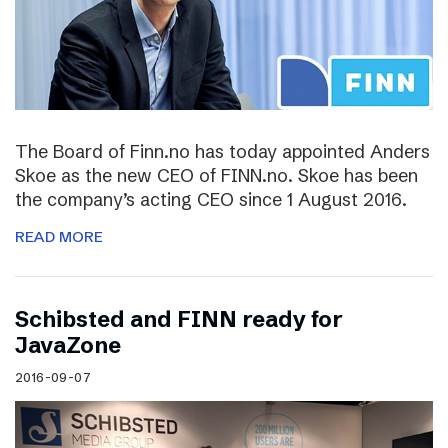
The Board of Finn.no has today appointed Anders
Skoe as the new CEO of FINN.no. Skoe has been
the company’s acting CEO since 1 August 2016.
READ MORE
Schibsted and FINN ready for
JavaZone
2016-09-07