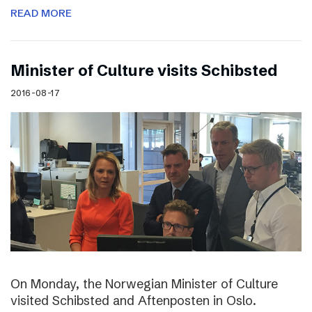
READ MORE
Minister of Culture visits Schibsted
2016-08-17
On Monday, the Norwegian Minister of Culture
visited Schibsted and Aftenposten in Oslo.