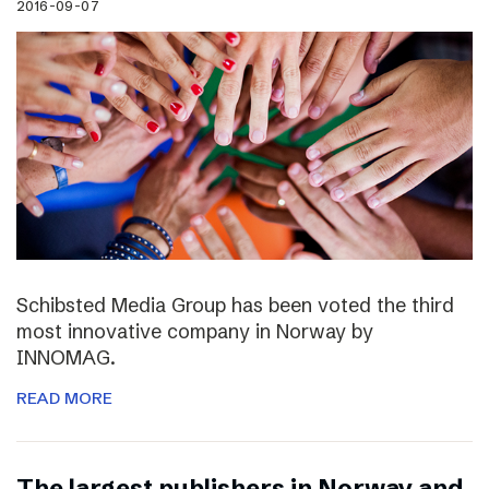
2016-09-07
Schibsted Media Group has been voted the third
most innovative company in Norway by
INNOMAG.
READ MORE
The largest publishers in Norway and