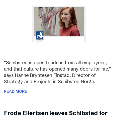
“Schibsted is open to ideas from all employees,
and that culture has opened many doors for me,”
says Hanne Bryntesen Finstad, Director of
Strategy and Projects in Schibsted Norge.
READ MORE
Frode Eilertsen leaves Schibsted for