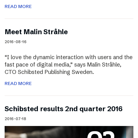
READ MORE
Meet Malin Stråhle
2016-08-16
“I love the dynamic interaction with users and the
fast pace of digital media,” says Malin Stråhle,
CTO Schibsted Publishing Sweden.
READ MORE
Schibsted results 2nd quarter 2016
2016-07-18