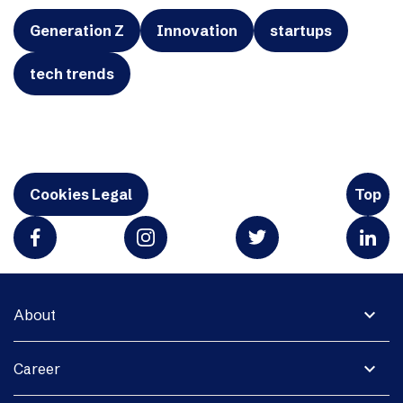
Generation Z
Innovation
startups
tech trends
Cookies Legal
Top
expand_more
About
expand_more
Career