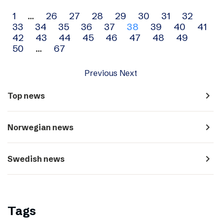
Archive
1
…
26
27
28
29
30
31
32
33
34
35
36
37
38
39
40
41
navigation
42
43
44
45
46
47
48
49
50
…
67
Previous
Next
navigate_next
Top news
navigate_next
Norwegian news
navigate_next
Swedish news
Tags