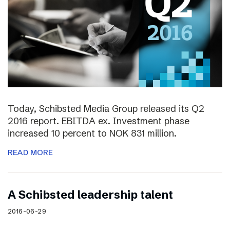
Today, Schibsted Media Group released its Q2
2016 report. EBITDA ex. Investment phase
increased 10 percent to NOK 831 million.
READ MORE
A Schibsted leadership talent
2016-06-29