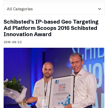
expand_more
Schibsted’s IP-based Geo Targeting
Ad Platform Scoops 2016 Schibsted
Innovation Award
2016-09-22