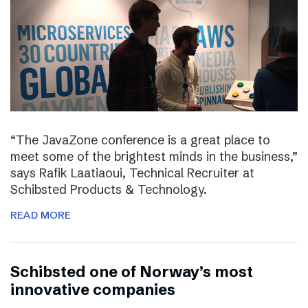
“The JavaZone conference is a great place to
meet some of the brightest minds in the business,”
says Rafik Laatiaoui, Technical Recruiter at
Schibsted Products & Technology.
READ MORE
Schibsted one of Norway’s most
innovative companies