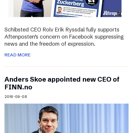
Schibsted CEO Rolv Erik Ryssdal fully supports
Aftenposten’s concern on Facebook suppressing
news and the freedom of expression.
READ MORE
Anders Skoe appointed new CEO of
FINN.no
2016-09-08