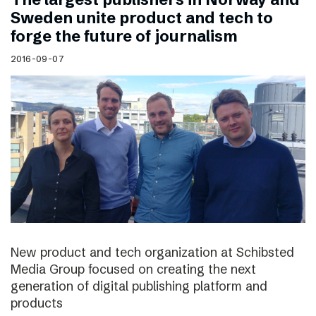
Sweden unite product and tech to
forge the future of journalism
2016-09-07
New product and tech organization at Schibsted
Media Group focused on creating the next
generation of digital publishing platform and
products