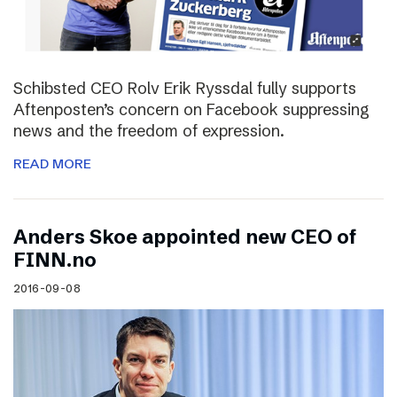
Schibsted CEO Rolv Erik Ryssdal fully supports
Aftenposten’s concern on Facebook suppressing
news and the freedom of expression.
READ MORE
Anders Skoe appointed new CEO of
FINN.no
2016-09-08