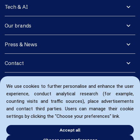
expand_more
Tech & AI
expand_more
Our brands
expand_more
Press & News
expand_more
Contact
We use cookies to further personalise and enhance the user
experience, conduct analytical research (for example,
counting visits and traffic sources), place advertisements
and contact third parties. Users can manage their cookie
settings by clicking the "Choose your preferences" link.
Accept all
Choose your preferences