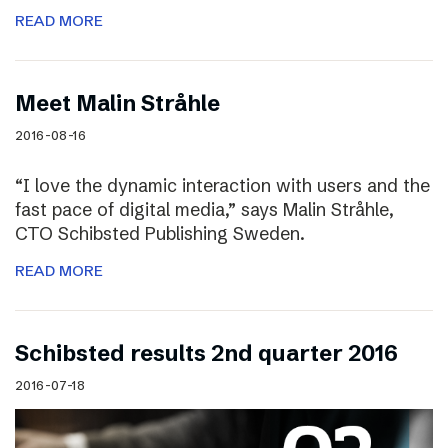
READ MORE
Meet Malin Stråhle
2016-08-16
“I love the dynamic interaction with users and the
fast pace of digital media,” says Malin Stråhle,
CTO Schibsted Publishing Sweden.
READ MORE
Schibsted results 2nd quarter 2016
2016-07-18