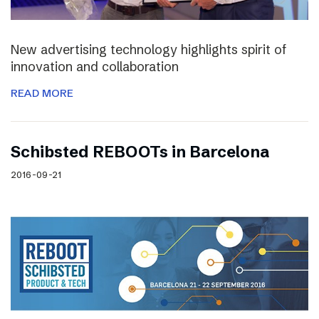
New advertising technology highlights spirit of
innovation and collaboration
READ MORE
Schibsted REBOOTs in Barcelona
2016-09-21