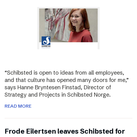
“Schibsted is open to ideas from all employees,
and that culture has opened many doors for me,”
says Hanne Bryntesen Finstad, Director of
Strategy and Projects in Schibsted Norge.
READ MORE
Frode Eilertsen leaves Schibsted for