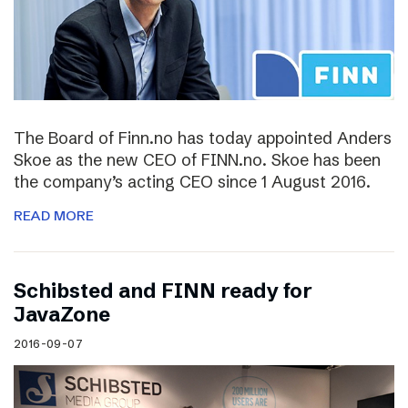
The Board of Finn.no has today appointed Anders
Skoe as the new CEO of FINN.no. Skoe has been
the company’s acting CEO since 1 August 2016.
READ MORE
Schibsted and FINN ready for
JavaZone
2016-09-07