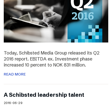
Today, Schibsted Media Group released its Q2
2016 report. EBITDA ex. Investment phase
increased 10 percent to NOK 831 million.
READ MORE
A Schibsted leadership talent
2016-06-29