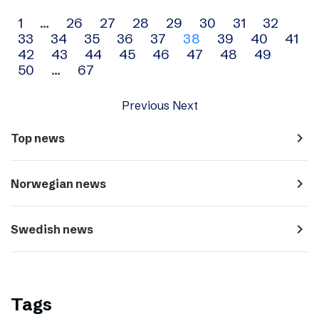
Archive
1
…
26
27
28
29
30
31
32
33
34
35
36
37
38
39
40
41
navigation
42
43
44
45
46
47
48
49
50
…
67
Previous
Next
navigate_next
Top news
navigate_next
Norwegian news
navigate_next
Swedish news
Tags