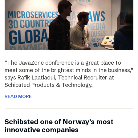
“The JavaZone conference is a great place to
meet some of the brightest minds in the business,”
says Rafik Laatiaoui, Technical Recruiter at
Schibsted Products & Technology.
READ MORE
Schibsted one of Norway’s most
innovative companies