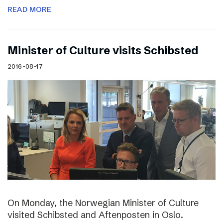
READ MORE
Minister of Culture visits Schibsted
2016-08-17
On Monday, the Norwegian Minister of Culture
visited Schibsted and Aftenposten in Oslo.