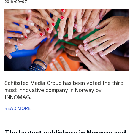
2016-09-07
Schibsted Media Group has been voted the third
most innovative company in Norway by
INNOMAG.
READ MORE
The largest publishers in Norway and