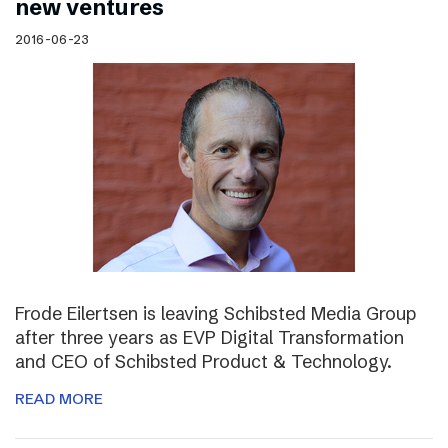
new ventures
2016-06-23
Frode Eilertsen is leaving Schibsted Media Group
after three years as EVP Digital Transformation
and CEO of Schibsted Product & Technology.
READ MORE