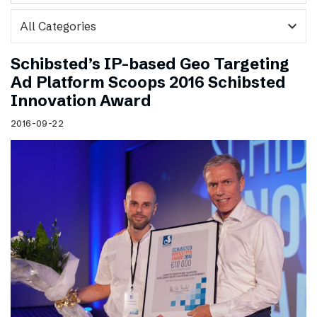
expand_more
Schibsted’s IP-based Geo Targeting
Ad Platform Scoops 2016 Schibsted
Innovation Award
2016-09-22