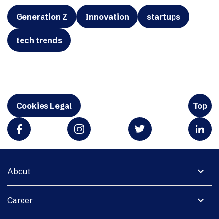
Generation Z
Innovation
startups
tech trends
Cookies Legal
Top
expand_more
About
expand_more
Career