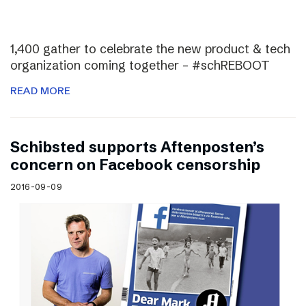
1,400 gather to celebrate the new product & tech
organization coming together – #schREBOOT
READ MORE
Schibsted supports Aftenposten’s
concern on Facebook censorship
2016-09-09